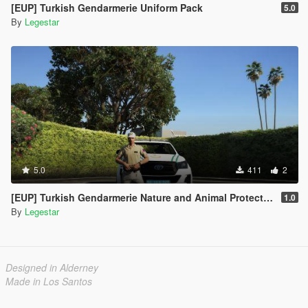
[EUP] Turkish Gendarmerie Uniform Pack
5.0
By
Legestar
5.0
411
2
[EUP] Turkish Gendarmerie Nature and Animal Protection Team
1.0
By
Legestar
Designed in Alderney
Made in Los Santos