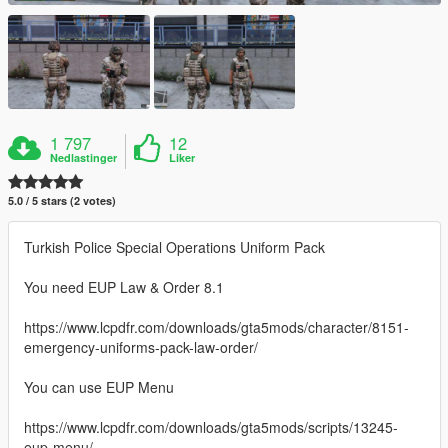
1 797
12
Nedlastinger
Liker
5.0 / 5 stars (2 votes)
Turkish Police Special Operations Uniform Pack
You need EUP Law & Order 8.1
https://www.lcpdfr.com/downloads/gta5mods/character/8151-
emergency-uniforms-pack-law-order/
You can use EUP Menu
https://www.lcpdfr.com/downloads/gta5mods/scripts/13245-
eup-menu/