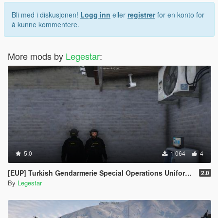
Bli med i diskusjonen!
Logg inn
eller
registrer
for en konto for
å kunne kommentere.
More mods by
Legestar
:
5.0
1 064
4
[EUP] Turkish Gendarmerie Special Operations Uniform Pack
2.0
By
Legestar