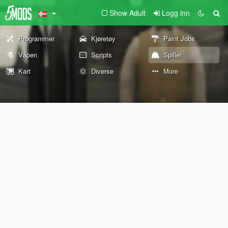
Show Adult
Logg inn
Programmer
Kjøretøy
Paint Jobs
Våpen
Scripts
Spiller
Kart
Diverse
More