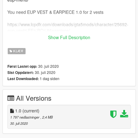
You need EUP VEST & EARPIECE 1.0 for 2 vests
https://www.lcpdfr.com/downloads/gta5mods/character/25692-
eup-vest%EF%BC%86earpiece/
Show Full Description
You can use wardrobe.ini if you want uniforms ready
KLÆR
30. juli 2020
Først Lastet opp:
30. juli 2020
Sist Oppdatert:
1 dag siden
Last Downloaded:
All Versions
1.0
(current)
1 797 nedlastninger
, 2,4 MB
30. juli 2020