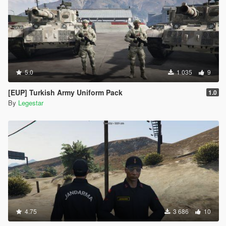
5.0
1 035
9
[EUP] Turkish Army Uniform Pack
1.0
By
Legestar
4.75
3 686
10