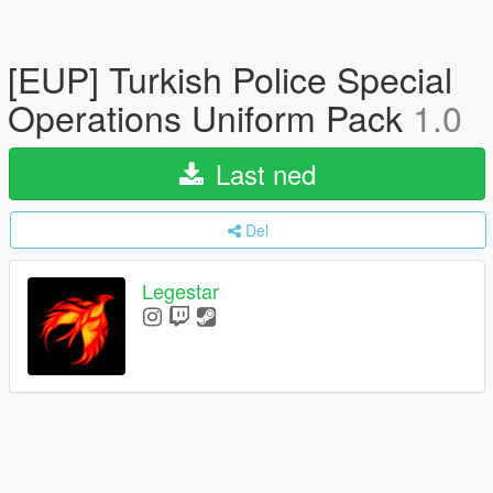
[EUP] Turkish Police Special
Operations Uniform Pack
1.0
Last ned
Del
Legestar