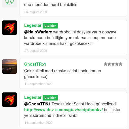
eup menüden nasıl bulabilirim
25. august 2020
Legestar
Utvikler
@HaloWarfare
wardrobe.ini dosyası var o dosyayı
kurulumunu belirttiğim yere atarsanız eup menude
wardrobe kısmında hazır gözükecektir
27. august 2020
GhostTR51
Çok kaliteli mod (keşke script hook hemen
güncellense)
11. september 2020
Legestar
Utvikler
@GhostTR51
Teşekkürler.Script Hook güncellendi
http://www.dev-c.com/gtav/scripthookv/
bu linkten
yeni sürümünü indirebilirsiniz
14. september 2020