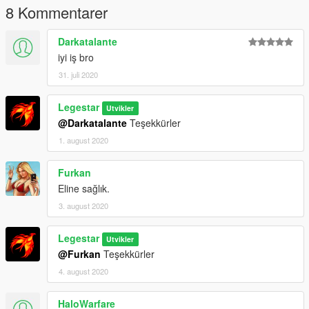
8 Kommentarer
Darkatalante
iyi iş bro
31. juli 2020
Legestar
Utvikler
@Darkatalante
Teşekkürler
1. august 2020
Furkan
Eline sağlık.
3. august 2020
Legestar
Utvikler
@Furkan
Teşekkürler
4. august 2020
HaloWarfare