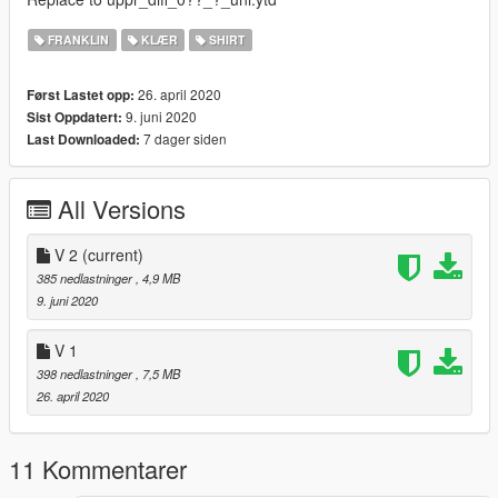
FRANKLIN
KLÆR
SHIRT
26. april 2020
Først Lastet opp:
9. juni 2020
Sist Oppdatert:
7 dager siden
Last Downloaded:
All Versions
V 2
(current)
385 nedlastninger
, 4,9 MB
9. juni 2020
V 1
398 nedlastninger
, 7,5 MB
26. april 2020
11 Kommentarer