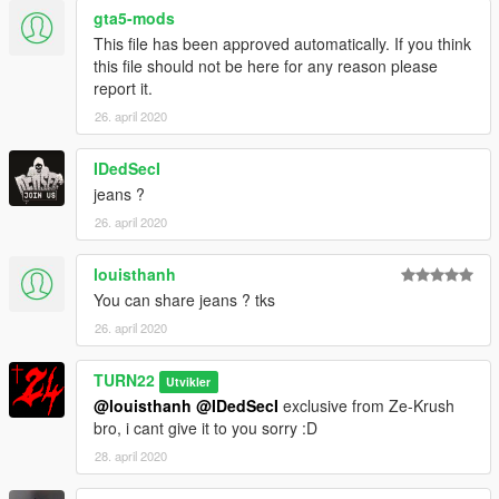
gta5-mods
This file has been approved automatically. If you think
this file should not be here for any reason please
report it.
26. april 2020
IDedSecI
jeans ?
26. april 2020
louisthanh
You can share jeans ? tks
26. april 2020
TURN22
Utvikler
@louisthanh
@IDedSecI
exclusive from Ze-Krush
bro, i cant give it to you sorry :D
28. april 2020