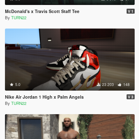
McDonald's x Travis Scott Staff Tee
V 1
By
TURN22
5.0
23 203
148
Nike Air Jordan 1 High x Palm Angels
V 3
By
TURN22