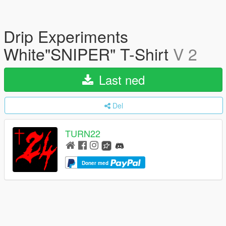
Drip Experiments
White"SNIPER" T-Shirt
V 2
Last ned
Del
TURN22
Doner med