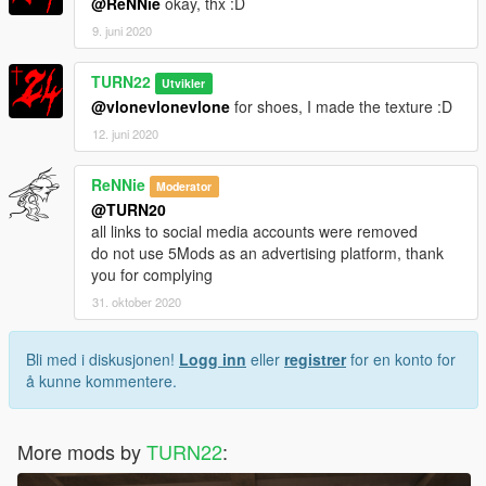
@ReNNie
okay, thx :D
9. juni 2020
TURN22
Utvikler
@vlonevlonevlone
for shoes, I made the texture :D
12. juni 2020
ReNNie
Moderator
@TURN20
all links to social media accounts were removed
do not use 5Mods as an advertising platform, thank
you for complying
31. oktober 2020
Bli med i diskusjonen!
Logg inn
eller
registrer
for en konto for
å kunne kommentere.
More mods by
TURN22
: