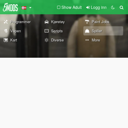
Show Adult
Logg inn
Programmer
Kjøretøy
Paint Jobs
Våpen
Scripts
Spiller
Kart
Diverse
More