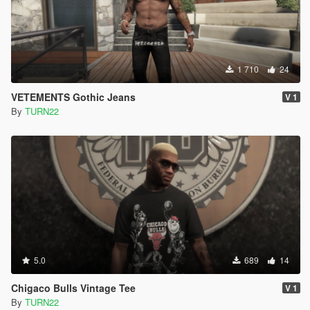
1 710
24
VETEMENTS Gothic Jeans
V 1
By
TURN22
5.0
689
14
Chigaco Bulls Vintage Tee
V 1
By
TURN22