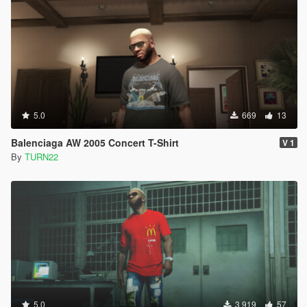
5.0
669
13
Balenciaga AW 2005 Concert T-Shirt
V 1
By
TURN22
5.0
3 919
57