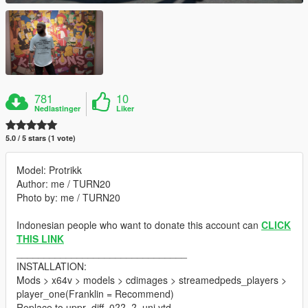
781
10
Nedlastinger
Liker
5.0 / 5 stars (1 vote)
Model: Protrikk
Author: me / TURN20
Photo by: me / TURN20
Indonesian people who want to donate this account can
CLICK
THIS LINK
_______________________________
INSTALLATION:
Mods > x64v > models > cdimages > streamedpeds_players >
player_one(Franklin = Recommend)
Replace to uppr_diff_0??_?_uni.ytd