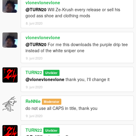
vlonevlonevlone
@TURN20
Will Ze-Krush every release or sell his
good ass shoe and clothing mods
8. juni 2020
vlonevlonevlone
@TURN20
For me this downloads the purple drip tee
instead of the white sniper one
9. juni 2020
TURN22
Utvikler
@vlonevlonevlone
thank you, I'll change it
9. juni 2020
ReNNie
Moderator
do not use all CAPS in title, thank you
9. juni 2020
TURN22
Utvikler