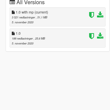
All Versions
1.0 with mp
(current)
3 521 nedlastninger
, 51,1 MB
5. november 2020
1.0
188 nedlastninger
, 25,6 MB
5. november 2020