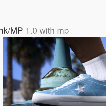
ank/MP
1.0 with mp