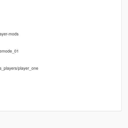
layer-mods
eemode_01
s_players/player_one