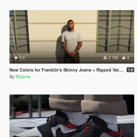
5.0
2 168
6
New Colors for Franklin's Skinny Jeans + Ripped Variant
1.0
By
NGame