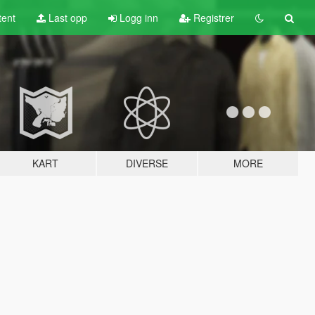
tent
Last opp
Logg inn
Registrer
KART
DIVERSE
MORE