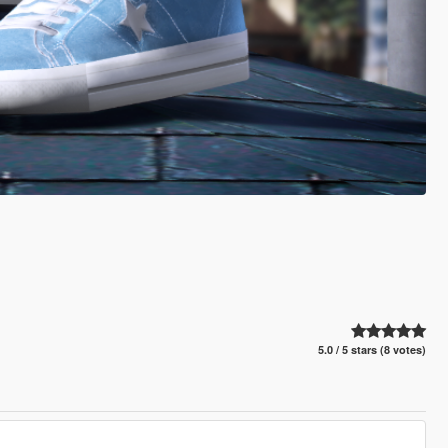
5.0 / 5 stars (8 votes)