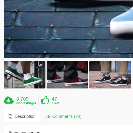
3 709
47
Nedlastinger
Liker
Description
Comments (24)
Some converses.