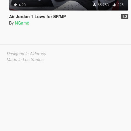
4.29
65 753
325
Air Jordan 1 Lows for SP/MP
1.2
By
NGame
Designed in Alderney
Made in Los Santos