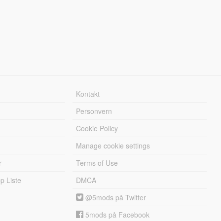
Kontakt
Personvern
Cookie Policy
Manage cookie settings
r
Terms of Use
 Liste
DMCA
@5mods på Twitter
5mods på Facebook