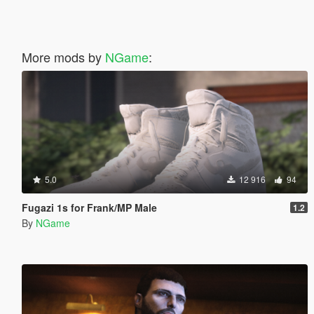
More mods by
NGame
:
5.0
12 916
94
Fugazi 1s for Frank/MP Male
1.2
By
NGame