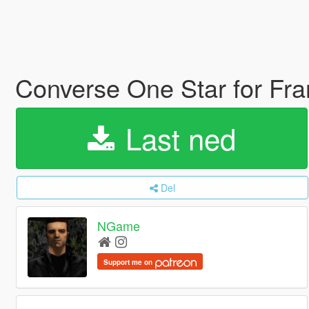
Converse One Star for Fr
Last ned
Del
NGame
Support me on