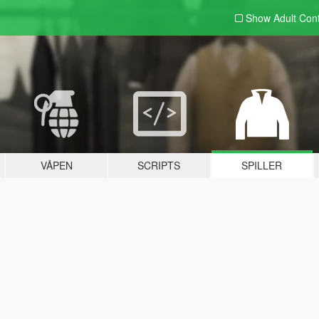
Show Adult
Con
VÅPEN
SCRIPTS
SPILLER