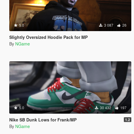
5.0
3 087
26
Slightly Oversized Hoodie Pack for MP
By
NGame
5.0
30 432
197
Nike SB Dunk Lows for Frank/MP
1.2
By
NGame