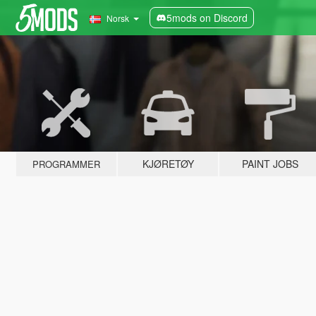
5mods on Discord
Norsk
KJØRETØY
PAINT JOBS
PROGRAMMER