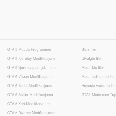
GTA 5 Modda Programmer
Siste filer
GTA 5 Kjøretøy Modifikasjoner
Utvalgte filer
GTA 5 kjøretøy paint job mods
Mest likte filer
GTA 5 Våpen Modifikasjoner
Mest nedlastede filer
GTA 5 Script Modifikasjoner
Høyeste vurderte file
GTA 5 Spiller Modifikasjoner
GTA5-Mods.com Topp
GTA 5 Kart Modifikasjoner
GTA 5 Diverse Modifikasjoner