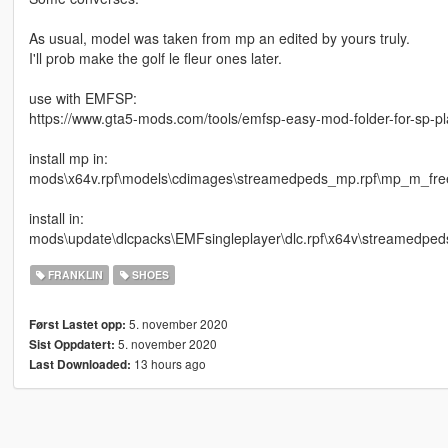
As usual, model was taken from mp an edited by yours truly.
I'll prob make the golf le fleur ones later.
use with EMFSP:
https://www.gta5-mods.com/tools/emfsp-easy-mod-folder-for-sp-p
install mp in:
mods\x64v.rpf\models\cdimages\streamedpeds_mp.rpf\mp_m_fr
install in:
mods\update\dlcpacks\EMFsingleplayer\dlc.rpf\x64v\streamedped
FRANKLIN
SHOES
5. november 2020
Først Lastet opp:
5. november 2020
Sist Oppdatert:
13 hours ago
Last Downloaded: