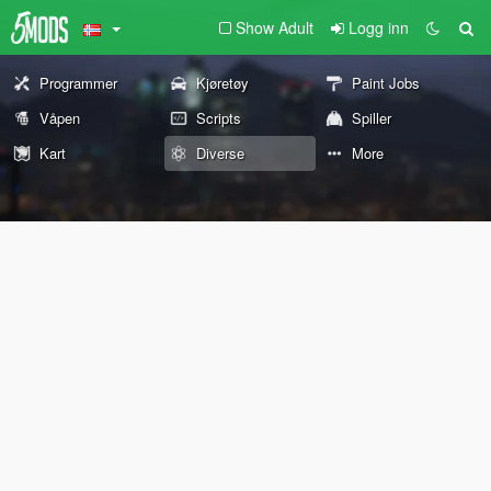
Show Adult
Logg inn
Programmer
Kjøretøy
Paint Jobs
Våpen
Scripts
Spiller
Kart
Diverse
More