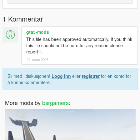
1 Kommentar
gta5-mods
This file has been approved automatically. If you think
this file should not be here for any reason please
report it.
24. mars 2025
Bli med i diskusjonen!
Logg inn
eller
registrer
for en konto for
å kunne kommentere.
More mods by
bsrgamers
: