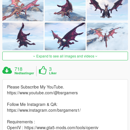
Expand to see all images and videos
718
3
Nedlastinger
Liker
Please Subscribe My YouTube.
https://www.youtube.com/@bsrgamers
Follow Me Instagram & QA:
https://www.instagram.com/bsrgamers1/
Requirements :
OpenIV : https://www.gta5-mods.com/tools/openiv