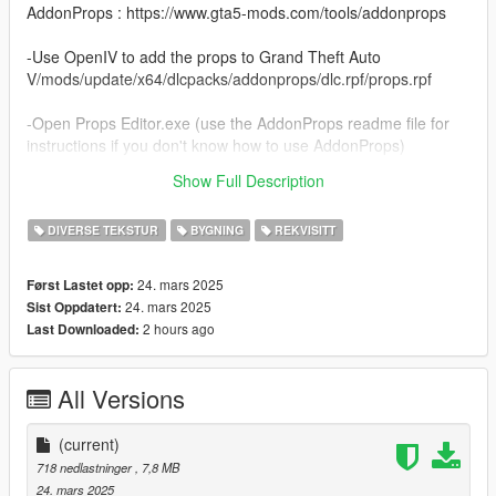
AddonProps : https://www.gta5-mods.com/tools/addonprops
-Use OpenIV to add the props to Grand Theft Auto
V/mods/update/x64/dlcpacks/addonprops/dlc.rpf/props.rpf
-Open Props Editor.exe (use the AddonProps readme file for
instructions if you don't know how to use AddonProps)
Show Full Description
Thanks...
DIVERSE TEKSTUR
BYGNING
REKVISITT
24. mars 2025
Først Lastet opp:
24. mars 2025
Sist Oppdatert:
2 hours ago
Last Downloaded:
All Versions
(current)
718 nedlastninger
, 7,8 MB
24. mars 2025