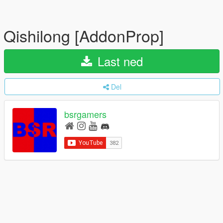
Qishilong [AddonProp]
Last ned
Del
bsrgamers