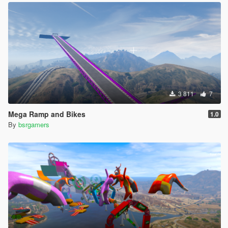
3 811
7
Mega Ramp and Bikes
1.0
By
bsrgamers