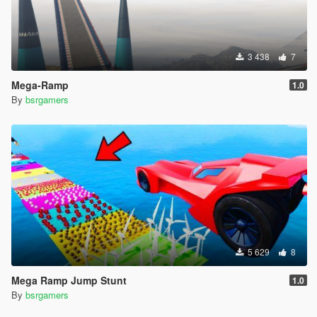
3 438
7
Mega-Ramp
1.0
By
bsrgamers
5 629
8
Mega Ramp Jump Stunt
1.0
By
bsrgamers