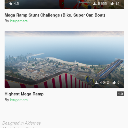
4.5
5 655
15
Mega Ramp Stunt Challenge (Bike, Super Car, Boat)
By
bsrgamers
4 042
5
Highest Mega Ramp
1.0
By
bsrgamers
Designed in Alderney