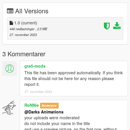
All Versions
1.0
(current)
446 nedlastninger
, 2,5 MB
27. november 2023
3 Kommentarer
gta5-mods
This file has been approved automatically. If you think
this file should not be here for any reason please
report it.
27. november 2023
ReNNie
Moderator
@Darks Animations
your uploads were moderated
do not include your name in the title
and use a preview picture, so the first one, without