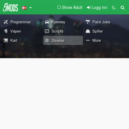
Show Adult
Logg inn
Programmer
Kjøretøy
Paint Jobs
Våpen
Scripts
Spiller
Kart
Diverse
More