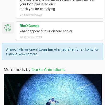
your logo plastered on it
thank you for complying
27. november 2023
RiotXGames
what happened to ur discord server
20. desember 2024
Bli med i diskusjonen!
Logg inn
eller
registrer
for en konto for
å kunne kommentere.
More mods by
Darks Animations
: