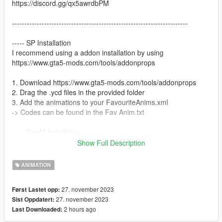
https://discord.gg/qx5awrdbPM
-----------------------------------------------------------------------
----- SP Installation
I recommend using a addon installation by using
https://www.gta5-mods.com/tools/addonprops
1. Download https://www.gta5-mods.com/tools/addonprops
2. Drag the .ycd files in the provided folder
3. Add the animations to your FavouriteAnims.xml
-> Codes can be found in the Fav Anim.txt
----- FiveM Installation
We do not offer a plug and play version for FiveM.
Show Full Description
You are allowed to use these animation on any server without
claiming them to be yours.
ANIMATION
Also we do not offer script support, you have to get them to
work by yourself!
27. november 2023
Først Lastet opp:
27. november 2023
Sist Oppdatert:
2 hours ago
Last Downloaded: