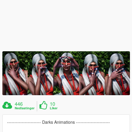
446
10
Nedlastinger
Liker
----------------------- Darks Animations -----------------------