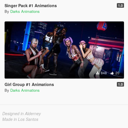
Singer Pack #1 Animations
1.0
By
Darks Animations
848
20
Girl Group #1 Animations
1.0
By
Darks Animations
Designed in Alderney
Made in Los Santos