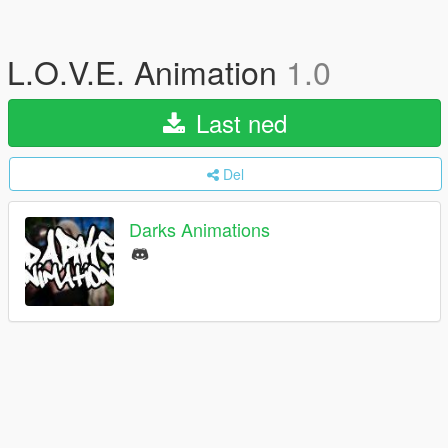
L.O.V.E. Animation
1.0
Last ned
Del
Darks Animations