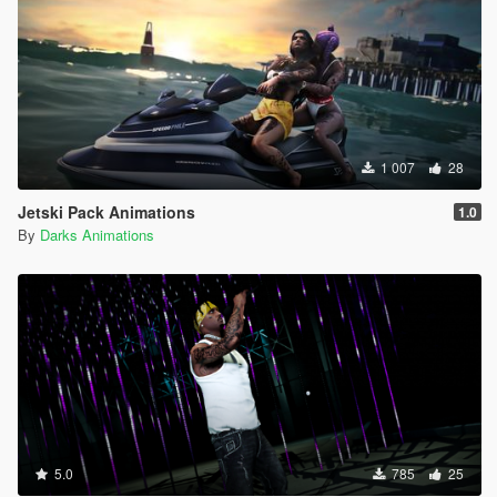
1 007
28
Jetski Pack Animations
1.0
By
Darks Animations
5.0
785
25