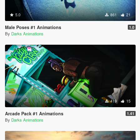
5.0
861
21
Male Poses #1 Animations
1.0
By
Darks Animations
419
15
Arcade Pack #1 Animations
1.41
By
Darks Animations