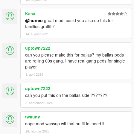
Kasa
@hurrco
great mod, could you also do this for
families graffiti?
14. august 2021
uptown7222
can you please make this for ballas? my ballas peds
are rolling 60s gang. I have real gang peds for single
player
3. april 2024
uptown7222
can you put this on the ballas side ???????
3. september 2024
twauny
dope mod wassup wit that outfit lol need it
28. februar 2025