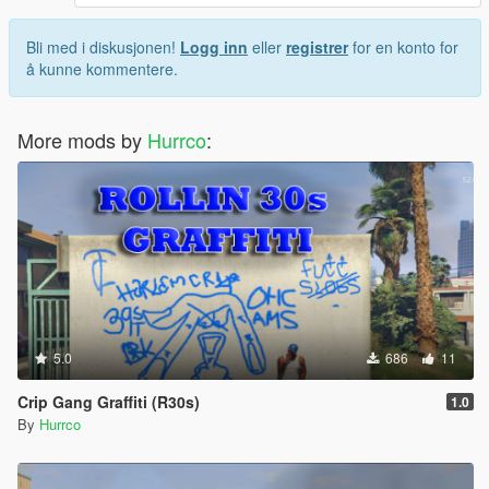
Bli med i diskusjonen!
Logg inn
eller
registrer
for en konto for
å kunne kommentere.
More mods by
Hurrco
:
5.0
686
11
Crip Gang Graffiti (R30s)
1.0
By
Hurrco