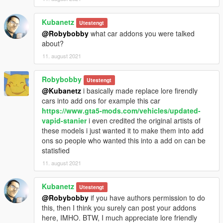
Kubanetz
Utestengt
@Robybobby
what car addons you were talked
about?
11. august 2021
Robybobby
Utestengt
@Kubanetz
i basically made replace lore firendly
cars into add ons for example this car
https://www.gta5-mods.com/vehicles/updated-
vapid-stanier
i even credited the original artists of
these models i just wanted it to make them into add
ons so people who wanted this into a add on can be
statisfied
11. august 2021
Kubanetz
Utestengt
@Robybobby
if you have authors permission to do
this, then I think you surely can post your addons
here, IMHO. BTW, I much appreciate lore friendly