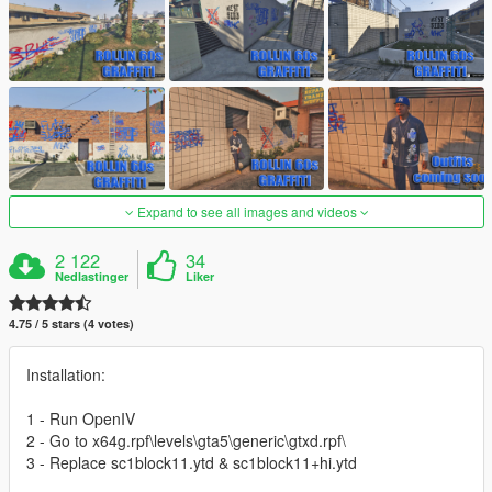
Expand to see all images and videos
2 122
34
Nedlastinger
Liker
4.75 / 5 stars (4 votes)
Installation:
1 - Run OpenIV
2 - Go to x64g.rpf\levels\gta5\generic\gtxd.rpf\
3 - Replace sc1block11.ytd & sc1block11+hi.ytd