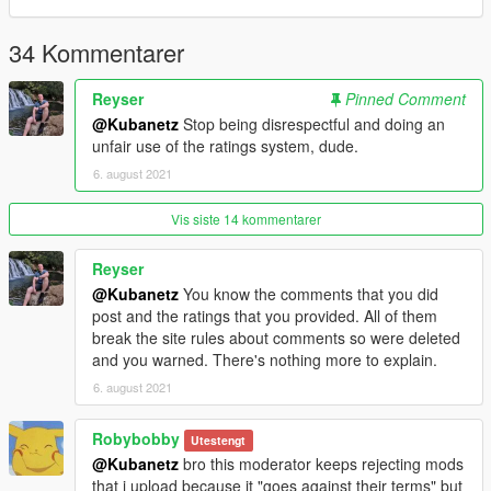
34 Kommentarer
Reyser
Pinned Comment
@Kubanetz
Stop being disrespectful and doing an
unfair use of the ratings system, dude.
6. august 2021
Vis siste 14 kommentarer
Reyser
@Kubanetz
You know the comments that you did
post and the ratings that you provided. All of them
break the site rules about comments so were deleted
and you warned. There's nothing more to explain.
6. august 2021
Robybobby
Utestengt
@Kubanetz
bro this moderator keeps rejecting mods
that i upload because it "goes against their terms" but