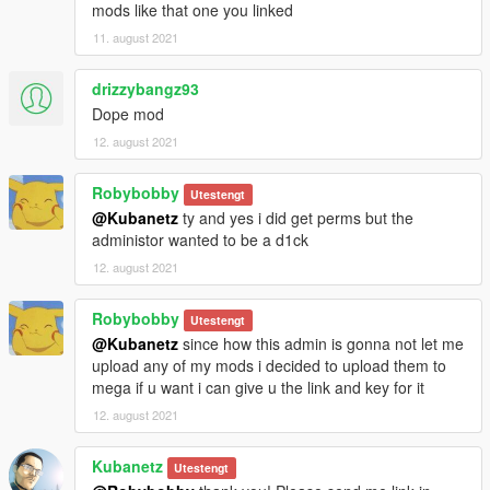
mods like that one you linked
11. august 2021
drizzybangz93
Dope mod
12. august 2021
Robybobby
Utestengt
@Kubanetz
ty and yes i did get perms but the
administor wanted to be a d1ck
12. august 2021
Robybobby
Utestengt
@Kubanetz
since how this admin is gonna not let me
upload any of my mods i decided to upload them to
mega if u want i can give u the link and key for it
12. august 2021
Kubanetz
Utestengt