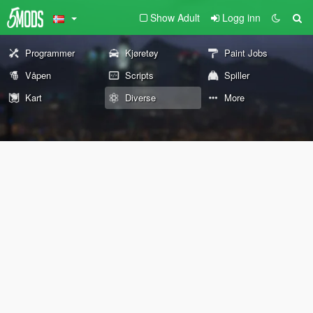
Show Adult
Logg inn
Programmer
Kjøretøy
Paint Jobs
Våpen
Scripts
Spiller
Kart
Diverse
More