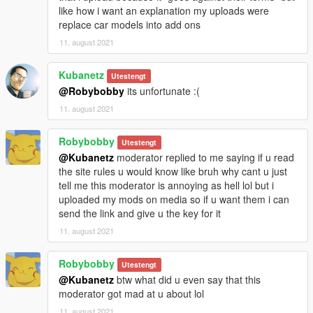
like how i want an explanation my uploads were
replace car models into add ons
11. august 2021
Kubanetz
Utestengt
@Robybobby
its unfortunate :(
11. august 2021
Robybobby
Utestengt
@Kubanetz
moderator replied to me saying if u read
the site rules u would know like bruh why cant u just
tell me this moderator is annoying as hell lol but i
uploaded my mods on media so if u want them i can
send the link and give u the key for it
11. august 2021
Robybobby
Utestengt
@Kubanetz
btw what did u even say that this
moderator got mad at u about lol
11. august 2021