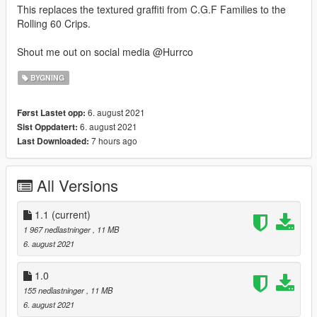
This replaces the textured graffiti from C.G.F Families to the
Rolling 60 Crips.
Shout me out on social media @Hurrco
BYGNING
6. august 2021
Først Lastet opp:
6. august 2021
Sist Oppdatert:
7 hours ago
Last Downloaded:
All Versions
1.1
(current)
1 967 nedlastninger
, 11 MB
6. august 2021
1.0
155 nedlastninger
, 11 MB
6. august 2021