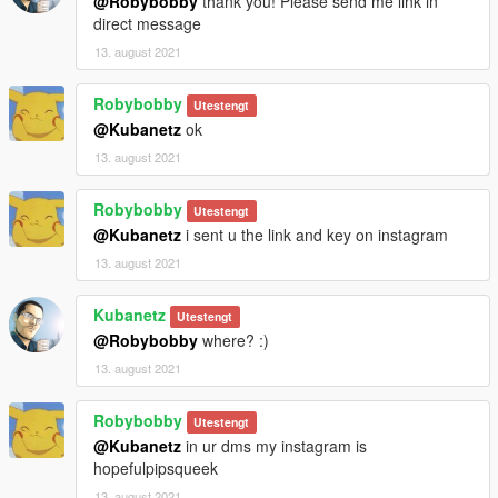
@Robybobby
thank you! Please send me link in
direct message
13. august 2021
Robybobby
Utestengt
@Kubanetz
ok
13. august 2021
Robybobby
Utestengt
@Kubanetz
i sent u the link and key on instagram
13. august 2021
Kubanetz
Utestengt
@Robybobby
where? :)
13. august 2021
Robybobby
Utestengt
@Kubanetz
in ur dms my instagram is
hopefulpipsqueek
13. august 2021