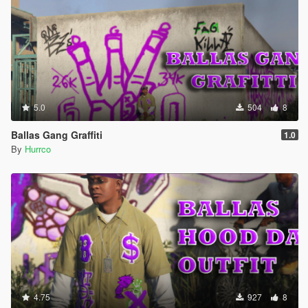
5.0
504
8
Ballas Gang Graffiti
1.0
By
Hurrco
4.75
927
8