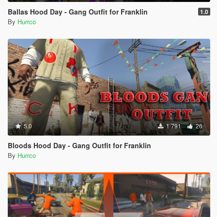
Ballas Hood Day - Gang Outfit for Franklin
1.0
By
Hurrco
5.0
1 791
26
Bloods Hood Day - Gang Outfit for Franklin
By
Hurrco