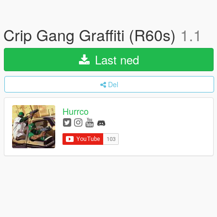
Crip Gang Graffiti (R60s)
1.1
Last ned
Del
Hurrco