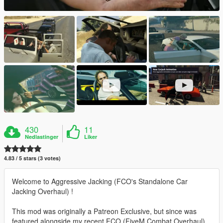
430
11
Nedlastinger
Liker
4.83 / 5 stars (3 votes)
Welcome to Aggressive Jacking (FCO's Standalone Car
Jacking Overhaul) !
This mod was originally a Patreon Exclusive, but since was
featured alongside my recent FCO (FiveM Combat Overhaul)