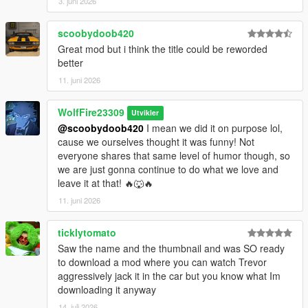
3. juni 2026
scoobydoob420
Great mod but i think the title could be reworded
better
11. juni 2026
WolfFire23309
Utvikler
@scoobydoob420
I mean we did it on purpose lol,
cause we ourselves thought it was funny! Not
everyone shares that same level of humor though, so
we are just gonna continue to do what we love and
leave it at that! 🔥🐺🔥
11. juni 2026
ticklytomato
Saw the name and the thumbnail and was SO ready
to download a mod where you can watch Trevor
aggressively jack it in the car but you know what Im
downloading it anyway
14. juli 2026