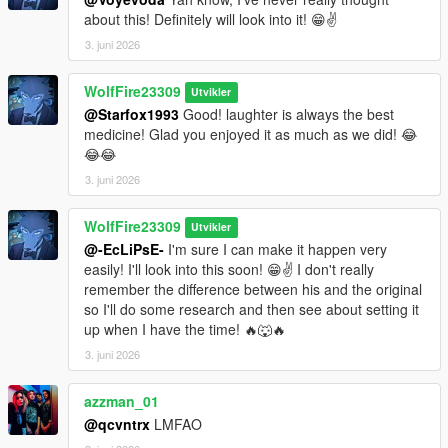
about this! Definitely will look into it! 😁✌️
3. juni 2026
WolfFire23309
Utvikler
@Starfox1993
Good! laughter is always the best
medicine! Glad you enjoyed it as much as we did! 😂
😂😂
3. juni 2026
WolfFire23309
Utvikler
@-EcLiPsE-
I'm sure I can make it happen very
easily! I'll look into this soon! 😁✌️ I don't really
remember the difference between his and the original
so I'll do some research and then see about setting it
up when I have the time! 🔥🐺🔥
3. juni 2026
azzman_01
@qcvntrx
LMFAO