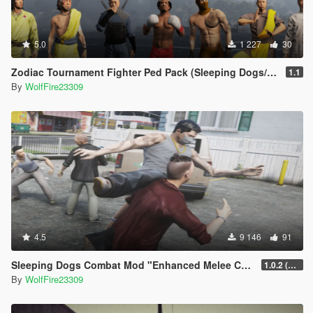
5.0
1 227
30
Zodiac Tournament Fighter Ped Pack (Sleeping Dogs/Dead Rising 3 Tribute)
1.1
By
WolfFire23309
4.5
9 146
91
Sleeping Dogs Combat Mod "Enhanced Melee Combat Pack #2"
1.0.2 (updated for latest version)
By
WolfFire23309