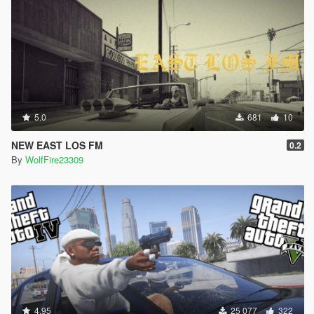
5.0
681
10
NEW EAST LOS FM
0.2
By
WolfFire23309
4.95
25 077
322