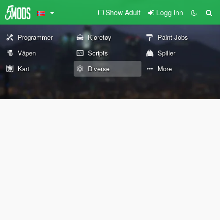
Show Adult
Logg inn
Programmer
Kjøretøy
Paint Jobs
Våpen
Scripts
Spiller
Kart
Diverse
More