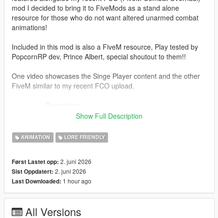
mod I decided to bring it to FiveMods as a stand alone
resource for those who do not want altered unarmed combat
animations!
Included in this mod is also a FiveM resource, Play tested by
PopcornRP dev, Prince Albert, special shoutout to them!!
One video showcases the Singe Player content and the other
FiveM similar to my recent FCO upload.
--------------Description--------------
Overhaul's V's original car jacking animations with Trevor's
Show Full Description
more aggressive anims!
This mod was built in a similar fashion to FCO, making sure it
ANIMATION
LORE FRIENDLY
can be compatible with other mods etc.
(Does not touch base folders since the install is now in a "DLC
2. juni 2026
Først Lastet opp:
Pack" format)
2. juni 2026
Sist Oppdatert:
1 hour ago
Last Downloaded:
---------------Installation: (single player)------------------------
1. Install "aggressivejacking" into this path- mods-update-x64-
dlcpacks
All Versions