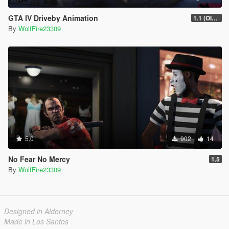
GTA IV Driveby Animation
1.1 (OIV Install Fix)
By
WolfFire23309
5.0
902
14
No Fear No Mercy
1.5
By
WolfFire23309
Designed in Alderney
Made in Los Santos