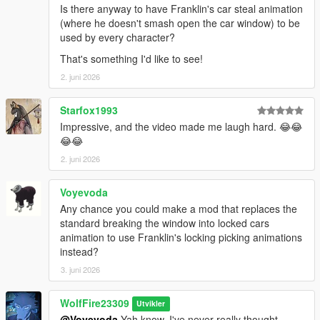
Is there anyway to have Franklin's car steal animation
(where he doesn't smash open the car window) to be
---------------Known Issues/bugs------------
used by every character?
Michael and Franklin still have their base jacking anims, but
when in combat, they will now be able to do these in a hurry to
That's something I'd like to see!
get to a vehicle!
2. juni 2026
--------------Credits--------------------
Starfox1993
If you enjoy this content, please support the dev team and our
Impressive, and the video made me laugh hard. 😂😂
fivem play testers below!
😂😂
Links:
Popcorn Roleplay Server: https://discord.gg/popcornroleplay
2. juni 2026
PrinceAlbert's Personal Tebex: https://popcornrp-store.tebex.io/
PrinceAlbert's Github: https://github.com/alberttheprince
Voyevoda
Any chance you could make a mod that replaces the
WolfFiremodz' Personal Links:
standard breaking the window into locked cars
If you want to stop in, say hello or check out all that Wolf Fire
animation to use Franklin's locking picking animations
Modz' personal discord community has to offer, join us today!!
instead?
https://discord.com/invite/SmNGBN47vc
3. juni 2026
Feel free to subscribe to our YouTube Channel to follow all of
our latest updates & projects!
WolfFire23309
Utvikler
https://www.youtube.com/@wolffiremodz
@Voyevoda
Yah know, I've never really thought