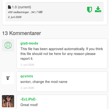
2. Open your dlclist.xml in this path- mods-update-update.rpf-
common-data-dlclist.xml
1.0
(current)
430 nedlastninger
, 341,7 MB
3. right click "dlclist.xml" with edit mode enabled and edit the
2. juni 2026
file, add this line to the bottom of the list:
dlcpacks:/aggressivejacking/
13 Kommentarer
click "save" in bottom right and then load up the game.
gta5-mods
Most importantly have fun!!
This file has been approved automatically. If you think
this file should not be here for any reason please
--------------Installation: (FiveM):----------------------------------------
report it.
--------
2. juni 2026
1. unzip "aggressivejacking.zip" to your desktop or anywhere at
your convenience.
qcvntrx
sonion, change the mod name
2. Drag and drop "aggressivejacking" contents anywhere into
2. juni 2026
your resource/server files
-EcLiPsE-
3. restart server
Great mod!
Have fun, but this time with friends!