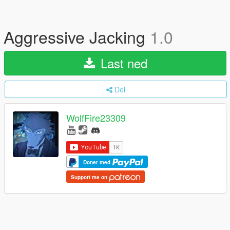
Aggressive Jacking
1.0
Last ned
Del
WolfFire23309
Doner med
Support me on