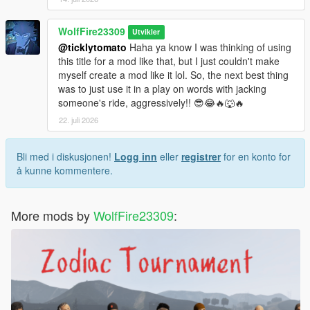
WolfFire23309
Utvikler
@ticklytomato
Haha ya know I was thinking of using
this title for a mod like that, but I just couldn't make
myself create a mod like it lol. So, the next best thing
was to just use it in a play on words with jacking
someone's ride, aggressively!! 😎😂🔥🐺🔥
22. juli 2026
Bli med i diskusjonen!
Logg inn
eller
registrer
for en konto for
å kunne kommentere.
More mods by
WolfFire23309
: