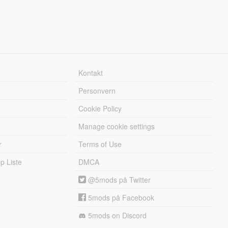
Kontakt
Personvern
Cookie Policy
Manage cookie settings
r
Terms of Use
 Liste
DMCA
@5mods på Twitter
5mods på Facebook
5mods on Discord