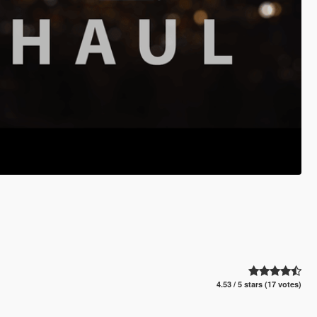
4.53 / 5 stars (17 votes)