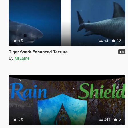
5.0
52
10
Tiger Shark Enhanced Texture
1.0
By
MrLame
5.0
249
5