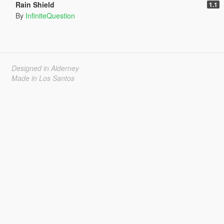
Rain Shield
1.1
By
InfiniteQuestion
Designed in Alderney
Made in Los Santos