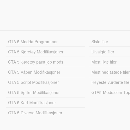
GTA 5 Modda Programmer
Siste filer
GTA 5 Kjøretøy Modifikasjoner
Utvalgte filer
GTA 5 kjøretøy paint job mods
Mest likte filer
GTA 5 Våpen Modifikasjoner
Mest nedlastede filer
GTA 5 Script Modifikasjoner
Høyeste vurderte file
GTA 5 Spiller Modifikasjoner
GTA5-Mods.com Topp
GTA 5 Kart Modifikasjoner
GTA 5 Diverse Modifikasjoner