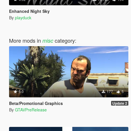
Enhanced Night Sky
By
playduck
More mods in
category:
misc
5.0
177
5
Beta/Promotional Graphics
Update 2
By
GTAVPreRelease