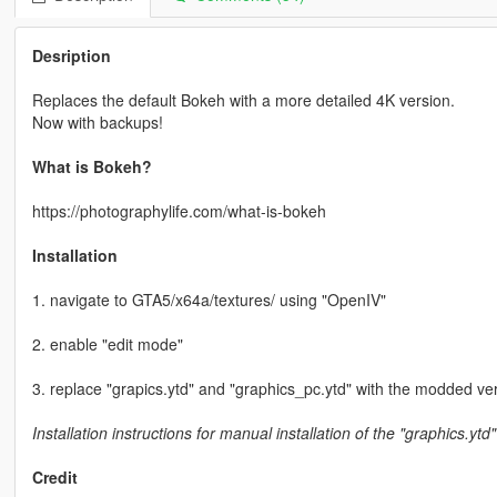
Desription
Replaces the default Bokeh with a more detailed 4K version.
Now with backups!
What is Bokeh?
https://photographylife.com/what-is-bokeh
Installation
1. navigate to GTA5/x64a/textures/ using "OpenIV"
2. enable "edit mode"
3. replace "grapics.ytd" and "graphics_pc.ytd" with the modded ve
Installation instructions for manual installation of the "graphics.ytd"
Credit