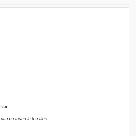
rsion.
 can be found in the files.