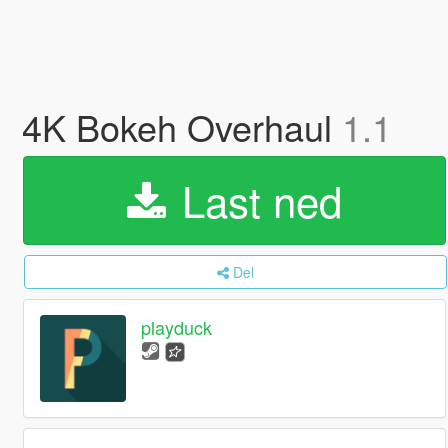
4K Bokeh Overhaul
1.1
Last ned
Del
playduck