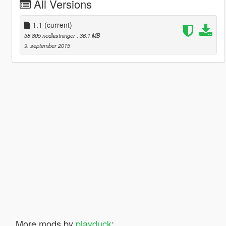
All Versions
1.1
(current)
38 805 nedlastninger
, 36,1 MB
9. september 2015
More mods by
playduck
: