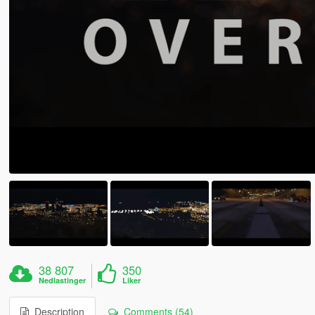
38 807
350
Nedlastinger
Liker
Description
Comments (54)