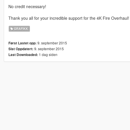
No credit necessary!
Thank you all for your incredible support for the 4K Fire Overhaul!
GRAFIKK
9. september 2015
Først Lastet opp:
9. september 2015
Sist Oppdatert:
1 dag siden
Last Downloaded: