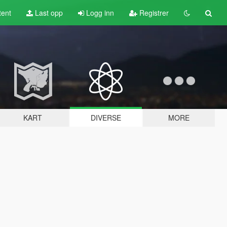
tent
Last opp
Logg inn
Registrer
KART
DIVERSE
MORE