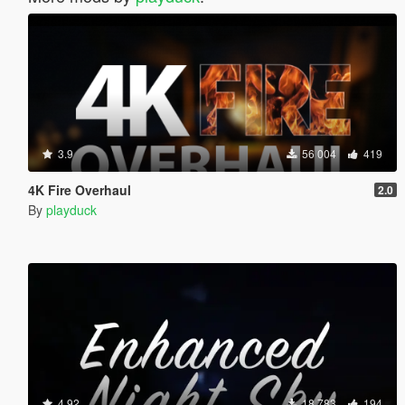
3.9
56 004
419
4K Fire Overhaul
2.0
By
playduck
4.92
18 783
194