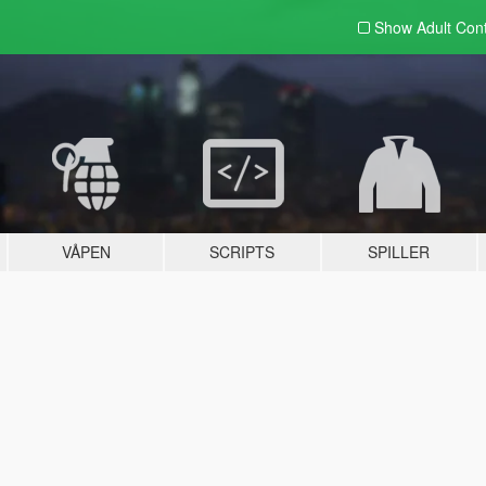
Show Adult
Con
VÅPEN
SCRIPTS
SPILLER