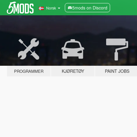
5mods on Discord
Norsk
KJØRETØY
PAINT JOBS
PROGRAMMER