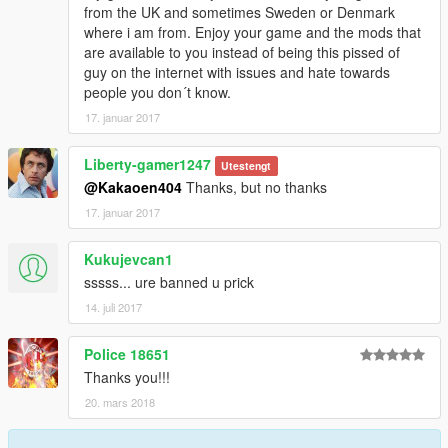
from the UK and sometimes Sweden or Denmark
where i am from. Enjoy your game and the mods that
are available to you instead of being this pissed of
guy on the internet with issues and hate towards
people you don´t know.
17. januar 2017
Liberty-gamer1247
Utestengt
@Kakaoen404
Thanks, but no thanks
17. januar 2017
Kukujevcan1
sssss... ure banned u prick
14. juli 2017
Police 18651
Thanks you!!!
20. mars 2018