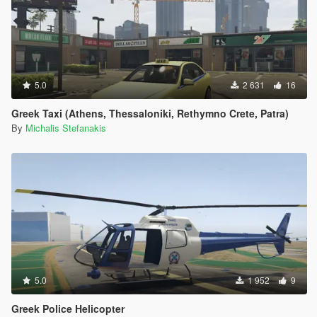
5.0
2 631
16
Greek Taxi (Athens, Thessaloniki, Rethymno Crete, Patra)
By
Michalis Stefanakis
5.0
1 952
9
Greek Police Helicopter