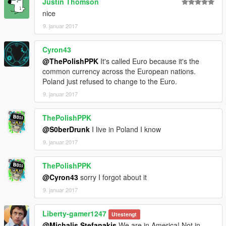
Justin Thomson
nice
9. januar 2017
Cyron43
@ThePolishPPK
It's called Euro because it's the
common currency across the European nations.
Poland just refused to change to the Euro.
9. januar 2017
ThePolishPPK
@S0berDrunk
I live in Poland I know
9. januar 2017
ThePolishPPK
@Cyron43
sorry I forgot about it
9. januar 2017
Liberty-gamer1247
Utestengt
@Michalis Stefanakis
We are in America! Not in