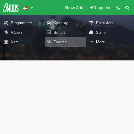
Show Adult
Logg inn
Programmer
Kjøretøy
Paint Jobs
Våpen
Scripts
Spiller
Kart
Diverse
More