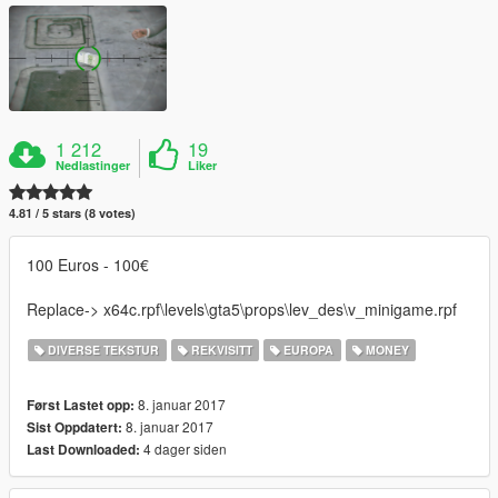
1 212
19
Nedlastinger
Liker
4.81 / 5 stars (8 votes)
100 Euros - 100€
Replace-> x64c.rpf\levels\gta5\props\lev_des\v_minigame.rpf
DIVERSE TEKSTUR
REKVISITT
EUROPA
MONEY
8. januar 2017
Først Lastet opp:
8. januar 2017
Sist Oppdatert:
4 dager siden
Last Downloaded: