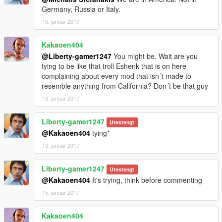
Germany, Russia or Italy.
10. januar 2017
Kakaoen404
@Liberty-gamer1247
You might be. Wait are you
tying to be like that troll Eshenk that is on here
complaining about every mod that isn´t made to
resemble anything from California? Don´t be that guy
13. januar 2017
Liberty-gamer1247
Utestengt
@Kakaoen404
tying*
13. januar 2017
Liberty-gamer1247
Utestengt
@Kakaoen404
It's trying, think before commenting
15. januar 2017
Kakaoen404