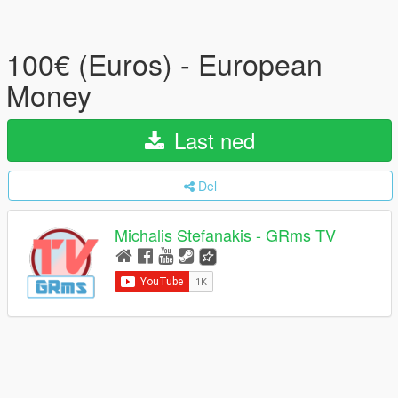
100€ (Euros) - European
Money
Last ned
Del
Michalis Stefanakis - GRms TV