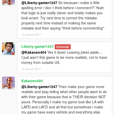
@Liberty-gamer1247
So because i make a little
spelling error i don´t think before i comment?! Yeah
that logic is just really clever and totally makes you
look smart. Try next time to correct the mistake
properly next time instead of making the same
mistake and then saying "think before commenting".
15. januar 2017
Liberty-gamer1247
Utestengt
@Kakaoen404
Yes it does! Leaving jokes aside....
I just wan't this game to be more realistic, not to have
money from outside US.
15. januar 2017
Kakaoen404
@Liberty-gamer1247
Then make your game more
realistic and stop telling what other people want to do
with their game because that is THEIR decision NOT
yours. Personally I make my game look like LA with
LAPD and LAFD and all that but sometimes i make
my game have every vehicle and everything else