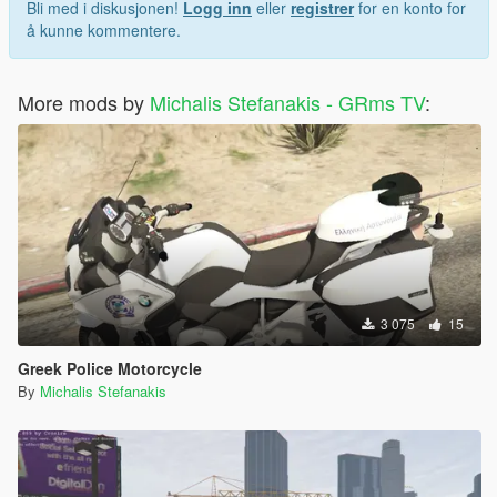
Bli med i diskusjonen!
Logg inn
eller
registrer
for en konto for
å kunne kommentere.
More mods by
Michalis Stefanakis - GRms TV
:
3 075
15
Greek Police Motorcycle
By
Michalis Stefanakis