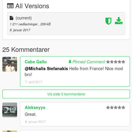
All Versions
(current)
1 211 nedlastninger
, 209 kB
8. januar 2017
25 Kommentarer
Cabe Gallo
Pinned Comment
@Michalis Stefanakis
Hello from France! Nice mod
bro!
7. april 2017
Vis siste 5 kommentarer
Alekseyys
Great.
8. januar 2017