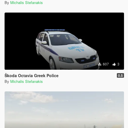
By
Michalis Stefanakis
607
3
Škoda Octavia Greek Police
0.5
By
Michalis Stefanakis