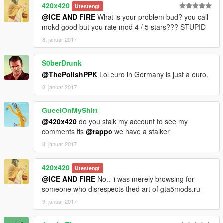
420x420
Utestengt
@ICE AND FIRE
What is your problem bud? you call
mokd good but you rate mod 4 / 5 stars??? STUPID
8. januar 2017
S0berDrunk
@ThePolishPPK
Lol euro in Germany is just a euro.
8. januar 2017
GucciOnMyShirt
@420x420
do you stalk my account to see my
comments ffs
@rappo
we have a stalker
8. januar 2017
420x420
Utestengt
@ICE AND FIRE
No... i was merely browsing for
someone who disrespects thed art of gta5mods.ru
9. januar 2017