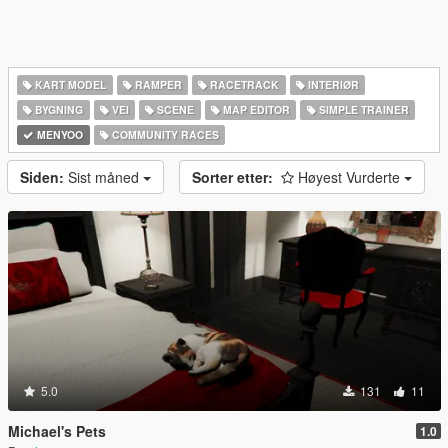
KART MODEL
RAMPER
RACETRACK
INTERIØR
BYGNING
VEI
SCENE
MAP EDITOR
SIMPLE TRAINER
MENYOO
COMMUNITY RACES
Siden:
Sist måned
Sorter etter:
Høyest Vurderte
5.0
131
11
Michael's Pets
1.0