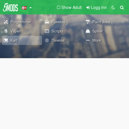
Show Adult
Logg inn
Programmer
Kjøretøy
Paint Jobs
Våpen
Scripts
Spiller
Kart
Diverse
More