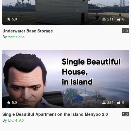
5.0
211
6
Underwater Base Storage
1.0
By
zamalone
5.0
224
6
Single Beautiful Apartment on the Island Menyoo 2.0
1.0
By
LIOR_A6