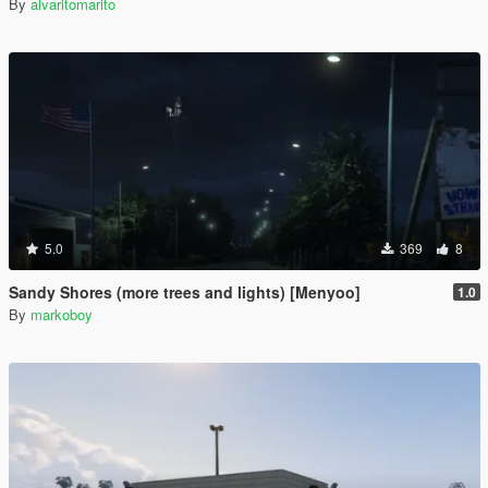
By
alvaritomarito
5.0
369
8
Sandy Shores (more trees and lights) [Menyoo]
1.0
By
markoboy