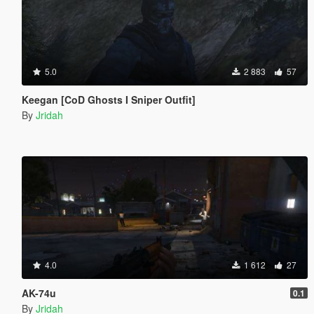
5.0
2 883
57
Keegan [CoD Ghosts I Sniper Outfit]
By
Jridah
4.0
1 612
27
AK-74u
0.1
By
Jridah