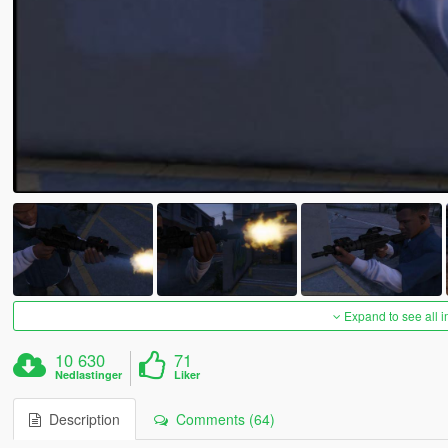
Expand to see all 
10 630
71
Nedlastinger
Liker
Description
Comments (64)