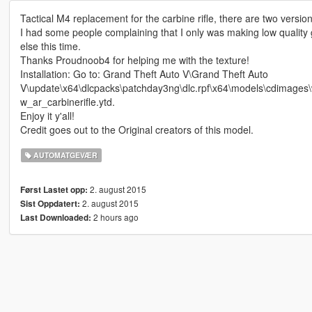
Tactical M4 replacement for the carbine rifle, there are two versio
I had some people complaining that I only was making low quality g
else this time.
Thanks Proudnoob4 for helping me with the texture!
Installation: Go to: Grand Theft Auto V\Grand Theft Auto
V\update\x64\dlcpacks\patchday3ng\dlc.rpf\x64\models\cdimages\w
w_ar_carbinerifle.ytd.
Enjoy it y'all!
Credit goes out to the Original creators of this model.
AUTOMATGEVÆR
2. august 2015
Først Lastet opp:
2. august 2015
Sist Oppdatert:
2 hours ago
Last Downloaded: