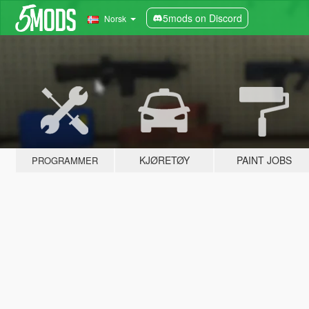
5mods on Discord
Norsk
KJØRETØY
PAINT JOBS
PROGRAMMER