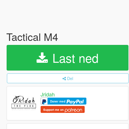
Tactical M4
Last ned
Del
Jridah
Doner med
Support me on