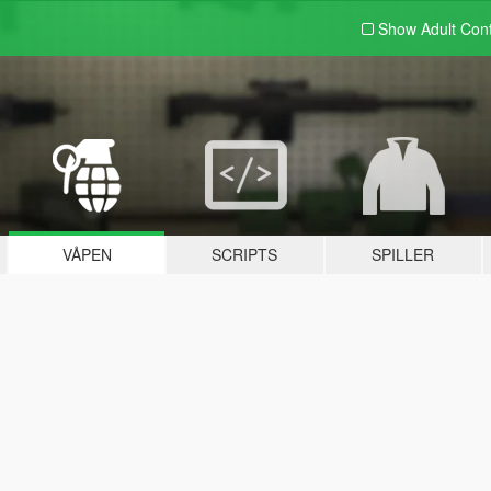
Show Adult
Con
VÅPEN
SCRIPTS
SPILLER