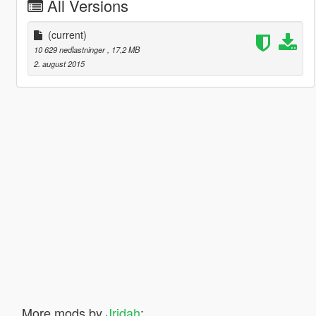
All Versions
(current)
10 629 nedlastninger
, 17,2 MB
2. august 2015
More mods by
Jridah
: