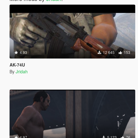
4.93
12 645
153
AK-74U
By
Jridah
4.97
5 123
76