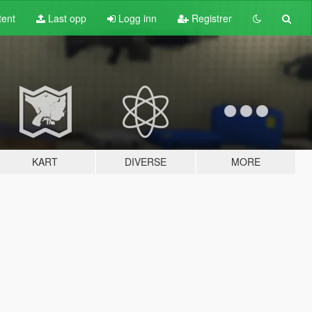
tent
Last opp
Logg inn
Registrer
KART
DIVERSE
MORE