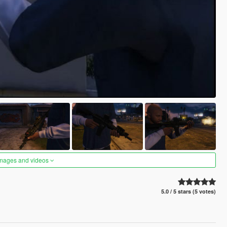
images and videos
5.0 / 5 stars (5 votes)