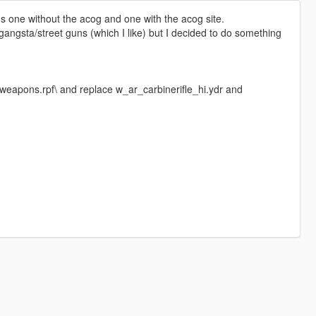
ns one without the acog and one with the acog site.
angsta/street guns (which I like) but I decided to do something
eapons.rpf\ and replace w_ar_carbinerifle_hi.ydr and