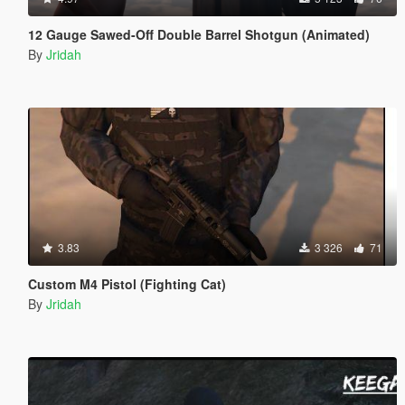
12 Gauge Sawed-Off Double Barrel Shotgun (Animated)
By
Jridah
3.83
3 326
71
Custom M4 Pistol (Fighting Cat)
By
Jridah