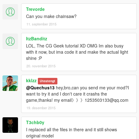
Trevorde
Can you make chainsaw?
11. september 2015
ItzBanditz
LOL, The CG Geek tutorial XD OMG Im also busy
with it now, but ima code it and make the actual light
shine :P
20. november 2015
kklzz
Utestengt
@Quechus13
hey,bro,can you send me your mod?I
want to try it and I don't care it crashs the
game,thanks! my email》》》1253503133@qq.com
19. desember 2015
T3chb0y
I replaced all the files in there and it still shows
original model