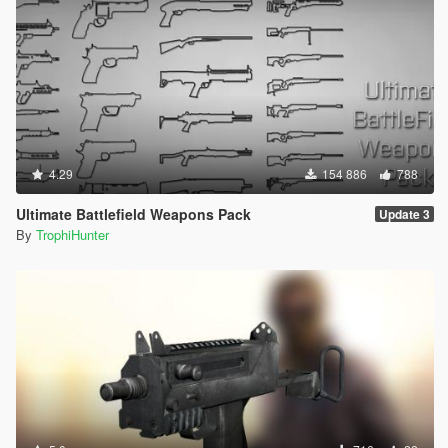
4.29
154 886
788
Ultimate Battlefield Weapons Pack
Update 3
By
TrophiHunter