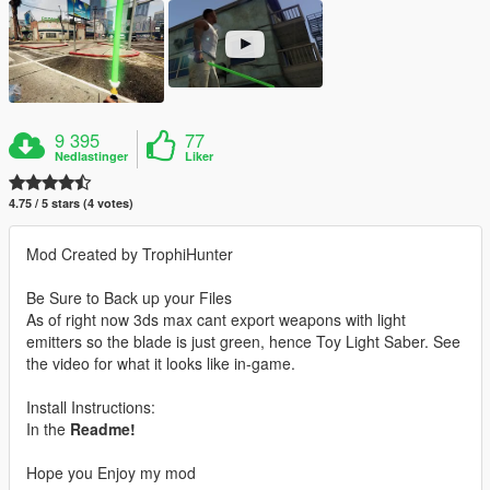
9 395
77
Nedlastinger
Liker
4.75 / 5 stars (4 votes)
Mod Created by TrophiHunter
Be Sure to Back up your Files
As of right now 3ds max cant export weapons with light
emitters so the blade is just green, hence Toy Light Saber. See
the video for what it looks like in-game.
Install Instructions:
In the
Readme!
Hope you Enjoy my mod