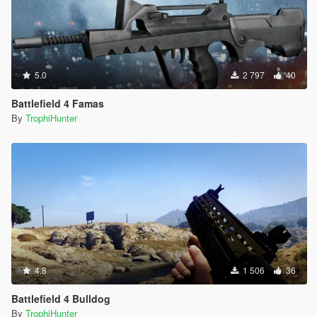
5.0
2 797
40
Battlefield 4 Famas
By
TrophiHunter
4.8
1 506
36
Battlefield 4 Bulldog
By
TrophiHunter