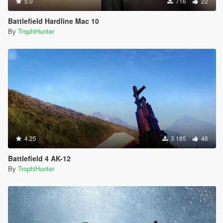
5.0
716
22
Battlefield Hardline Mac 10
By
TrophiHunter
4.25
3 185
46
Battlefield 4 AK-12
By
TrophiHunter