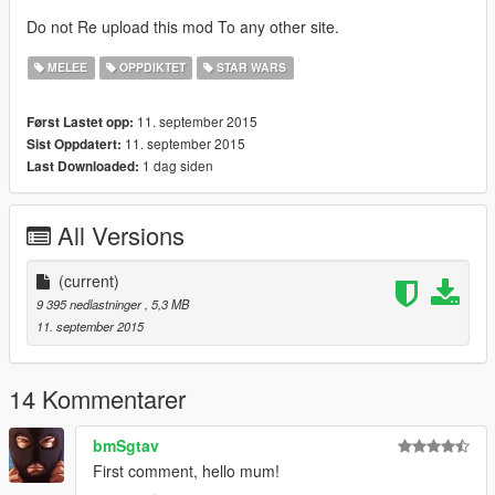
Do not Re upload this mod To any other site.
MELEE
OPPDIKTET
STAR WARS
11. september 2015
Først Lastet opp:
11. september 2015
Sist Oppdatert:
1 dag siden
Last Downloaded:
All Versions
(current)
9 395 nedlastninger
, 5,3 MB
11. september 2015
14 Kommentarer
bmSgtav
First comment, hello mum!