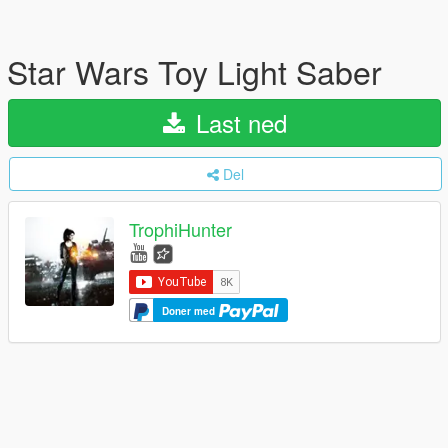
Star Wars Toy Light Saber
Last ned
Del
TrophiHunter
Doner med