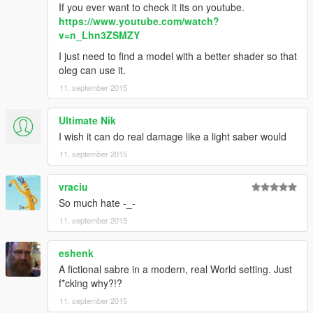
If you ever want to check it its on youtube.
https://www.youtube.com/watch?
v=n_Lhn3ZSMZY
I just need to find a model with a better shader so that
oleg can use it.
11. september 2015
Ultimate Nik
I wish it can do real damage like a light saber would
11. september 2015
vraciu
So much hate -_-
11. september 2015
eshenk
A fictional sabre in a modern, real World setting. Just
f*cking why?!?
11. september 2015