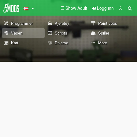
Show Adult
Logg inn
Programmer
Kjøretøy
Paint Jobs
Våpen
Scripts
Spiller
Kart
Diverse
More