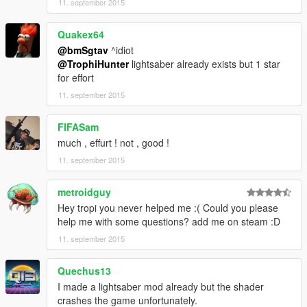
11. september 2015
Quakex64
@bmSgtav
^idiot
@TrophiHunter
lightsaber already exists but 1 star
for effort
11. september 2015
FIFASam
much , effurt ! not , good !
11. september 2015
metroidguy
Hey tropi you never helped me :( Could you please
help me with some questions? add me on steam :D
11. september 2015
Quechus13
I made a lightsaber mod already but the shader
crashes the game unfortunately.