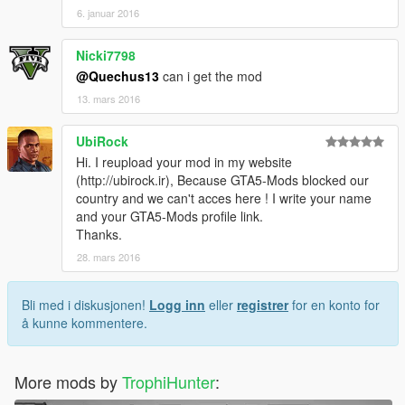
6. januar 2016
Nicki7798
@Quechus13
can i get the mod
13. mars 2016
UbiRock
Hi. I reupload your mod in my website
(http://ubirock.ir), Because GTA5-Mods blocked our
country and we can't acces here ! I write your name
and your GTA5-Mods profile link.
Thanks.
28. mars 2016
Bli med i diskusjonen!
Logg inn
eller
registrer
for en konto for
å kunne kommentere.
More mods by
TrophiHunter
: