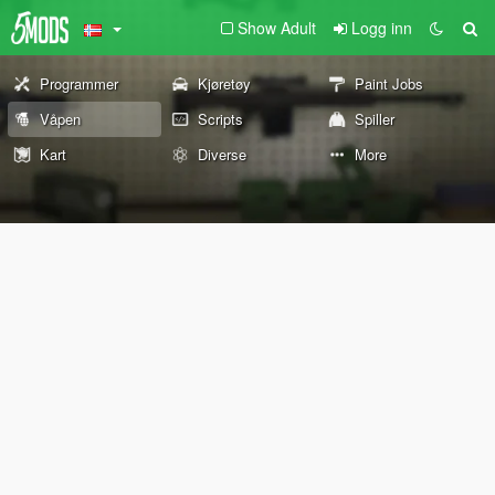
Show Adult
Logg inn
Programmer
Kjøretøy
Paint Jobs
Våpen
Scripts
Spiller
Kart
Diverse
More