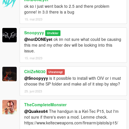
ok so i just went back to 2.5 and there problem
gonne! in 3.0 there is a bug
15. mai 2023
Snoopyyy
Utvikler
@notDONEyet
ok im not sure what could be causing
this me and my other dev will be looking into this
issue.
15. mai 2023
CitiZeN030
Utestengt
@Snoopyyy
is it possible to install with OIV or i must
choose the SP folder and make all of it step by step?
25. juni 2023
TheCompleteMonster
@Quakex64
The handgun is a Kel-Tec P15, but I'm
not sure if there's even a mod. Lemme check.
https://www.keltecweapons.com/firearm/pistols/p15/