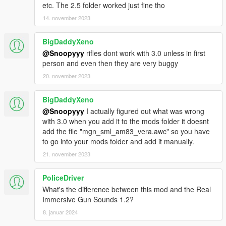
etc. The 2.5 folder worked just fine tho
14. november 2023
BigDaddyXeno
@Snoopyyy
rifles dont work with 3.0 unless in first
person and even then they are very buggy
20. november 2023
BigDaddyXeno
@Snoopyyy
I actually figured out what was wrong
with 3.0 when you add it to the mods folder it doesnt
add the file "mgn_sml_am83_vera.awc" so you have
to go into your mods folder and add it manually.
21. november 2023
PoliceDriver
What's the difference between this mod and the Real
Immersive Gun Sounds 1.2?
8. januar 2024