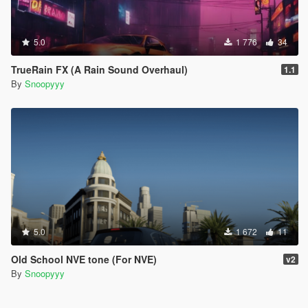
5.0
1 776
34
TrueRain FX (A Rain Sound Overhaul)
1.1
By
Snoopyyy
5.0
1 672
11
Old School NVE tone (For NVE)
v2
By
Snoopyyy