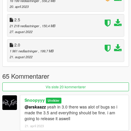
16 199 nedlastninger
, 556,2 MB
Added a small improvment on the Carbine Rifle sound
20. april 2023
-------------------------------------------------------------------------------
Change Log
2.5
3.0:
21 218 nedlastninger
, 150,4 MB
27. august 2022
Added a new [𝗣𝗶𝘀𝘁𝗼𝗹] sound.
2.0
Added a new [𝗣𝗶𝘀𝘁𝗼𝗹.𝟱𝟬] sound.
1 961 nedlastninger
, 199,7 MB
21. august 2022
Added a new [𝗔𝘀𝘀𝗮𝘂𝗹𝘁 𝗥𝗶𝗳𝗹𝗲] sound.
Added a new [𝗖𝗮𝗿𝗯𝗶𝗻𝗲 𝗥𝗶𝗳𝗹𝗲] sound.
65 Kommentarer
Added a new [𝗛𝗲𝗮𝘃𝘆 𝗣𝗶𝘀𝘁𝗼𝗹] sound.
Vis siste 20 kommentarer
Added a new [𝗦𝗡𝗦 𝗣𝗶𝘀𝘁𝗼𝗹] sound.
Snoopyyy
Utvikler
Added a new [𝗠𝗮𝗰𝗵𝗶𝗻𝗲 𝗣𝗶𝘀𝘁𝗼𝗹] sound.
@arskaazz
yeah in 3.0 there was alot of bugs so i
made the 3.5 and everything should be fine. i am
Added a new [𝗦𝗠𝗚] sound.
going to release it aswell
21. april 2023
Added a new [𝗦𝗵𝗼𝘁𝗴𝘂𝗻𝘀] sound.