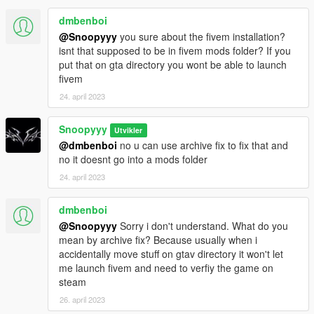
--------------------------------------------
dmbenboi
Now you are no longer forced to replace the Residence and
@Snoopyyy
you sure about the fivem installation?
Weapons player
isnt that supposed to be in fivem mods folder? If you
-Added a Automatic installer and Uninstaller thanks to
put that on gta directory you wont be able to launch
"CallMeM#5968"
fivem
----------------------------------------------------------------
24. april 2023
Snoopyyy
Utvikler
@dmbenboi
no u can use archive fix to fix that and
no it doesnt go into a mods folder
24. april 2023
dmbenboi
@Snoopyyy
Sorry i don't understand. What do you
mean by archive fix? Because usually when i
accidentally move stuff on gtav directory it won't let
me launch fivem and need to verfiy the game on
steam
26. april 2023