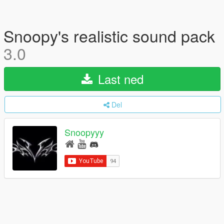
Snoopy's realistic sound pack
3.0
Last ned
Del
Snoopyyy