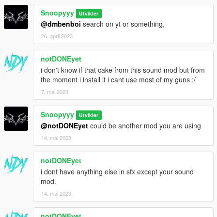
Snoopyyy
Utvikler
@dmbenboi
search on yt or something,
26. april 2023
notDONEyet
i don't know if that cake from this sound mod but from
the moment i install it i cant use most of my guns :/
7. mai 2023
Snoopyyy
Utvikler
@notDONEyet
could be another mod you are using
14. mai 2023
notDONEyet
i dont have anything else in sfx except your sound
mod.
14. mai 2023
notDONEyet