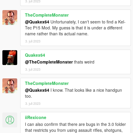
3. juli 2023
TheCompleteMonster
@Quakex64
Unfortunately, I can't seem to find a Kel-
Tec P15 Mod. My guess is that it is under a different
name rather than its actual name.
3. juli 2023
Quakex64
@TheCompleteMonster
thats weird
3. juli 2023
TheCompleteMonster
@Quakex64
I know. That looks like a nice handgun
too.
3. juli 2023
iiRexicone
I can also confirm that there are bugs in the 3.0 folder
that restricts you from using assault rifles, shotguns,