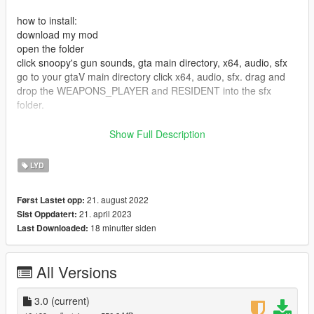
how to install:
download my mod
open the folder
click snoopy's gun sounds, gta main directory, x64, audio, sfx
go to your gtaV main directory click x64, audio, sfx. drag and
drop the WEAPONS_PLAYER and RESIDENT into the sfx
folder.
Launch GtaV/ FiveM
Show Full Description
and enjoy!
LYD
change log
2.5:
21. august 2022
Først Lastet opp:
21. april 2023
Sist Oppdatert:
Added Improved Explosion sound
18 minutter siden
Last Downloaded:
Added Improved distanced gun sound
All Versions
Added new echoing sound System
Added a imporved sound for the Heavy sniper sound
3.0
(current)