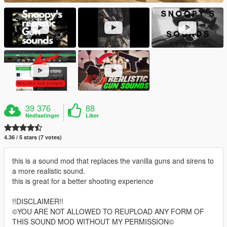
39 376
88
Nedlastinger
Liker
4.36 / 5 stars (7 votes)
this is a sound mod that replaces the vanilla guns and sirens to
a more realistic sound.
this is great for a better shooting experience
!!DISCLAIMER!!
©YOU ARE NOT ALLOWED TO REUPLOAD ANY FORM OF
THIS SOUND MOD WITHOUT MY PERMISSION©