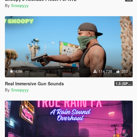
By
Snoopyyy
4.06
114 738
253
Real Immersive Gun Sounds
1.5 (SP & FiveM)
By
Snoopyyy