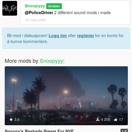
Snoopyyy
Utvikler
@PoliceDriver
2 different sound mods i made
12. mars 2024
Bli med i diskusjonen!
Logg inn
eller
registrer
for en konto for
å kunne kommentere.
More mods by
Snoopyyy
:
3.5
4 205
17
Snoopy's Reshade Preset For NVE
1.0