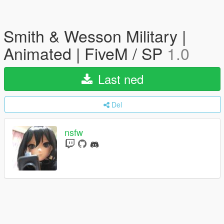
Smith & Wesson Military |
Animated | FiveM / SP
1.0
Last ned
Del
nsfw