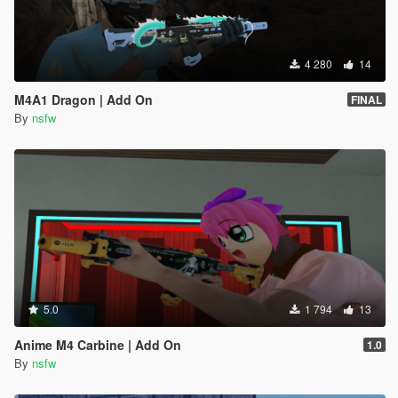
4 280
14
M4A1 Dragon | Add On
FINAL
By
nsfw
5.0
1 794
13
Anime M4 Carbine | Add On
1.0
By
nsfw