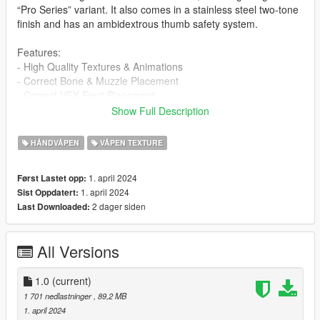
“Pro Series” variant. It also comes in a stainless steel two-tone
finish and has an ambidextrous thumb safety system.
Features:
- High Quality Textures & Animations
- Correct Bone & Muzzle Placement
- Correct VFX Eject Placement
Show Full Description
Installation Guide:
- Navigate with OpenIV to this location
HÅNDVÅPEN
VÅPEN TEXTURE
- mods > update > x64 > dlcpacks > patchday8ng > dlc.rpf >
x64 > models > cdimages > -weapons.rpf
1. april 2024
Først Lastet opp:
- Then drag & drop all ytd & ydr files from the "stream" folder
1. april 2024
Sist Oppdatert:
inside weapons.rpf
2 dager siden
Last Downloaded:
Note: The LUA file is not needed for Singleplayer installation.
FiveM Installation:
All Versions
drag the sw folder located in the FiveM folder into your
resources and make sure to ensure it in the server.cfg
1.0
(current)
If you can take pictures with this gun please do and send them
1 701 nedlastninger
, 89,2 MB
to me, I'll upload here and give credit to you for your work! :)
1. april 2024