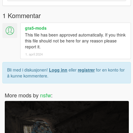
Credits:
Conversion & Render - pleqez
1 Kommentar
Model - 8sianDude
gta5-mods
Disclaimer; Do not re-upload, modify or sell my work, thanks.
This file has been approved automatically. If you think
this file should not be here for any reason please
report it.
1. april 2024
Bli med i diskusjonen!
Logg inn
eller
registrer
for en konto for
å kunne kommentere.
More mods by
nsfw
: