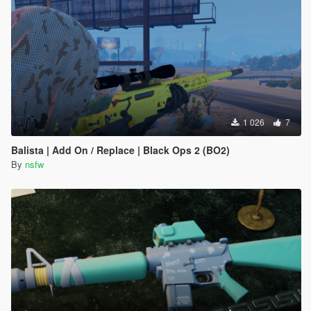
1 026
7
Balista | Add On / Replace | Black Ops 2 (BO2)
By
nsfw