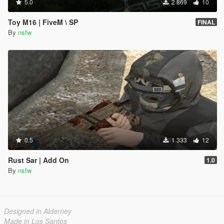
5.0
2 869
10
Toy M16 | FiveM \ SP
FINAL
By
nsfw
0.5
1 333
12
Rust Sar | Add On
1.0
By
nsfw
Designed in Alderney
Made in Los Santos