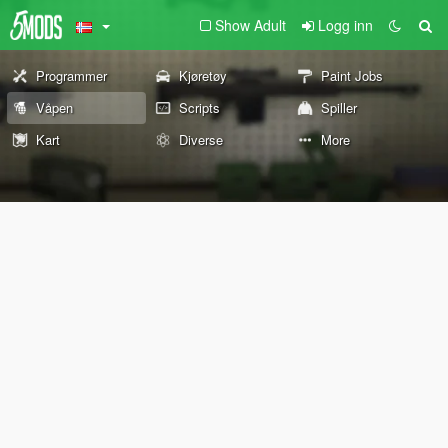
Show Adult
Logg inn
Programmer
Kjøretøy
Paint Jobs
Våpen
Scripts
Spiller
Kart
Diverse
More