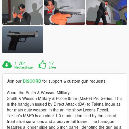
1 701
17
Nedlastinger
Liker
Join our
DISCORD
for support & custom gun requests!
About the Smith & Wesson Military:
Smith & Wesson Military & Police 9mm (M&P9) Pro Series. This
is the handgun issued by Direct Attack (DA) to Takina Inoue as
her main duty weapon in the anime show Lycoris Recoil.
Takina’s M&P9 is an older 1.0 model identified by the lack of
front slide serrations and a beaver tail frame. The handgun
features a longer slide and 5 inch barrel, denoting the gun as a