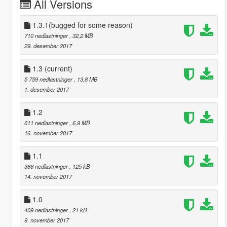
All Versions
1.3.1(bugged for some reason)
710 nedlastninger
, 32,2 MB
29. desember 2017
1.3
(current)
5 759 nedlastninger
, 13,8 MB
1. desember 2017
1.2
611 nedlastninger
, 6,9 MB
16. november 2017
1.1
386 nedlastninger
, 125 kB
14. november 2017
1.0
409 nedlastninger
, 21 kB
9. november 2017