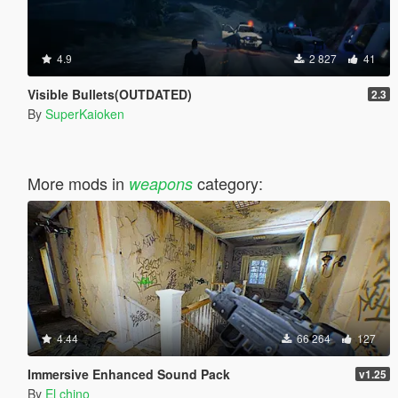
4.9
2 827
41
Visible Bullets(OUTDATED)
2.3
By
SuperKaioken
More mods in
category:
weapons
4.44
66 264
127
Immersive Enhanced Sound Pack
v1.25
By
El chino