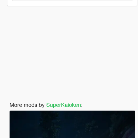
More mods by
SuperKaioken
: