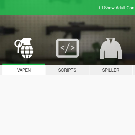
Show Adult
Con
VÅPEN
SCRIPTS
SPILLER