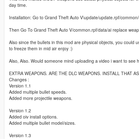
day time.
Installation: Go to Grand Theft Auto V\update/update.rpf/common/
Then Go To Grand Theft Auto V/common.rpf/data/ai replace wea
Also since the bullets in this mod are physical objects, you could
to freeze them in mid air enjoy :)
Also, Also. Would someone mind uploading a video i want to see
EXTRA WEAPONS. ARE THE DLC WEAPONS. INSTALL THAT AS
Changes :
Version 1.1
Added multiple bullet speeds.
Added more projectile weapons.
Version 1.2
Added oiv install options.
Added multiple bullet model/sizes.
Version 1.3