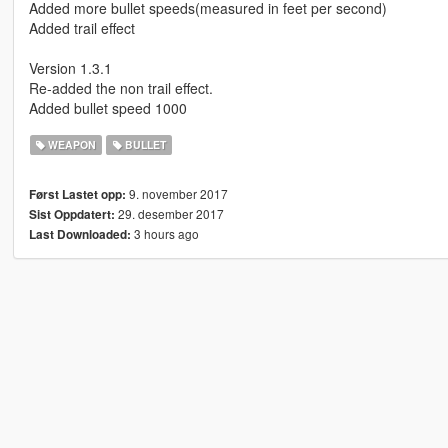
Added more bullet speeds(measured in feet per second)
Added trail effect
Version 1.3.1
Re-added the non trail effect.
Added bullet speed 1000
WEAPON
BULLET
9. november 2017
Først Lastet opp:
29. desember 2017
Sist Oppdatert:
3 hours ago
Last Downloaded: