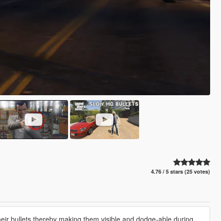
4.76 / 5 stars (25 votes)
ir bullets,thereby making them visible and dodge-able during