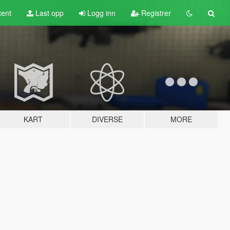
tent
Last opp
Logg inn
Registrer
KART
DIVERSE
MORE