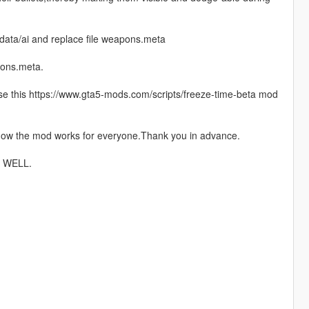
data/ai and replace file weapons.meta
pons.meta.
 use this https://www.gta5-mods.com/scripts/freeze-time-beta mod
 how the mod works for everyone.Thank you in advance.
 WELL.