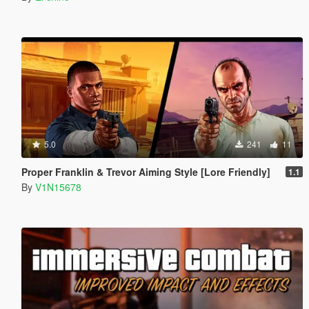
5.0
241
11
Proper Franklin & Trevor Aiming Style [Lore Friendly]
1.1
By
V1N15678