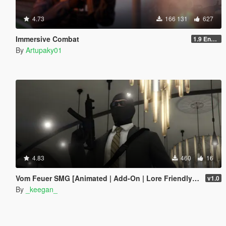
4.73
166 131
627
Immersive Combat
1.9 Enchanced
By
Artupaky01
4.83
460
16
Vom Feuer SMG [Animated | Add-On | Lore Friendly | FiveM]
v1.0
By
_keegan_