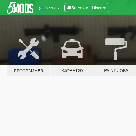
5mods on Discord
Norsk
KJØRETØY
PAINT JOBS
PROGRAMMER