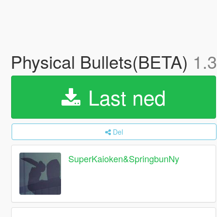
Physical Bullets(BETA)
1.3
Last ned
Del
SuperKaioken&SpringbunNy