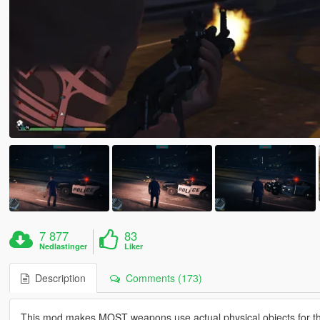
7 877
83
Nedlastinger
Liker
Description
Comments (173)
This mod makes MOST weapons use actual physical objects for the