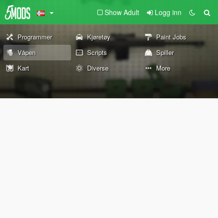
Show Adult
Logg inn
Programmer
Kjøretøy
Paint Jobs
Våpen
Scripts
Spiller
Kart
Diverse
More