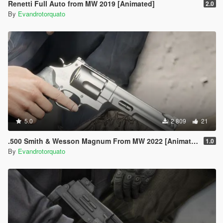
Renetti Full Auto from MW 2019 [Animated]
2.0
By
Evandrotorquato
5.0
2 809
21
.500 Smith & Wesson Magnum From MW 2022 [Animated]
1.0
By
Evandrotorquato