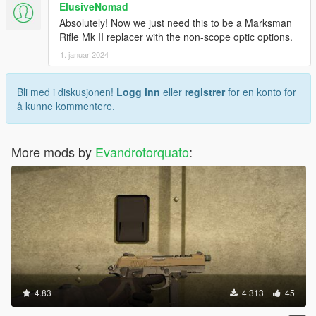
ElusiveNomad
Absolutely! Now we just need this to be a Marksman
Rifle Mk II replacer with the non-scope optic options.
1. januar 2024
Bli med i diskusjonen!
Logg inn
eller
registrer
for en konto for
å kunne kommentere.
More mods by
Evandrotorquato
:
4.83
4 313
45