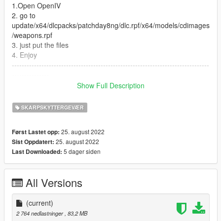
1.Open OpenIV
2. go to
update/x64/dlcpacks/patchday8ng/dlc.rpf/x64/models/cdimages
/weapons.rpf
3. just put the files
4. Enjoy
--------------------------------------------------------------------------------
---------------
Let me know what do you think about it in the comments.
Show Full Description
Dont repost on any other sites.
Feel free to edit the files just make sure to give me the credits if
SKARPSKYTTERGEVÆR
you post on the site.
25. august 2022
Først Lastet opp:
25. august 2022
Sist Oppdatert:
5 dager siden
Last Downloaded:
All Versions
(current)
2 764 nedlastninger
, 83,2 MB