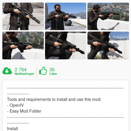
2 764
36
Nedlastinger
Liker
--------------------------------------------------------------------------------
---------------
Tools and requirements to install and use this mod:
- OpenIV
- Easy Mod Folder
--------------------------------------------------------------------------------
---------------
Install