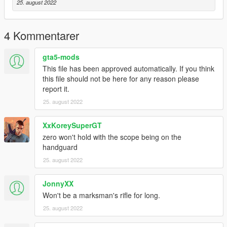
25. august 2022
4 Kommentarer
gta5-mods
This file has been approved automatically. If you think
this file should not be here for any reason please
report it.
25. august 2022
XxKoreySuperGT
zero won't hold with the scope being on the
handguard
25. august 2022
JonnyXX
Won't be a marksman's rifle for long.
25. august 2022