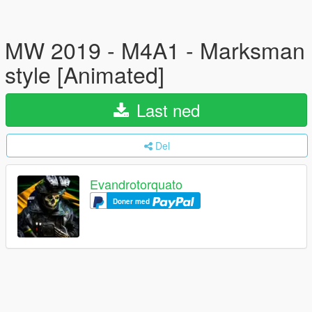
MW 2019 - M4A1 - Marksman
style [Animated]
Last ned
Del
Evandrotorquato
Doner med