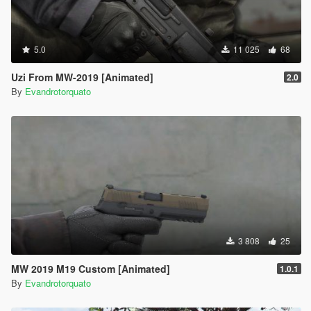
5.0
11 025
68
Uzi From MW-2019 [Animated]
2.0
By
Evandrotorquato
3 808
25
MW 2019 M19 Custom [Animated]
1.0.1
By
Evandrotorquato