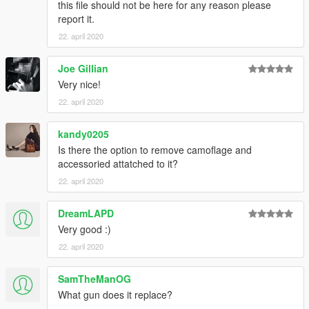
this file should not be here for any reason please
report it.
22. april 2020
Joe Gillian
Very nice!
22. april 2020
kandy0205
Is there the option to remove camoflage and
accessoried attatched to it?
22. april 2020
DreamLAPD
Very good :)
22. april 2020
SamTheManOG
What gun does it replace?