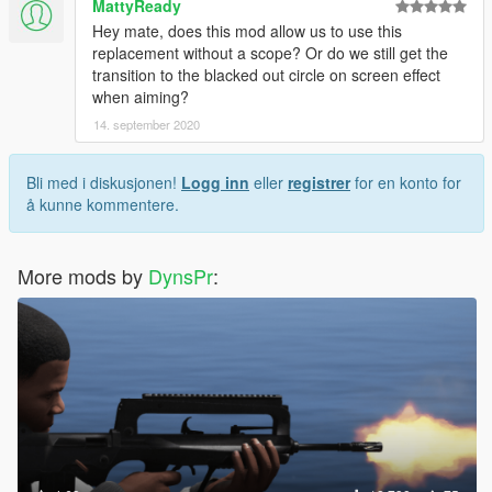
MattyReady
Hey mate, does this mod allow us to use this
replacement without a scope? Or do we still get the
transition to the blacked out circle on screen effect
when aiming?
14. september 2020
Bli med i diskusjonen!
Logg inn
eller
registrer
for en konto for
å kunne kommentere.
More mods by
DynsPr
: