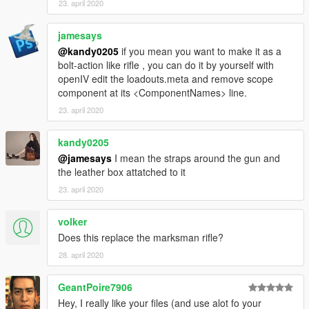
23. april 2020
jamesays
@kandy0205
if you mean you want to make it as a
bolt-action like rifle , you can do it by yourself with
openIV edit the loadouts.meta and remove scope
component at its <ComponentNames> line.
23. april 2020
kandy0205
@jamesays
I mean the straps around the gun and
the leather box attatched to it
23. april 2020
volker
Does this replace the marksman rifle?
28. april 2020
GeantPoire7906
Hey, I really like your files (and use alot fo your