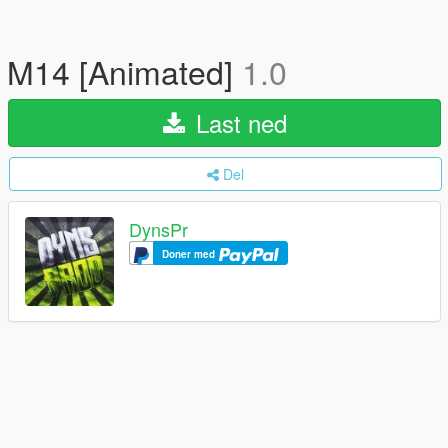
M14 [Animated]
1.0
Last ned
Del
DynsPr
Doner med