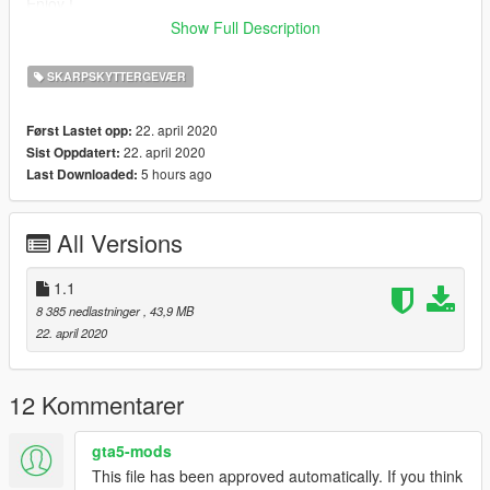
Enjoy !
Show Full Description
1.1 : Fixed bullet texture in magazine
SKARPSKYTTERGEVÆR
22. april 2020
Først Lastet opp:
22. april 2020
Sist Oppdatert:
5 hours ago
Last Downloaded:
All Versions
1.1
8 385 nedlastninger
, 43,9 MB
22. april 2020
12 Kommentarer
gta5-mods
This file has been approved automatically. If you think