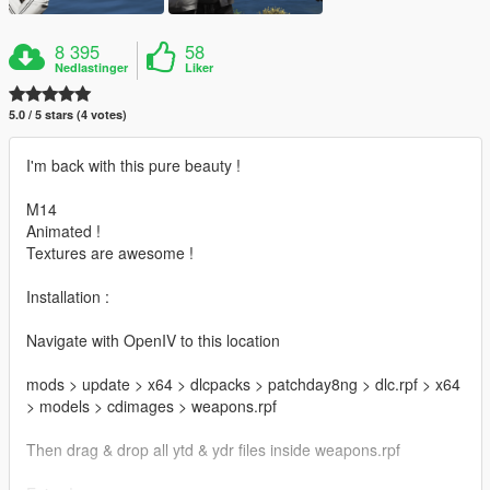
8 395
58
Nedlastinger
Liker
5.0 / 5 stars (4 votes)
I'm back with this pure beauty !
M14
Animated !
Textures are awesome !
Installation :
Navigate with OpenIV to this location
mods > update > x64 > dlcpacks > patchday8ng > dlc.rpf > x64
> models > cdimages > weapons.rpf
Then drag & drop all ytd & ydr files inside weapons.rpf