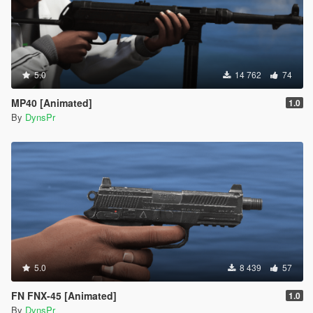
5.0
14 762
74
MP40 [Animated]
1.0
By
DynsPr
5.0
8 439
57
FN FNX-45 [Animated]
1.0
By
DynsPr