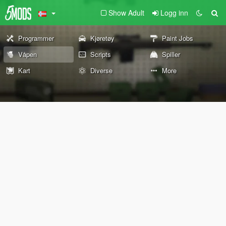
Show Adult
Logg inn
Programmer
Kjøretøy
Paint Jobs
Våpen
Scripts
Spiller
Kart
Diverse
More