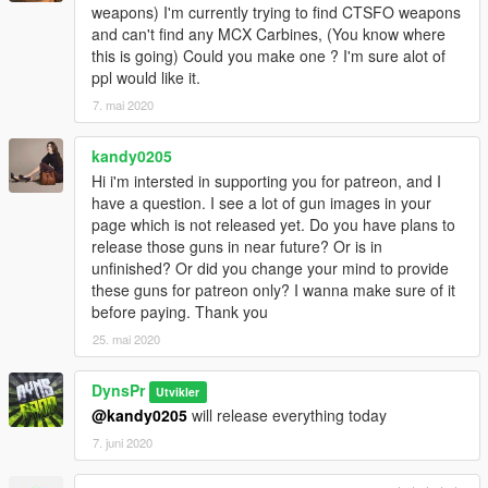
weapons) I'm currently trying to find CTSFO weapons
and can't find any MCX Carbines, (You know where
this is going) Could you make one ? I'm sure alot of
ppl would like it.
7. mai 2020
kandy0205
Hi i'm intersted in supporting you for patreon, and I
have a question. I see a lot of gun images in your
page which is not released yet. Do you have plans to
release those guns in near future? Or is in
unfinished? Or did you change your mind to provide
these guns for patreon only? I wanna make sure of it
before paying. Thank you
25. mai 2020
DynsPr
Utvikler
@kandy0205
will release everything today
7. juni 2020