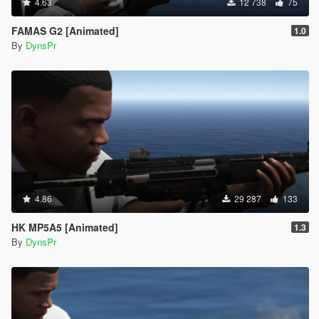
4.63
12 738
75
FAMAS G2 [Animated]
1.0
By
DynsPr
4.86
29 287
133
HK MP5A5 [Animated]
1.3
By
DynsPr