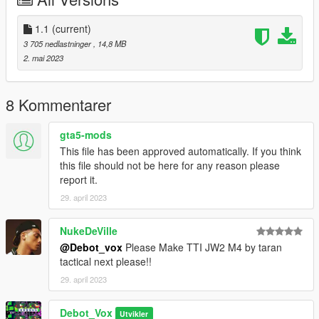
I highly recommend using a "mods" folder to have a backup of
original game files
(more info here: https://openiv.org/how-to-use-openiv/)
1.1
(current)
3 705 nedlastninger
, 14,8 MB
Changelog:
2. mai 2023
1.1
Added missing read-me and meta file
8 Kommentarer
Credits:
gta5-mods
Model and textures by Danya: https://sketchfab.com/3d-
This file has been approved automatically. If you think
models/komrad-12-saiga-12-
this file should not be here for any reason please
2bd3f94f5ba34188a7dfb02fe45445c1
report it.
Extended magazine model and textures from PUBG by Krafton
29. april 2023
NukeDeVille
@Debot_vox
Please Make TTI JW2 M4 by taran
tactical next please!!
29. april 2023
Debot_Vox
Utvikler