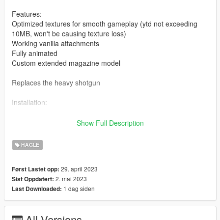
Features:
Optimized textures for smooth gameplay (ytd not exceeding
10MB, won't be causing texture loss)
Working vanilla attachments
Fully animated
Custom extended magazine model
Replaces the heavy shotgun
Installation:
Drag and drop the ydrs and ytds to
Show Full Description
mods/update/x64/dlcpacks/patchday8ng/dlc.rpf/x64/models/cdi
mages/weapons.rpf
HAGLE
Drag and drop the meta to
29. april 2023
Først Lastet opp:
mods\update\update.rpf\dlc_patch\mplts\common\data\ai
2. mai 2023
Sist Oppdatert:
(Quick install)
1 dag siden
Last Downloaded:
For manual install of the meta, read the txt
All Versions