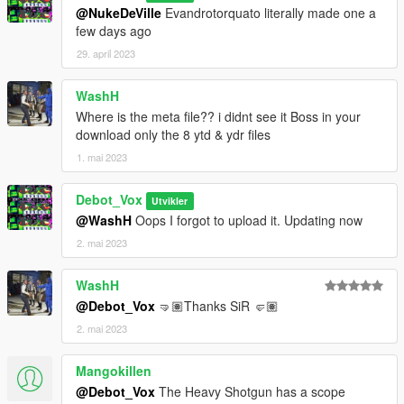
@NukeDeVille
Evandrotorquato literally made one a
few days ago
29. april 2023
WashH
Where is the meta file?? i didnt see it Boss in your
download only the 8 ytd & ydr files
1. mai 2023
Debot_Vox
Utvikler
@WashH
Oops I forgot to upload it. Updating now
2. mai 2023
WashH
@Debot_Vox
🤜🏽Thanks SiR 🤛🏽
2. mai 2023
Mangokillen
@Debot_Vox
The Heavy Shotgun has a scope