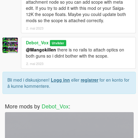
attachment node so you can add scope with meta
edit. If you try to add it with this mod or your Saiga-
12K the scope floats. Maybe you could update both
mods so the scope is attached correctly.
2. mai 2023
Debot_Vox
Utvikler
@Mangokillen
there is no rails to attach optics on
both guns so i didnt bother with the scope.
2. mai 2023
Bli med i diskusjonen!
Logg inn
eller
registrer
for en konto for
å kunne kommentere.
More mods by
Debot_Vox
: