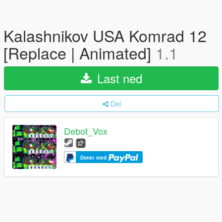
Kalashnikov USA Komrad 12
[Replace | Animated]
1.1
Last ned
Del
Debot_Vox
Doner med