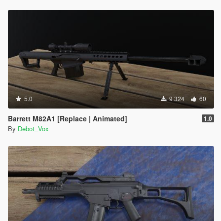
5.0
9 324
60
Barrett M82A1 [Replace | Animated]
1.0
By
Debot_Vox