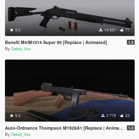
5.0
14 521
77
Benelli M4/M1014 Super 90 [Replace | Animated]
1.2
By
Debot_Vox
5.0
2 776
22
Auto-Ordnance Thompson M1928A1 [Replace | Animated]
1.0
By
Debot_Vox