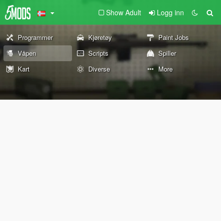
Show Adult
Logg inn
Programmer
Kjøretøy
Paint Jobs
Våpen
Scripts
Spiller
Kart
Diverse
More