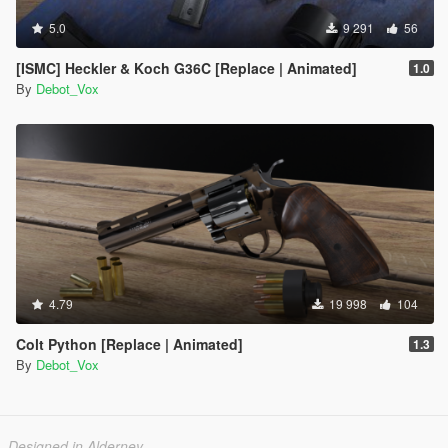
5.0
9 291
56
[ISMC] Heckler & Koch G36C [Replace | Animated]
1.0
By
Debot_Vox
4.79
19 998
104
Colt Python [Replace | Animated]
1.3
By
Debot_Vox
Designed in Alderney