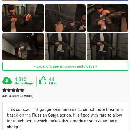
Expand to see all images and videos
4 310
44
Nedlastinger
Liker
5.0 / 5 stars (2 votes)
This compact, 12 gauge semi-automatic, smoothbore firearm is
based on the Russian Saiga series. It is fitted with rails to allow
for attachments which makes this a modular semi-automatic
shotgun.