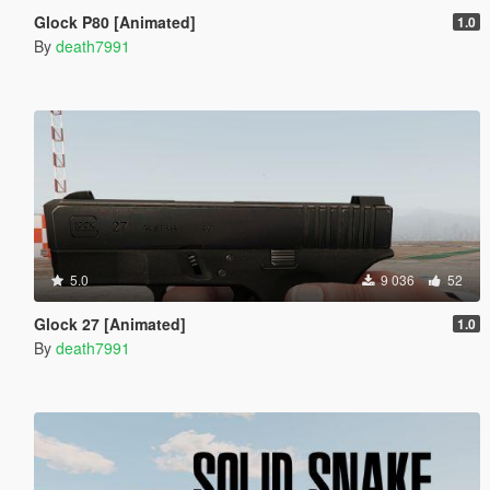
Glock P80 [Animated]
1.0
By
death7991
5.0
9 036
52
Glock 27 [Animated]
1.0
By
death7991