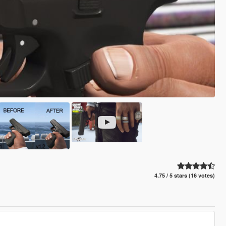
4.75 / 5 stars (16 votes)