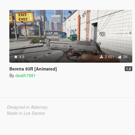
4.9
2 551
26
Beretta 93R [Animated]
1.0
By
death7991
Designed in Alderney
Made in Los Santos