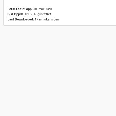
18. mai 2020
Først Lastet opp:
2. august 2021
Sist Oppdatert:
17 minutter siden
Last Downloaded: