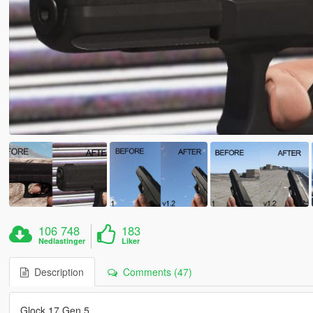
106 748
183
Nedlastinger
Liker
Description
Comments (47)
Glock 17 Gen 5