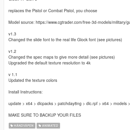
replaces the Pistol or Combat Pistol, you choose
Model source: https://www.cgtrader.com/free-3d-models/militar
v1.3
Changed the slide font to the real life Glock font (see pictures)
v1.2
Changed the spec maps to give more detail (see pictures)
Upgraded the default texture resolution to 4k
v 1.1
Updated the texture colors
Install Instructions:
update > x64 > dlcpacks > patchday8ng > dlc.rpf > x64 > models
MAKE SURE TO BACKUP YOUR FILES
HÅNDVÅPEN
ANIMATED