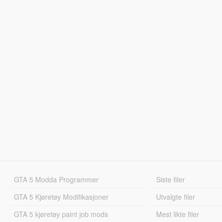
GTA 5 Modda Programmer
Siste filer
GTA 5 Kjøretøy Modifikasjoner
Utvalgte filer
GTA 5 kjøretøy paint job mods
Mest likte filer