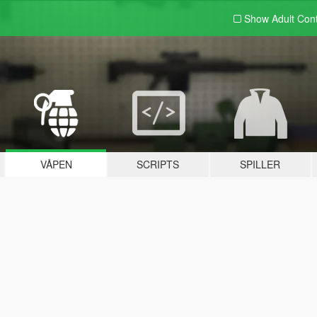
Show Adult
Con
VÅPEN
SCRIPTS
SPILLER