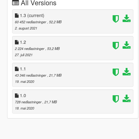
All Versions
1.3
(current)
60 452 nedlastninger
, 52,2 MB
2. august 2021
1.2
2 224 nedlastninger
, 53,2 MB
27. juli 2021
1.1
43 346 nedlastninger
, 21,7 MB
19. mai 2020
1.0
728 nedlastninger
, 21,7 MB
18. mai 2020