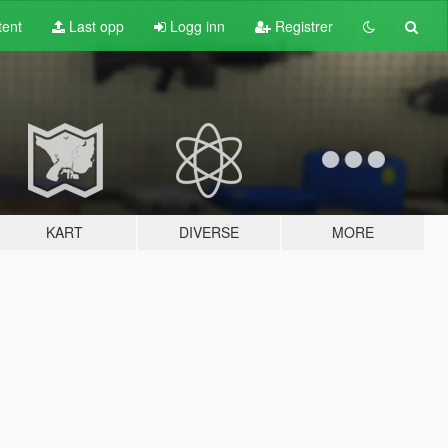
tent
Last opp
Logg inn
Registrer
KART
DIVERSE
MORE