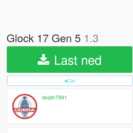
Glock 17 Gen 5
1.3
Last ned
Del
death7991