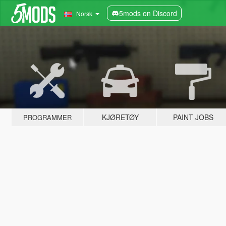
5mods on Discord
Norsk
KJØRETØY
PAINT JOBS
PROGRAMMER