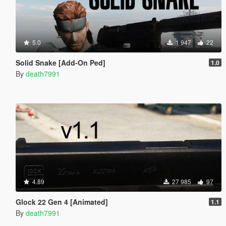
5.0
1 947
22
Solid Snake [Add-On Ped]
1.0
By
death7991
4.89
27 985
97
Glock 22 Gen 4 [Animated]
1.1
By
death7991