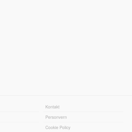
Kontakt
Personvern
Cookie Policy