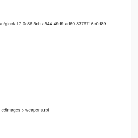
y/gun/glock-17-0c36f5cb-a544-49d9-ad60-3376716e0d89
 > cdimages > weapons.rpf