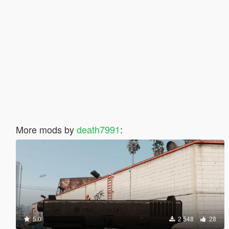
More mods by
death7991
:
5.0
2 548
28