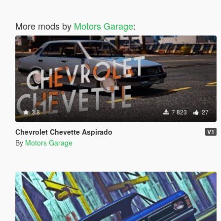
More mods by
Motors Garage
:
3.8
7 823
27
Chevrolet Chevette Aspirado
V1
By
Motors Garage