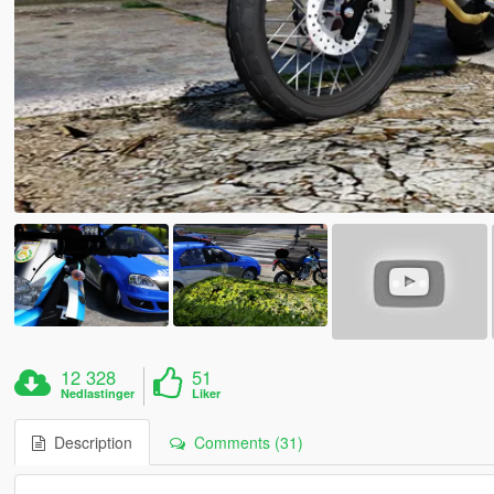
12 328
51
Nedlastinger
Liker
Description
Comments (31)