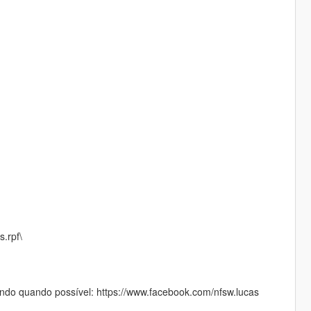
s.rpf\
do quando possível: https://www.facebook.com/nfsw.lucas