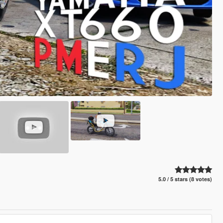
5.0 / 5 stars (8 votes)