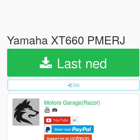
Yamaha XT660 PMERJ
Last ned
Del
Motors Garage(Razor)
Doner med
Support me on