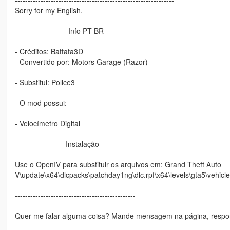
Sorry for my English.
-------------------- Info PT-BR --------------
- Créditos: Battata3D
- Convertido por: Motors Garage (Razor)
- Substitui: Police3
- O mod possui:
- Velocímetro Digital
------------------- Instalação ---------------
Use o OpenIV para substituir os arquivos em: Grand Theft Auto
V\update\x64\dlcpacks\patchday1ng\dlc.rpf\x64\levels\gta5\vehicle
-----------------------------------------------
Quer me falar alguma coisa? Mande mensagem na página, respon