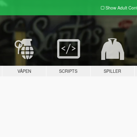
Show Adult
Con
VÅPEN
SCRIPTS
SPILLER