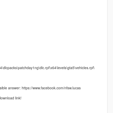
4\dlcpacks\patchday1ng\dlc.rpf\x64\levels\gta5\vehicles.rpf\
ible answer: https://www.facebook.com/nfsw.lucas
download link!