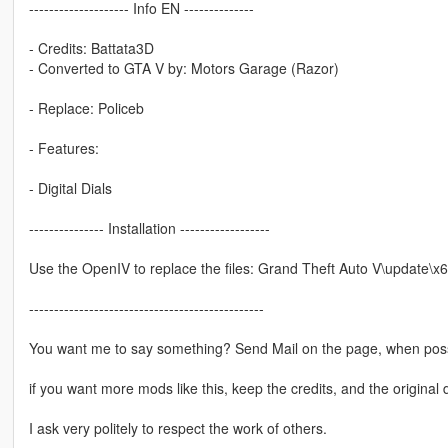
-------------------- Info EN --------------
- Credits: Battata3D
- Converted to GTA V by: Motors Garage (Razor)
- Replace: Policeb
- Features:
- Digital Dials
--------------- Installation ------------------
Use the OpenIV to replace the files: Grand Theft Auto V\update\x6
-----------------------------------------------
You want me to say something? Send Mail on the page, when poss
if you want more mods like this, keep the credits, and the original 
I ask very politely to respect the work of others.
--------------------------------------------------------------