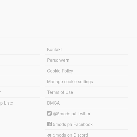
Kontakt
Personvern
Cookie Policy
Manage cookie settings
r
Terms of Use
 Liste
DMCA
@5mods på Twitter
5mods på Facebook
5mods on Discord