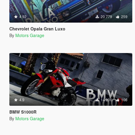
4.92
20 779
259
Chevrolet Opala Gran Luxo
By
Motors Garage
4.9
14 206
106
BMW S1000R
By
Motors Garage