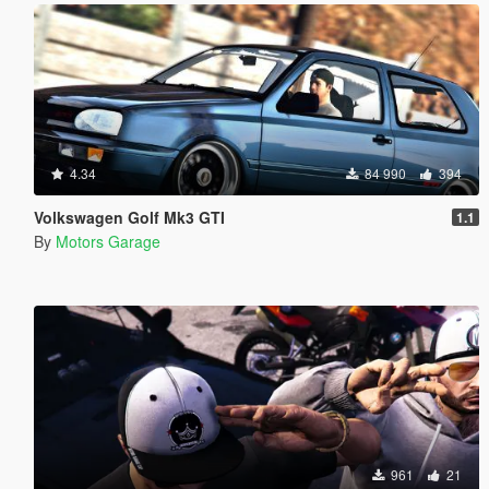
4.34
84 990
394
Volkswagen Golf Mk3 GTI
1.1
By
Motors Garage
961
21