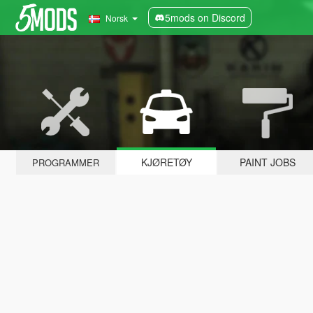
5mods on Discord
Norsk
KJØRETØY
PAINT JOBS
PROGRAMMER