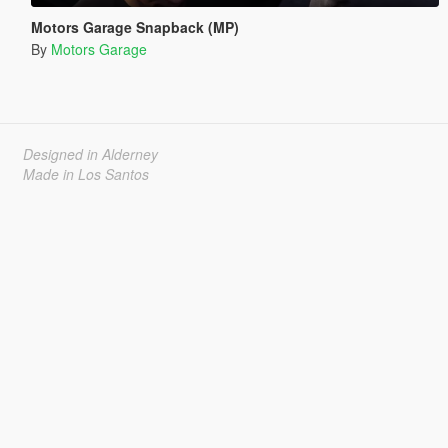
Motors Garage Snapback (MP)
By
Motors Garage
Designed in Alderney
Made in Los Santos