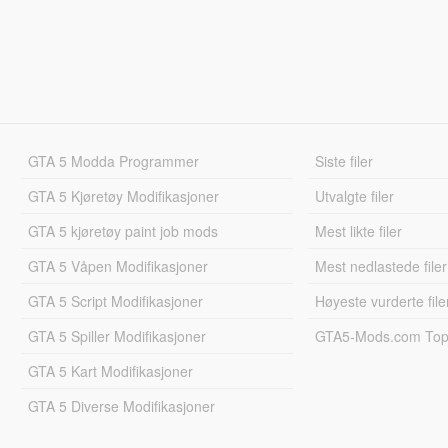
GTA 5 Modda Programmer
Siste filer
GTA 5 Kjøretøy Modifikasjoner
Utvalgte filer
GTA 5 kjøretøy paint job mods
Mest likte filer
GTA 5 Våpen Modifikasjoner
Mest nedlastede filer
GTA 5 Script Modifikasjoner
Høyeste vurderte file
GTA 5 Spiller Modifikasjoner
GTA5-Mods.com Topp
GTA 5 Kart Modifikasjoner
GTA 5 Diverse Modifikasjoner