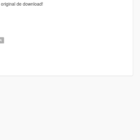
 original de download!
‎