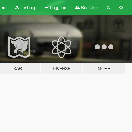
tent
Last opp
Logg inn
Registrer
KART
DIVERSE
MORE