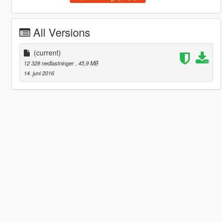
All Versions
(current)
12 328 nedlastninger
, 45,9 MB
14. juni 2016