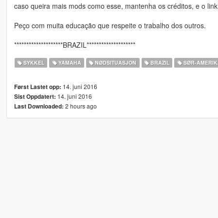
caso queira mais mods como esse, mantenha os créditos, e o link
Peço com muita educação que respeite o trabalho dos outros.
********************BRAZIL********************
SYKKEL
YAMAHA
NØDSITUASJON
BRAZIL
SØR-AMERIKA
14. juni 2016
Først Lastet opp:
14. juni 2016
Sist Oppdatert:
2 hours ago
Last Downloaded: