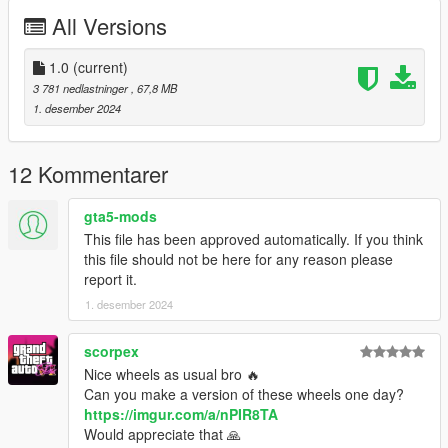
You can use the add on wheels pack [
All Versions
https://www.patreon.com/posts/wb-pack-wheels-99963272 ]
you simply have to add the wheel to the dlc and then write in
the carcols.meta in the name of the wheel
1.0
(current)
3 781 nedlastninger
, 67,8 MB
1. desember 2024
12 Kommentarer
gta5-mods
This file has been approved automatically. If you think
this file should not be here for any reason please
report it.
1. desember 2024
scorpex
Nice wheels as usual bro 🔥
Can you make a version of these wheels one day?
https://imgur.com/a/nPIR8TA
Would appreciate that 🙏