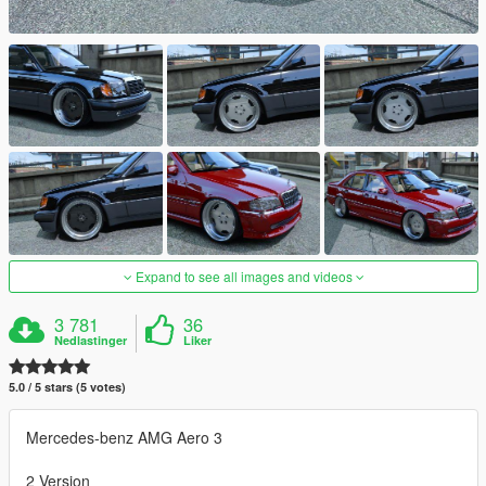
Expand to see all images and videos
3 781
36
Nedlastinger
Liker
5.0 / 5 stars (5 votes)
Mercedes-benz AMG Aero 3
2 Version