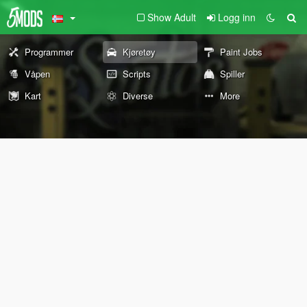
Show Adult
Logg inn
Programmer
Kjøretøy
Paint Jobs
Våpen
Scripts
Spiller
Kart
Diverse
More