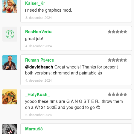
Kaiser_Kr
i need the graphics mod.
3. desember 2024
ResNonVerba
great job!
4. desember 2024
R0man P34rce
@davidbaach
Great wheels! Thanks for present
both versions: chromed and paintable 👍
4. desember 2024
_HolyKush_
yoooo these rims are G A N G S T E R.. throw them
on a W124 500E and you good to go 😎
6. desember 2024
Marou98