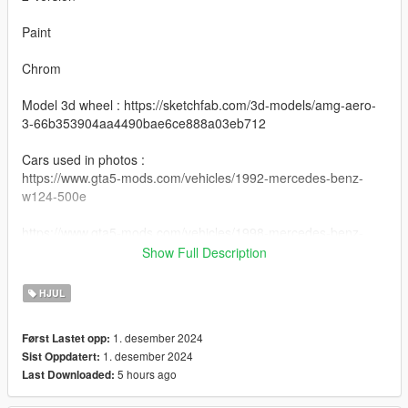
Paint
Chrom
Model 3d wheel : https://sketchfab.com/3d-models/amg-aero-
3-66b353904aa4490bae6ce888a03eb712
Cars used in photos :
https://www.gta5-mods.com/vehicles/1992-mercedes-benz-
w124-500e
https://www.gta5-mods.com/vehicles/1998-mercedes-benz-
c200-elegance-w202-fl-add-on-replace-extras-tuning
Show Full Description
Install Instructions
HJUL
Mercedes-benz AMG Aero 3 : You can change this name to
any wheel you want, for example wheel hiend 01
1. desember 2024
Først Lastet opp:
1. desember 2024
Sist Oppdatert:
Grand Theft Auto V - update - x64 - dlcpacks - patchday22 -
5 hours ago
Last Downloaded:
dlc - x64 - levels - patchday22ng - vehiclemods - wheels-mods