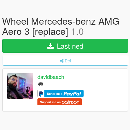
Wheel Mercedes-benz AMG
Aero 3 [replace]
1.0
Last ned
Del
davidbaach
Doner med
Support me on