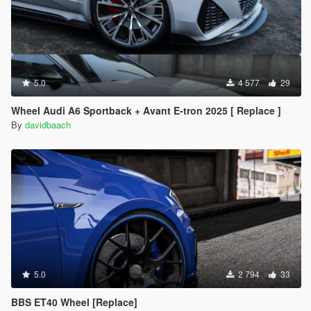
5.0
4 577
29
Wheel Audi A6 Sportback + Avant E-tron 2025 [ Replace ]
By
davidbaach
5.0
2 794
33
BBS ET40 Wheel [Replace]