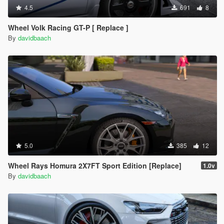
4.5
691
8
Wheel Volk Racing GT-P [ Replace ]
By
davidbaach
5.0
385
12
Wheel Rays Homura 2X7FT Sport Edition [Replace]
1.0v
By
davidbaach