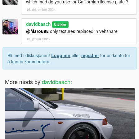
which mod do you use for Californian license plate ?
16. desember 2024
davidbaach
Utvikler
@Marou98
only textures replaced in vehshare
13. januar 2025
Bli med i diskusjonen!
Logg inn
eller
registrer
for en konto for
å kunne kommentere.
More mods by
davidbaach
: