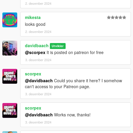
2. desember 2024
mikesta
looks good
2. desember 2024
davidbaach
Utvikler
@scorpex
It is posted on patreon for free
3. desember 2024
scorpex
@davidbaach
Could you share it here? I somehow
can't access to your Patreon page.
3. desember 2024
scorpex
@davidbaach
Works now, thanks!
3. desember 2024