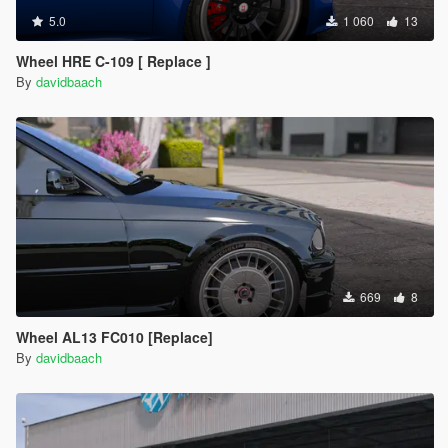
5.0
1 060
13
Wheel HRE C-109 [ Replace ]
By
davidbaach
669
8
Wheel AL13 FC010 [Replace]
By
davidbaach