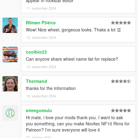
appear in rockstar editor
11. september 2024
R0man P34rce
Wow! Nice wheel, gorgeous looks. Thaks a lot 👏
12. september 2024
coolbio23
Can anyone share wheel name list for replace?
14. september 2024
Thermand
thanks for the information
19. september 2024
emregomulu
Hi mate, i love your mods thank you. I want to ask
you something, can you make Novitec NF10 Rims for
Patreon? I'm sure everyone will love it
27. oktober 2024