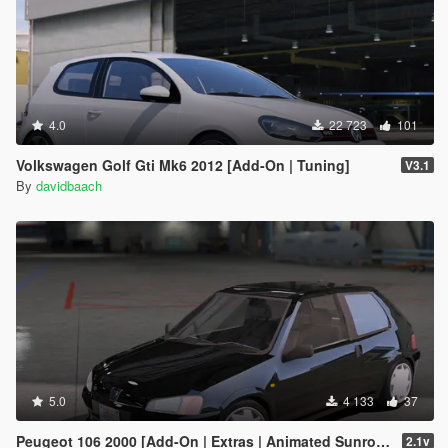
4.0
22 723
101
Volkswagen Golf Gti Mk6 2012 [Add-On | Tuning]
V3.1
By
davidbaach
5.0
4 133
37
Peugeot 106 2000 [Add-On | Extras | Animated Sunroof]
2.1v