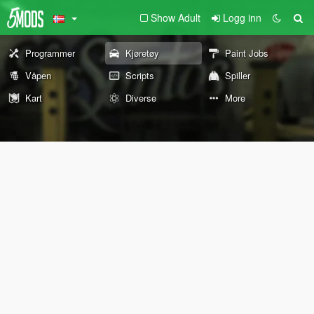
Show Adult
Logg inn
Programmer
Kjøretøy
Paint Jobs
Våpen
Scripts
Spiller
Kart
Diverse
More