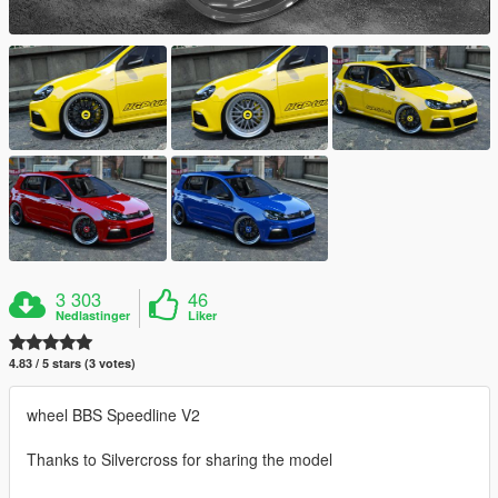
3 303
46
Nedlastinger
Liker
4.83 / 5 stars (3 votes)
wheel BBS Speedline V2
Thanks to Silvercross for sharing the model