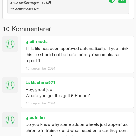
3 303 nedlastninger
, 14 MB
10. september 2024
10 Kommentarer
gta5-mods
This file has been approved automatically. If you think
this file should not be here for any reason please
report it.
10. september 2024
LaMachine971
Hey, great job!!
Where you get this golf 6 R mod?
10. september 2024
gtachillin
Do you know why some addon wheels just appear as
chrome in trainer? and when used on a car they dont