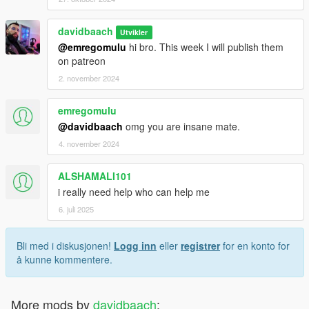
davidbaach
Utvikler
@emregomulu
hi bro. This week I will publish them
on patreon
2. november 2024
emregomulu
@davidbaach
omg you are insane mate.
4. november 2024
ALSHAMALI101
i really need help who can help me
6. juli 2025
Bli med i diskusjonen!
Logg inn
eller
registrer
for en konto for
å kunne kommentere.
More mods by
davidbaach
: