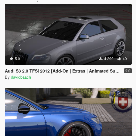
5.0
4 299
40
Audi S3 2.0 TFSI 2012 [Add-On | Extras | Animated Sunroof]
2.0
By
davidbaach