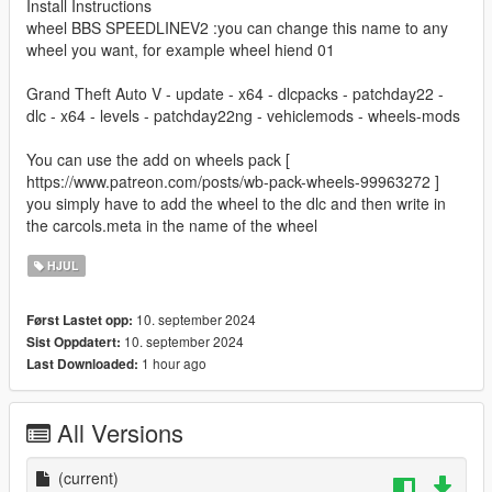
Install Instructions
wheel BBS SPEEDLINEV2 :you can change this name to any
wheel you want, for example wheel hiend 01
Grand Theft Auto V - update - x64 - dlcpacks - patchday22 -
dlc - x64 - levels - patchday22ng - vehiclemods - wheels-mods
You can use the add on wheels pack [
https://www.patreon.com/posts/wb-pack-wheels-99963272 ]
you simply have to add the wheel to the dlc and then write in
the carcols.meta in the name of the wheel
HJUL
10. september 2024
Først Lastet opp:
10. september 2024
Sist Oppdatert:
1 hour ago
Last Downloaded:
All Versions
(current)