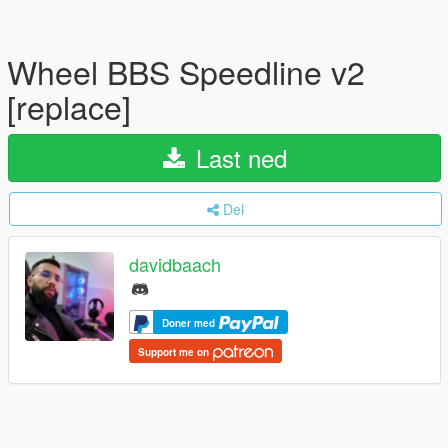
Wheel BBS Speedline v2
[replace]
Last ned
Del
davidbaach
Doner med
Support me on