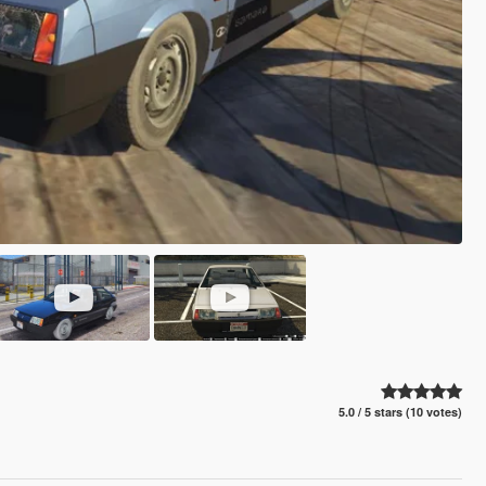
5.0 / 5 stars (10 votes)