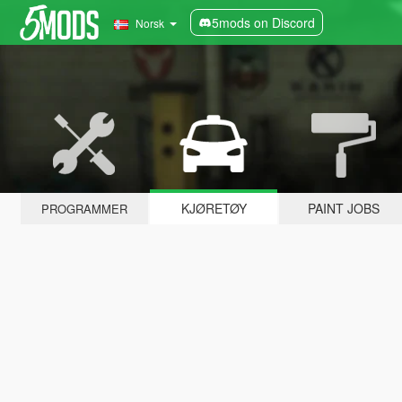
5mods on Discord
Norsk
KJØRETØY
PAINT JOBS
PROGRAMMER