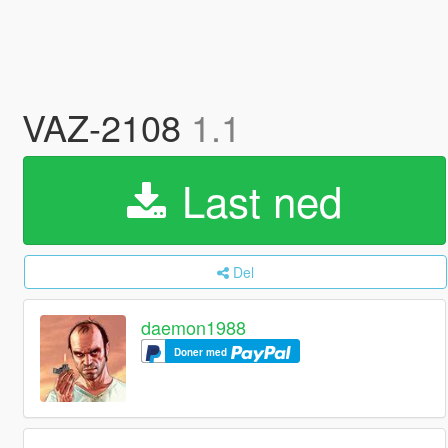
VAZ-2108
1.1
Last ned
Del
daemon1988
Doner med