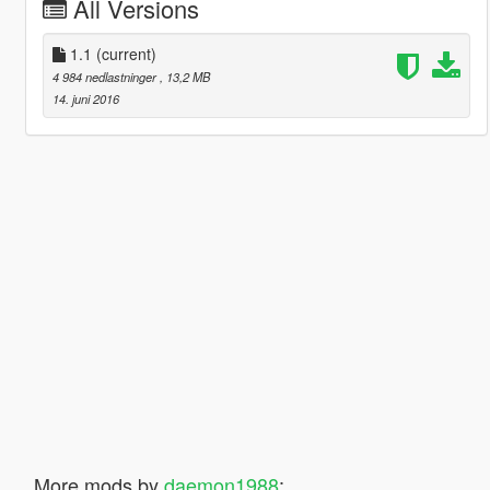
All Versions
1.1
(current)
4 984 nedlastninger
, 13,2 MB
14. juni 2016
More mods by
daemon1988
: