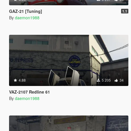
GAZ-21 [Tuning]
1.1
By
daemon1988
4.88
5 205
34
VAZ-2107 Redline 61
By
daemon1988