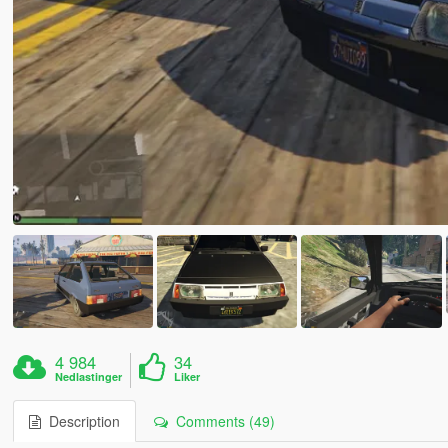
4 984
34
Nedlastinger
Liker
Description
Comments (49)