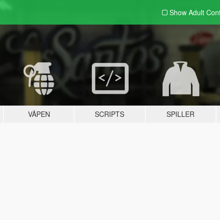
Show Adult
Con
VÅPEN
SCRIPTS
SPILLER