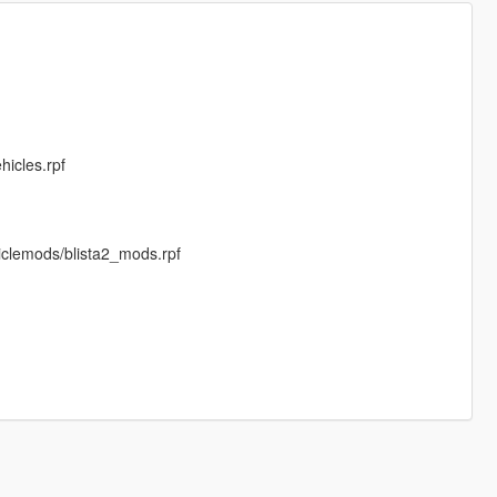
hicles.rpf
iclemods/blista2_mods.rpf