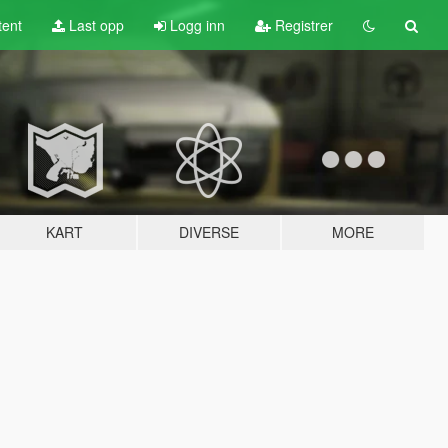
tent
Last opp
Logg inn
Registrer
KART
DIVERSE
MORE