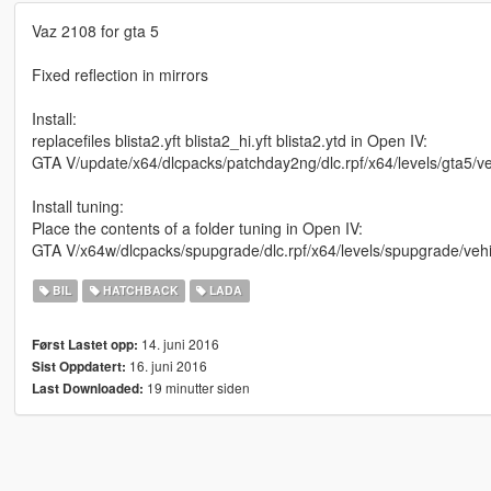
Vaz 2108 for gta 5
Fixed reflection in mirrors
Install:
replacefiles blista2.yft blista2_hi.yft blista2.ytd in Open IV:
GTA V/update/x64/dlcpacks/patchday2ng/dlc.rpf/x64/levels/gta5/ve
Install tuning:
Place the contents of a folder tuning in Open IV:
GTA V/x64w/dlcpacks/spupgrade/dlc.rpf/x64/levels/spupgrade/veh
BIL
HATCHBACK
LADA
14. juni 2016
Først Lastet opp:
16. juni 2016
Sist Oppdatert:
19 minutter siden
Last Downloaded: