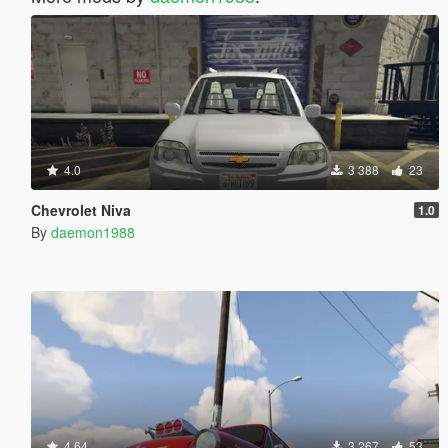
4.0
3 388
23
Chevrolet Niva
1.0
By
daemon1988
4.64
3 267
53