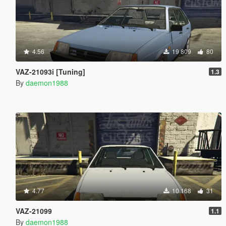
4.56
19 809
80
VAZ-21093i [Tuning]
1.3
By
daemon1988
4.77
10 168
31
VAZ-21099
1.1
By
daemon1988