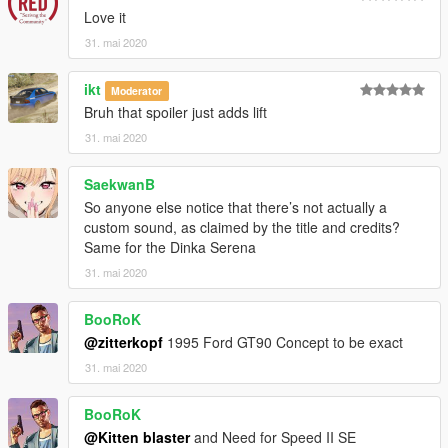
Love it
31. mai 2020
ikt
Moderator
Bruh that spoiler just adds lift
31. mai 2020
SaekwanB
So anyone else notice that there’s not actually a
custom sound, as claimed by the title and credits?
Same for the Dinka Serena
31. mai 2020
BooRoK
@zitterkopf
1995 Ford GT90 Concept to be exact
31. mai 2020
BooRoK
@Kitten blaster
and Need for Speed II SE