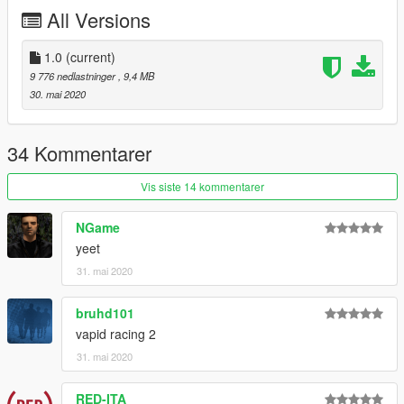
All Versions
Daerius - Stripes, Princess Robot Bubblegum
Smukkeunger - Atomic
Will Have Had - Estancia
1.0
(current)
NightinGery - Spender's, Kisama Traditional, DigitalDen,
9 776 nedlastninger
, 9,4 MB
Bourgeoix
30. mai 2020
Join our
Discord server
!
34 Kommentarer
Vis siste 14 kommentarer
NGame
yeet
31. mai 2020
bruhd101
vapid racing 2
31. mai 2020
RED-ITA