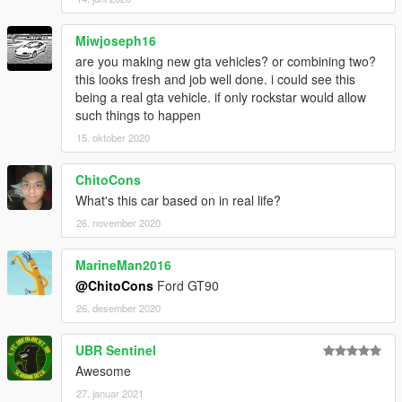
Miwjoseph16
are you making new gta vehicles? or combining two?
this looks fresh and job well done. i could see this
being a real gta vehicle. if only rockstar would allow
such things to happen
15. oktober 2020
ChitoCons
What's this car based on in real life?
26. november 2020
MarineMan2016
@ChitoCons
Ford GT90
26. desember 2020
UBR Sentinel
Awesome
27. januar 2021