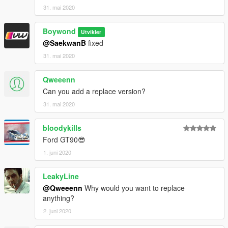
31. mai 2020
Boywond
Utvikler
@SaekwanB
fixed
31. mai 2020
Qweeenn
Can you add a replace version?
31. mai 2020
bloodykills
Ford GT90😎
1. juni 2020
LeakyLine
@Qweeenn
Why would you want to replace
anything?
2. juni 2020