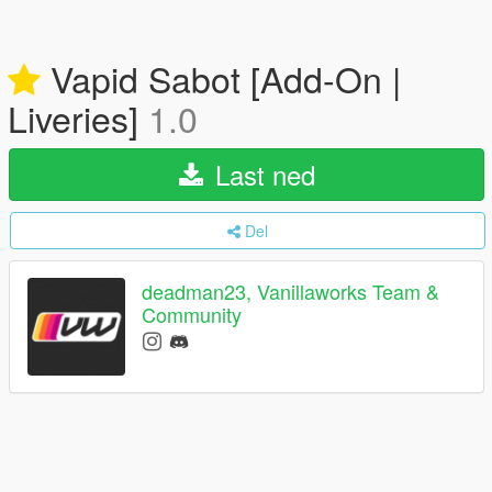
Vapid Sabot [Add-On |
Liveries]
1.0
Last ned
Del
deadman23, Vanillaworks Team &
Community