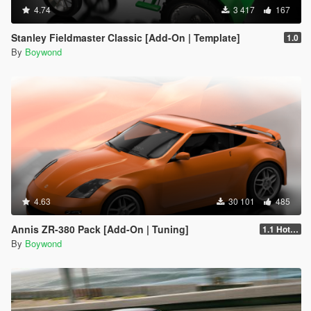
4.74
3 417
167
Stanley Fieldmaster Classic [Add-On | Template]
1.0
By
Boywond
4.63
30 101
485
Annis ZR-380 Pack [Add-On | Tuning]
1.1 Hotfix
By
Boywond