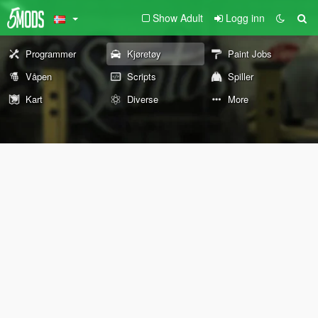
Show Adult
Logg inn
Programmer
Kjøretøy
Paint Jobs
Våpen
Scripts
Spiller
Kart
Diverse
More