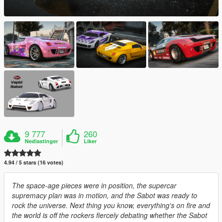
9 777
260
Nedlastinger
Liker
4.94 / 5 stars (16 votes)
The space-age pieces were in position, the supercar
supremacy plan was in motion, and the Sabot was ready to
rock the universe. Next thing you know, everything's on fire and
the world is off the rockers fiercely debating whether the Sabot