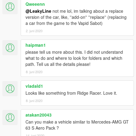
Qweeenn
@LeakyLine
not me lol, im talking about a replace
version of the car, like, ''add-on'' ''replace'' (replacing
a car from the game to the Vapid Sabot)
2. juni 2020
haipman1
please tell us more about this. I did not understand
what to do and where to look for folders and which
path. Tell us all the details please!
8. juni 2020
vladald1
Looks like something from Ridge Racer. Love it.
8. juni 2020
atakan20043
Can you make a vehicle similar to Mercedes-AMG GT
63 S Aero Pack ?
14. juni 2020