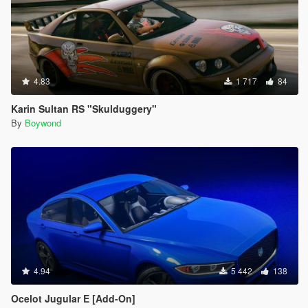
4.83
1 717
84
Karin Sultan RS "Skulduggery"
By
Boywond
4.94
5 442
138
Ocelot Jugular E [Add-On]