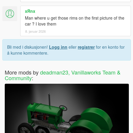
xRnx
Man where u get those rims on the first picture of the
car ? I love them
8. januar 2026
Bli med i diskusjonen!
Logg inn
eller
registrer
for en konto for
å kunne kommentere.
More mods by
deadman23, Vanillaworks Team &
Community
: