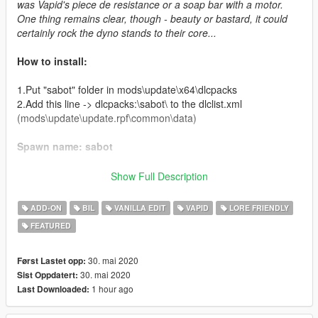
was Vapid's piece de resistance or a soap bar with a motor.
One thing remains clear, though - beauty or bastard, it could
certainly rock the dyno stands to their core...
How to install:
1.Put "sabot" folder in mods\update\x64\dlcpacks
2.Add this line -> dlcpacks:\sabot\ to the dlclist.xml
(mods\update\update.rpf\common\data)
Spawn name: sabot
Credits:
Show Full Description
deadman23 - original model
ADD-ON
BIL
VANILLA EDIT
VAPID
LORE FRIENDLY
Da7K - porting
FEATURED
Carrythxd - data & add-on assembly
MyCrystals! - description
NightinGery - handling, sketch design
30. mai 2020
Først Lastet opp:
JoonasPRKL - screenshots
30. mai 2020
Sist Oppdatert:
1 hour ago
Last Downloaded:
Livery Credits: