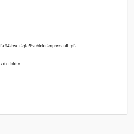
\x64\levels\gta5\vehicles\mpassault.rpf\
s dlc folder