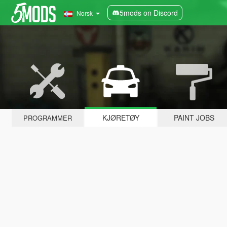
5mods on Discord
Norsk
KJØRETØY
PAINT JOBS
PROGRAMMER