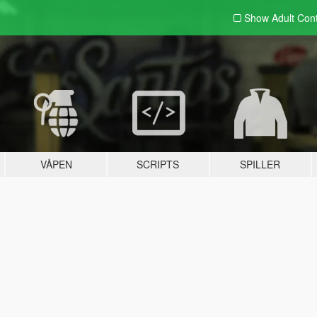
Show Adult
Con
VÅPEN
SCRIPTS
SPILLER