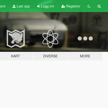
tent
Last opp
Logg inn
Registrer
KART
DIVERSE
MORE