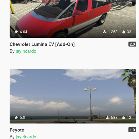
4.64
1 263
33
Chevrolet Lumina EV [Add-On]
2.0
By
jay ricardo
5.0
588
12
Peyote
1.0
By
jay ricardo