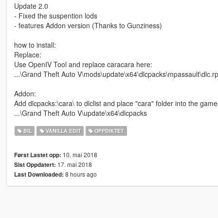
Update 2.0
- Fixed the suspention lods
- features Addon version (Thanks to Gunziness)
how to install:
Replace:
Use OpenIV Tool and replace caracara here:
...\Grand Theft Auto V\mods\update\x64\dlcpacks\mpassault\dlc.rpf
Addon:
Add dlcpacks:\cara\ to dlclist and place "cara" folder into the game
...\Grand Theft Auto V\update\x64\dlcpacks
BIL
VANILLA EDIT
OPPDIKTET
10. mai 2018
Først Lastet opp:
17. mai 2018
Sist Oppdatert:
8 hours ago
Last Downloaded: