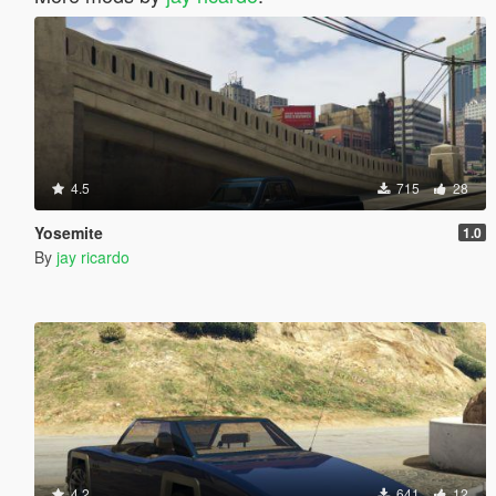
4.5
715
28
Yosemite
1.0
By
jay ricardo
4.2
641
12