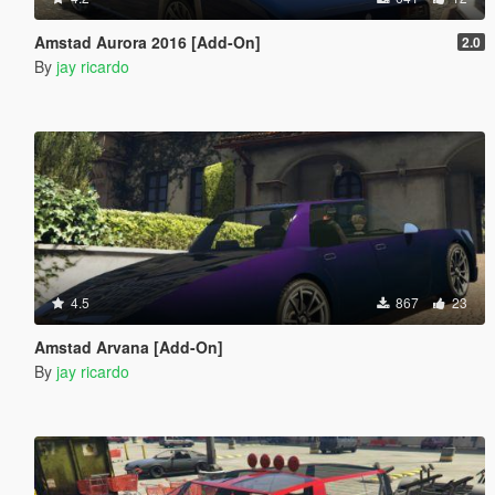
Amstad Aurora 2016 [Add-On]
2.0
By
jay ricardo
4.5
867
23
Amstad Arvana [Add-On]
By
jay ricardo