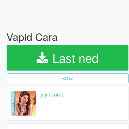
Vapid Cara
Last ned
Del
jay ricardo