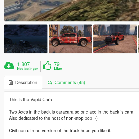
1 807
79
Nedlastinger
Liker
Description
Comments (45)
This is the Vapid Cara
Two Axes in the back is caracara so one axe in the back is cara.
Also dedicated to the host of non-stop pop :-)
Civil non offroad version of the truck hope you like it.