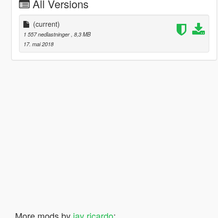
All Versions
(current)
1 557 nedlastninger
, 8,3 MB
17. mai 2018
More mods by
jay ricardo
: