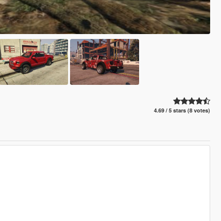
4.69 / 5 stars (8 votes)