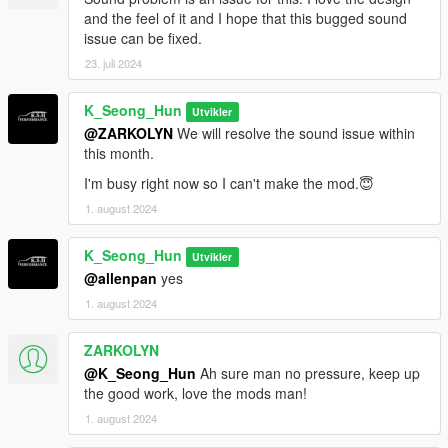
and the feel of it and I hope that this bugged sound
issue can be fixed.
23. juli 2024
K_Seong_Hun
Utvikler
@ZARKOLYN
We will resolve the sound issue within
this month.
I'm busy right now so I can't make the mod.😇
1. august 2024
K_Seong_Hun
Utvikler
@allenpan
yes
1. august 2024
ZARKOLYN
@K_Seong_Hun
Ah sure man no pressure, keep up
the good work, love the mods man!
1. august 2024