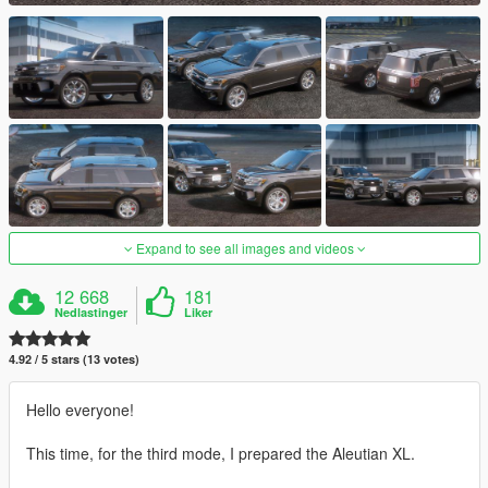
Expand to see all images and videos
12 668
181
Nedlastinger
Liker
4.92 / 5 stars (13 votes)
Hello everyone!
This time, for the third mode, I prepared the Aleutian XL.