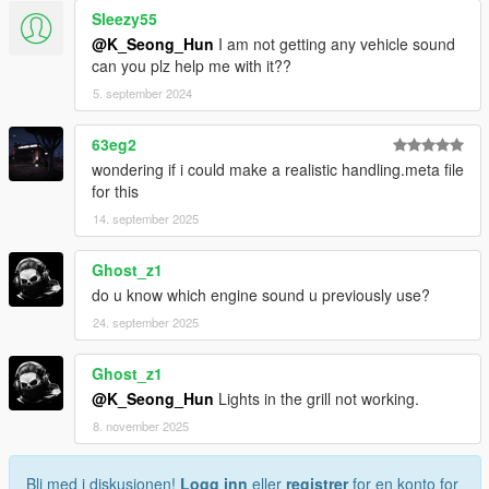
Sleezy55
@K_Seong_Hun
I am not getting any vehicle sound
can you plz help me with it??
5. september 2024
63eg2
wondering if i could make a realistic handling.meta file
for this
14. september 2025
Ghost_z1
do u know which engine sound u previously use?
24. september 2025
Ghost_z1
@K_Seong_Hun
Lights in the grill not working.
8. november 2025
Bli med i diskusjonen!
Logg inn
eller
registrer
for en konto for