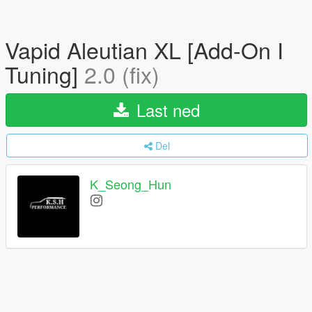
Vapid Aleutian XL [Add-On I
Tuning]
2.0 (fix)
Last ned
Del
K_Seong_Hun