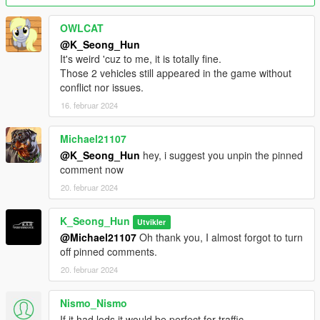
Please replace it with a new file, aleutianxl.
OWLCAT
@K_Seong_Hun
(The wheels in the photo of the tuned version are not included
It's weird 'cuz to me, it is totally fine.
in the mod.
Those 2 vehicles still appeared in the game without
conflict nor issues.
This is the wheel included in Tiddy's SandStorm, and is a wheel
16. februar 2024
installed through tuning.)
2.0 Fix changes.
Michael21107
@K_Seong_Hun
hey, i suggest you unpin the pinned
We have resolved a bug where the speed gauge on the
comment now
Aleutian XL's instrument panel does not work.
20. februar 2024
Features:
K_Seong_Hun
Utvikler
- fix the right Headlight
@Michael21107
Oh thank you, I almost forgot to turn
- remove front license plate
off pinned comments.
- hands on steering wheel
20. februar 2024
- glass shards and breaking glass on windows
- working radio & dials & indicators
Nismo_Nismo
- working tuning part
If it had lods it would be perfect for traffic