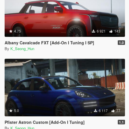
4.75
6 921
143
Albany Cavalcade FXT [Add-On I Tuning I SP]
1.0
By
K_Seong_Hun
5.0
6 117
77
Pfister Astron Custom [Add-On I Tuning]
1.1
By
K_Seong_Hun