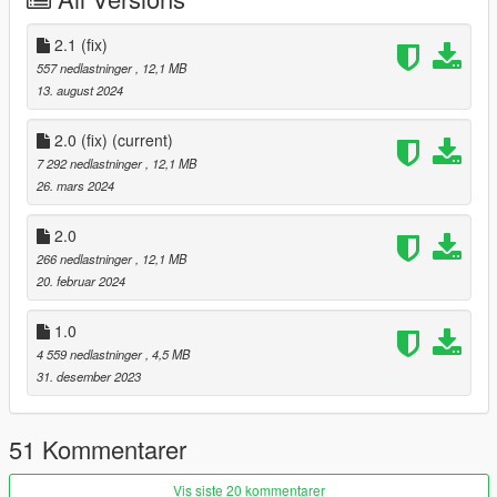
thank you
2.1 (fix)
Version 2.0 has been newly updated.
557 nedlastninger
, 12,1 MB
13. august 2024
Updates
2.0 (fix)
(current)
Tuning parts compatible
7 292 nedlastninger
, 12,1 MB
front hood
26. mars 2024
ALEUTIAN lettering rework
2.0
266 nedlastninger
, 12,1 MB
Fixed an issue where vehicles did not spawn or vehicles did not
20. februar 2024
appear.
1.0
Improved vehicle handling
4 559 nedlastninger
, 4,5 MB
Add auxiliary lights to the front grille
31. desember 2023
(This doesn't work, unfortunately.)
51 Kommentarer
For those who are newly applying version 2.0,
Delete the existing ksh_aleutianxl,
Vis siste 20 kommentarer