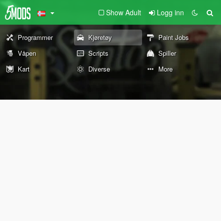
Show Adult
Logg inn
Programmer
Kjøretøy
Paint Jobs
Våpen
Scripts
Spiller
Kart
Diverse
More