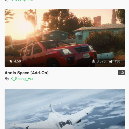
4.59
3 376
130
Annis Space [Add-On]
1.0
By
K_Seong_Hun