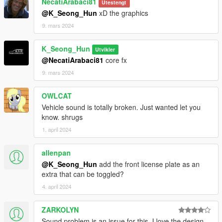
NecatiArabaci81
Utestengt
@K_Seong_Hun
xD the graphics
9. mars 2024
K_Seong_Hun
Utvikler
@NecatiArabaci81
core fx
9. mars 2024
OWLCAT
Vehicle sound is totally broken. Just wanted let you
know. shrugs
1. april 2024
allenpan
@K_Seong_Hun
add the front license plate as an
extra that can be toggled?
4. april 2024
ZARKOLYN
Sound problem is an issue for this. I love the design