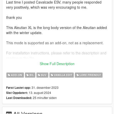
Last time I posted Cavalcade ESV, many people responded
very positively, which was very encouraging to me.
thank you
This Aleutian XL is the long body version of the Aleutian added
with the winter update.
This mode is supported as an add-on, not as a replacement.
For installation instructions, please refer to the description and
readme in the file.
Show Full Description
Unfortunately, unlike the Cavalcade ESV, this Aleutian XL no
longer supports tuning parts
ADD-ON
BIL
SUV
VANILLA EDIT
LORE FRIENDLY
I am currently preparing not only the Aleutian XL, but also a
31. desember 2023
Først Lastet opp:
Improved Emerus and Mil-spec Patriot, and am trying to modify
13. august 2024
Sist Oppdatert:
and prepare many other cars after that.
25 minutter siden
Last Downloaded:
I will work hard to not disappoint you and make sure you have
no regrets.
All Versions