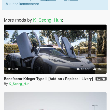
å kunne kommentere.
More mods by
K_Seong_Hun
:
4.59
18 562
150
Benefactor Krieger Type II [Add-on / Replace I Livery]
1.2 Fix
By
K_Seong_Hun