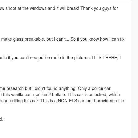
w shoot at the windows and it will break! Thank you guys for
 make glass breakable, but I can't... So if you know how I can fix
anic if you can't see police radio in the pictures. IT IS THERE, I
ome research but I didn't found anything. Only a police car
f this vanilla car + police 2 buffalo. This car is unlocked, which
nue editing this car. This is a NON-ELS car, but I provided a file
d.