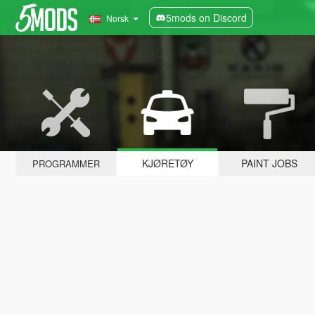
5mods on Discord
Norsk
KJØRETØY
PAINT JOBS
PROGRAMMER