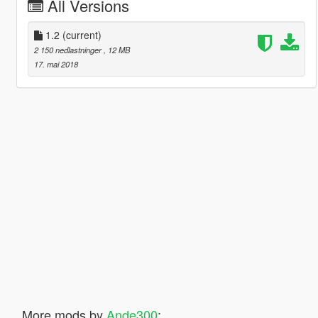
All Versions
1.2
(current)
2 150 nedlastninger
, 12 MB
17. mai 2018
More mods by
Ande300
: