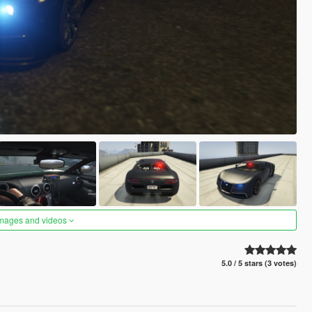
images and videos
5.0 / 5 stars (3 votes)