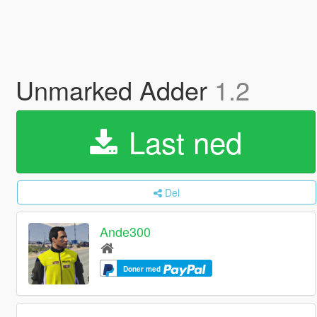
Unmarked Adder
1.2
Last ned
Del
Ande300
Doner med