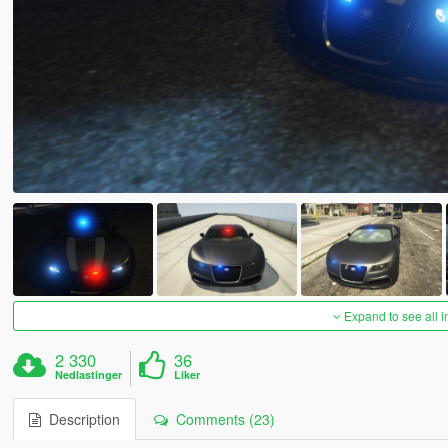
Expand to see all 
2 330
36
Nedlastinger
Liker
Description
Comments (23)