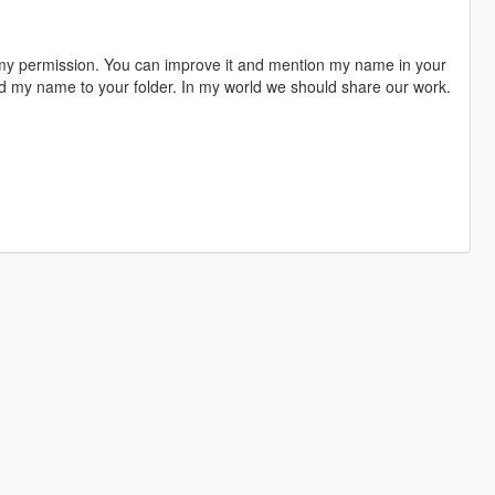
 my permission. You can improve it and mention my name in your
dd my name to your folder. In my world we should share our work.