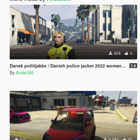
608
4
Dansk politijakke / Danish police jacket 2022 woman edition
1.0
By
Ande300
5.0
3 182
30