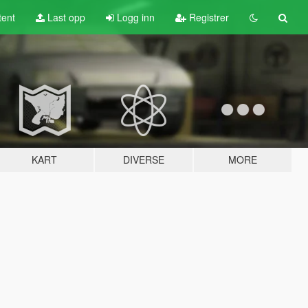
tent
Last opp
Logg inn
Registrer
KART
DIVERSE
MORE