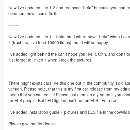
Now I've updated it to 1.2 and removed "beta" because you can no
comment how I could fix it.
-------
Now I've updated it to 1.1 beta, but I will remove "beta" when I can
it (trust me, I've tried 10000 times) then I will be happy.
I've added light behind the car. I hope you like it. Ohh, and don't p
just forgot to linked it when I took the pictures.
-------
There might exists cars like this one out in the community. I did s
version. Please note, that this is my first car release from my edit o
mean that you can edit it! Please just mention my name if you conti
for ELS people. But LED light doesn't run on ELS.. For now.
I've added installation guide + pictures and ELS file in the downloa
Please give me feedback!