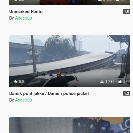
Unmarked Panto
1.0
By
Ande300
5.0
1 736
2
Dansk politijakke / Danish police jacket
1.2
By
Ande300