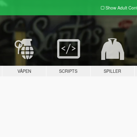
Show Adult
Con
VÅPEN
SCRIPTS
SPILLER