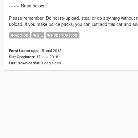
------- Read below
Please remember. Do not re-upload, steal or do anything without
upload. If you make police packs, you can just add this car and a
ADD-ON
BIL
NØDSITUASJON
15. mai 2018
Først Lastet opp:
17. mai 2018
Sist Oppdatert:
1 dag siden
Last Downloaded: