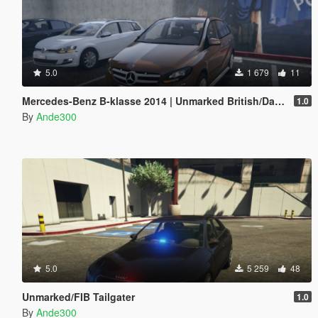
5.0
1 679
11
Mercedes-Benz B-klasse 2014 | Unmarked British/Danish police | ELS ready
1.0
By
Ande300
5.0
5 259
48
Unmarked/FIB Tailgater
1.0
By
Ande300