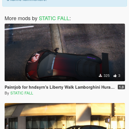
More mods by
STATIC FALL
:
325
3
Paintjob for hndsyrn's Liberty Walk Lamborghini Huracan LP610-4
1.0
By
STATIC FALL