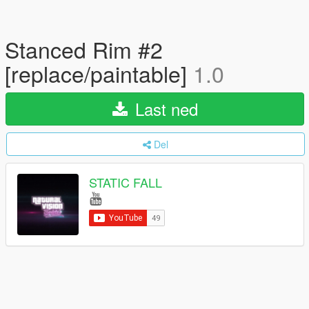
Stanced Rim #2
[replace/paintable]
1.0
Last ned
Del
STATIC FALL