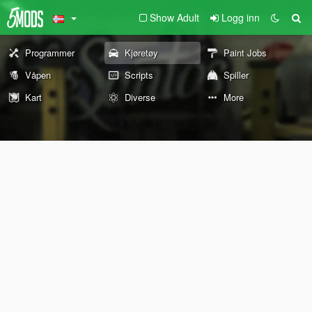
Show Adult
Logg inn
Programmer
Kjøretøy
Paint Jobs
Våpen
Scripts
Spiller
Kart
Diverse
More