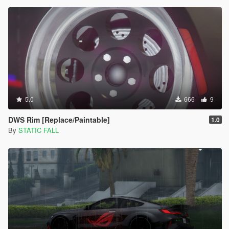
5.0
666
9
DWS Rim [Replace/Paintable]
1.0
By
STATIC FALL