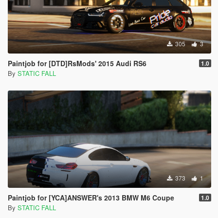
305
3
Paintjob for [DTD]RsMods' 2015 Audi RS6
1.0
By
STATIC FALL
373
1
Paintjob for [YCA]ANSWER's 2013 BMW M6 Coupe
1.0
By
STATIC FALL