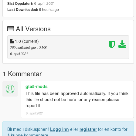
6. april 2021
Sist Oppdatert:
9 hours ago
Last Downloaded:
All Versions
1.0
(current)
759 nedlastninger
, 2 MB
6. april 2021
1 Kommentar
gta5-mods
This file has been approved automatically. If you think
this file should not be here for any reason please
report it.
6. april 2021
Bli med i diskusjonen!
Logg inn
eller
registrer
for en konto for
å kunne kommentere.