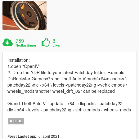
759
8
Nedlastinger
Liker
Installation:
1.open "OpenIV"
2. Drop the YDR file to your latest Patchday folder. Example:
D:\Rockstar Games\Grand Theft Auto V\mods\x64\dlcpacks \
patchday22 \dlc \ x64 \ levels -\patchday22ng -\vehiclemods \
wheels_mods*another wheel_drft_02* can be replaced
Grand Theft Auto V - update - x64 - dlcpacks - patchday22 -
dlc - x64 - levels - patchday22ng - vehiclemods - wheels_mods
HJUL
6. april 2021
Først Lastet opp: