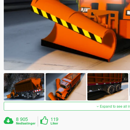
Expand to see all 
8 905
119
Nedlastinger
Liker