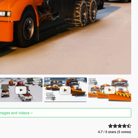
images and videos
4.7 / 5 stars (5 votes)