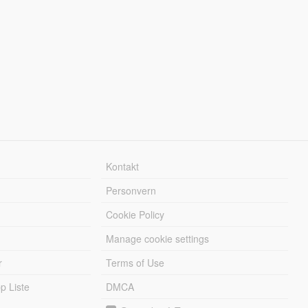
Kontakt
Personvern
Cookie Policy
Manage cookie settings
r
Terms of Use
 Liste
DMCA