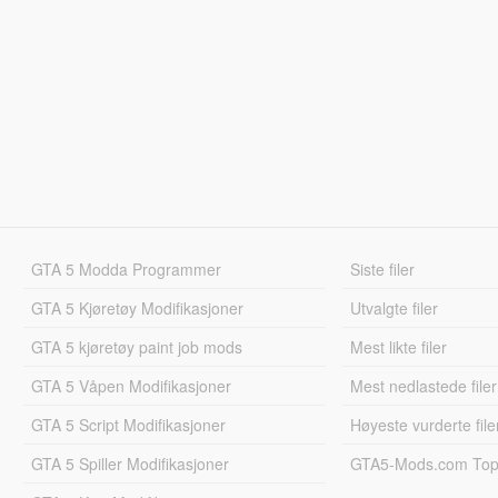
GTA 5 Modda Programmer
Siste filer
GTA 5 Kjøretøy Modifikasjoner
Utvalgte filer
GTA 5 kjøretøy paint job mods
Mest likte filer
GTA 5 Våpen Modifikasjoner
Mest nedlastede filer
GTA 5 Script Modifikasjoner
Høyeste vurderte file
GTA 5 Spiller Modifikasjoner
GTA5-Mods.com Topp