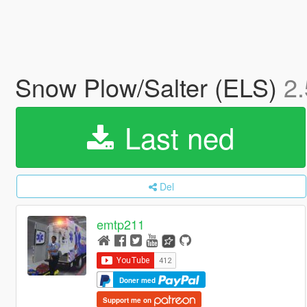
Snow Plow/Salter (ELS)
2.
Last ned
Del
emtp211
Doner med
Support me on