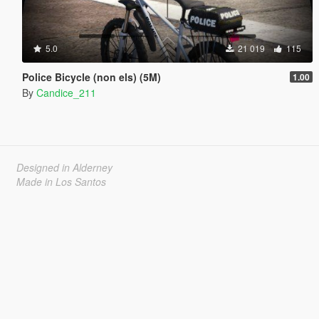
5.0
21 019
115
Police Bicycle (non els) (5M)
1.00
By
Candice_211
Designed in Alderney
Made in Los Santos