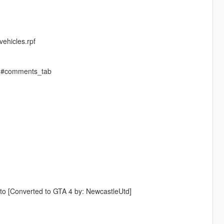
ehicles.rpf
-2#comments_tab
o [Converted to GTA 4 by: NewcastleUtd]