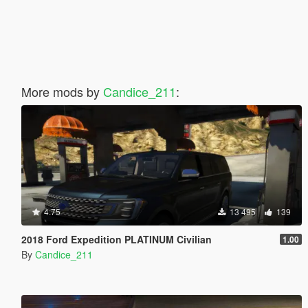
More mods by
Candice_211
:
4.75
13 495
139
2018 Ford Expedition PLATINUM Civilian
1.00
By
Candice_211