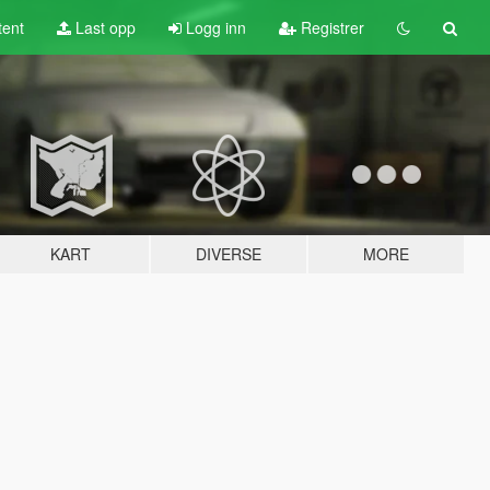
tent
Last opp
Logg inn
Registrer
KART
DIVERSE
MORE