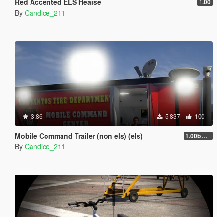
Red Accented ELS Hearse
1.00
By
Candice_211
3.86
5 837
100
Mobile Command Trailer (non els) (els)
1.00b nonels
By
Candice_211