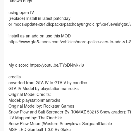
*known bugs*
using open IV
(replace) install in latest patchday
or mods\update\x64\dlcpacks\patchday8ng\dlc.rpf\x64\levels\gta5\v
install as an add on use this MOD
https://www.gta5-mods.com/vehicles/more-police-cars-to-add-v1
My discord https://youtu.be/FYpDNrvk7l8
credits
onverted from GTA IV to GTA V by candice
GTA IV Model by playstationmanrocks
Original Model Credits:
Model: playstationmanrocks
Original Model by: Rockstar Games
Snow Plow and Salt Spreader By (KAMAZ 53215 Snow grader): Tit
UV Mapped by: ThatOneHick
Snow Plow Mount(Western Snowplow): SergeantDashie
MSP LED Gumball 1.0.0 By 0taku