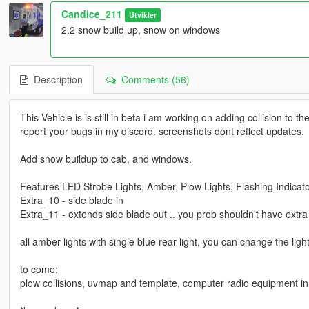
Candice_211
Utvikler
2.2 snow build up, snow on windows
Description
Comments (56)
This Vehicle is is still in beta i am working on adding collision to
report your bugs in my discord. screenshots dont reflect updates.
Add snow buildup to cab, and windows.
Features LED Strobe Lights, Amber, Plow Lights, Flashing Indicators
Extra_10 - side blade in
Extra_11 - extends side blade out .. you prob shouldn't have extra
all amber lights with single blue rear light, you can change the ligh
to come:
plow collisions, uvmap and template, computer radio equipment in 