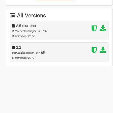
All Versions
2.5
(current)
8 180 nedlastninger
, 9,2 MB
8. november 2017
2.2
560 nedlastninger
, 8,7 MB
6. november 2017