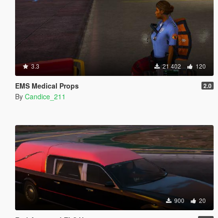
3.3
21 402
120
EMS Medical Props
2.0
By
Candice_211
900
20