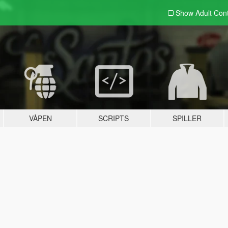
Show Adult
Con
VÅPEN
SCRIPTS
SPILLER