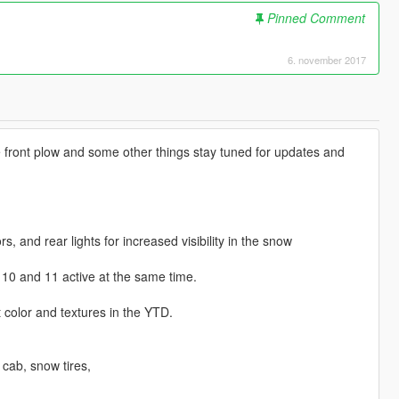
Pinned Comment
6. november 2017
 the front plow and some other things stay tuned for updates and
, and rear lights for increased visibility in the snow
 10 and 11 active at the same time.
t color and textures in the YTD.
cab, snow tires,