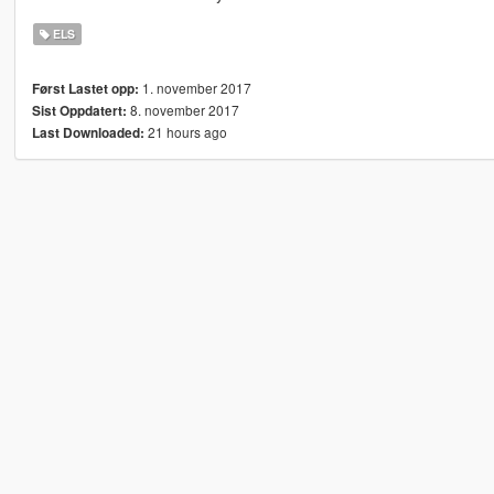
ELS
1. november 2017
Først Lastet opp:
8. november 2017
Sist Oppdatert:
21 hours ago
Last Downloaded: