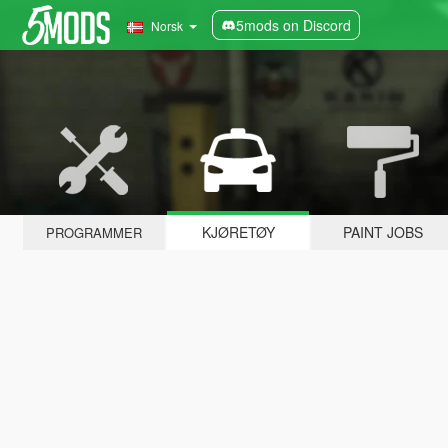
5mods on Discord
Norsk
KJØRETØY
PAINT JOBS
PROGRAMMER