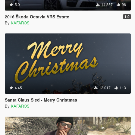
5.0
14 857
96
2016 Škoda Octavia VRS Estate
1.0
By
KAFAROS
4.45
13 017
113
Santa Claus Sled - Merry Christmas
By
KAFAROS