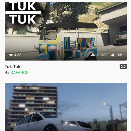
4.83
12 322
108
Tuk-Tuk
2.0
By
KAFAROS