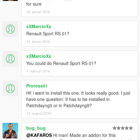
for sure
20. januar 2016
xXMarcioXx
Renault Sport RS 01?
31. januar 2016
xXMarcioXx
You could do Renault Sport RS 01?
1. februar 2016
Protoss01
Hi! i want to install this one. It looks really good. I just
have one question: It has to be installed in
Patchdayng3 or in Patchdayng9?
12. august 2016
bug_bug
@KAFAROS
Hi man! Made an addon for this