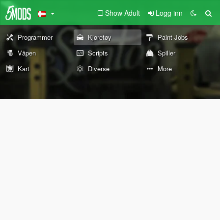
Show Adult
Logg inn
Programmer
Kjøretøy
Paint Jobs
Våpen
Scripts
Spiller
Kart
Diverse
More