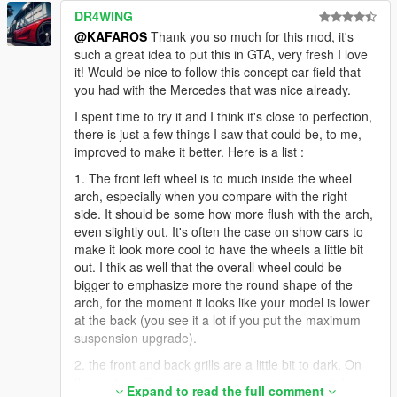
DR4WING
@KAFAROS
Thank you so much for this mod, it's
such a great idea to put this in GTA, very fresh I love
it! Would be nice to follow this concept car field that
you had with the Mercedes that was nice already.
I spent time to try it and I think it's close to perfection,
there is just a few things I saw that could be, to me,
improved to make it better. Here is a list :
1. The front left wheel is to much inside the wheel
arch, especially when you compare with the right
side. It should be some how more flush with the arch,
even slightly out. It's often the case on show cars to
make it look more cool to have the wheels a little bit
out. I thik as well that the overall wheel could be
bigger to emphasize more the round shape of the
arch, for the moment it looks like your model is lower
at the back (you see it a lot if you put the maximum
suspension upgrade).
2. the front and back grills are a little bit to dark. On
the real car, it's more a grey so you can apreciate
Expand to read the full comment