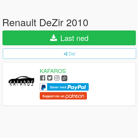
Renault DeZir 2010
Last ned
Del
KAFAROS
Doner med
Support me on