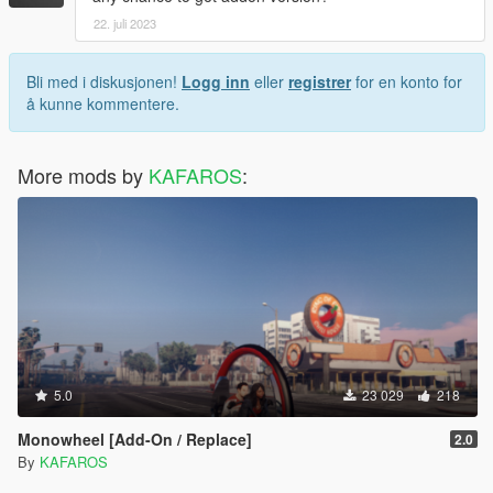
22. juli 2023
Bli med i diskusjonen!
Logg inn
eller
registrer
for en konto for
å kunne kommentere.
More mods by
KAFAROS
:
5.0
23 029
218
Monowheel [Add-On / Replace]
2.0
By
KAFAROS