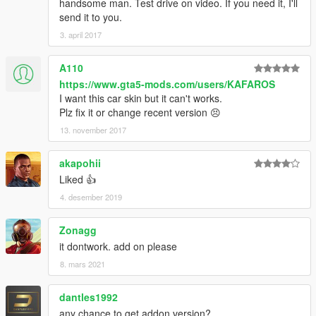
handsome man. Test drive on video. If you need it, I'll
send it to you.
3. april 2017
A110
https://www.gta5-mods.com/users/KAFAROS
I want this car skin but it can't works.
Plz fix it or change recent version 😣
13. november 2017
akapohii
Liked 👍
4. desember 2019
Zonagg
it dontwork. add on please
8. mars 2021
dantles1992
any chance to get addon version?