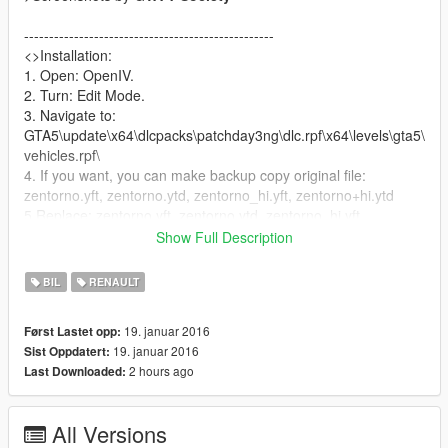
--------------------------------------------------
<>Installation:
1. Open: OpenIV.
2. Turn: Edit Mode.
3. Navigate to:
GTA5\update\x64\dlcpacks\patchday3ng\dlc.rpf\x64\levels\gta5\
vehicles.rpf\
4. If you want, you can make backup copy original file:
zentorno.yft, zentorno.ytd, zentorno_hi.yft, zentorno+hi.ytd
5.Replace: zentorno.yft, zentorno.ytd, zentorno_hi.yft,
zentorno+hi.ytd
Show Full Description
--------------------------------------------------
This car have four extras (3-spoilers and one bodykit)
BIL
RENAULT
You can turn on/off roof by enable/disable "extras" via any
trainer:
19. januar 2016
Først Lastet opp:
( I recommend Menyoo: https://pl.gta5-
19. januar 2016
Sist Oppdatert:
mods.com/scripts/menyoo-pc-sp )
2 hours ago
Last Downloaded:
-------------------------------------------------
If you can, Please help me :)
All Versions
I will be grateful :D