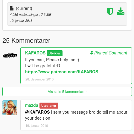
https://www.patreon.com/KAFAROS
(current)
If you want more vehicles
4 965 nedlastninger
, 7,3 MB
(normal vehicles and crazy vehicles)-Please donate my PayPal
19. januar 2016
:)
Zmodeler costs $4.50/month
Tell me if you Donate-I add you on my list: "Thanks List" :)
25 Kommentarer
And I send a GIFT for person who give me donation :D
KAFAROS
Pinned Comment
Utvikler
by KAFAROS
If you can, Please help me :)
I will be grateful :D
https://www.patreon.com/KAFAROS
28. desember 2016
Vis siste 5 kommentarer
mazda
Utestengt
@KAFAROS
I sent you message bro do tell me about
your decision
19. januar 2016