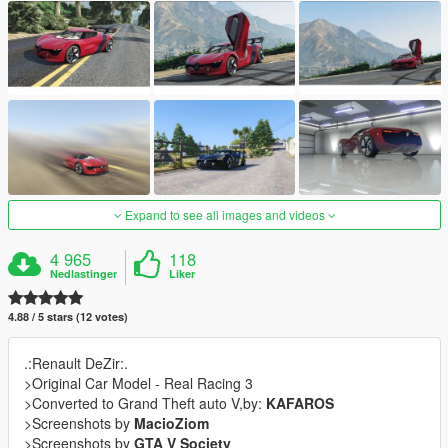
Expand to see all images and videos
4 965
118
Nedlastinger
Liker
4.88 / 5 stars (12 votes)
.:Renault DeZir:.
>Original Car Model - Real Racing 3
>Converted to Grand Theft auto V,by:
KAFAROS
>Screenshots by
MacioZiom
>Screenshots by
GTA V Society