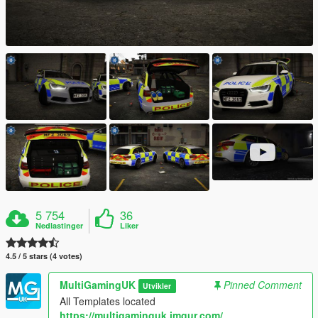
5 754
36
Nedlastinger
Liker
4.5 / 5 stars (4 votes)
MultiGamingUK
Pinned Comment
Utvikler
All Templates located
https://multigaminguk.imgur.com/