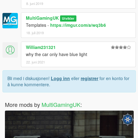
8. juni 2019
MultiGamingUK
Utvikler
Templates -
https://imgur.com/a/wq3b6
18. juli 2019
William231321
why the car only have blue light
22. juni 2021
Bli med i diskusjonen!
Logg inn
eller
registrer
for en konto for
å kunne kommentere.
More mods by
MultiGamingUK
: