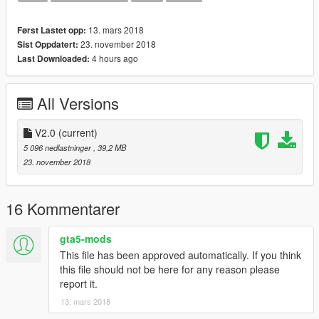
This Vehicle is based off the (PSNI) Police Service of Northern
Ireland. I have been in contact with the PSNI to ensure the
13. mars 2018
Først Lastet opp:
vehicle is as accurate as I could make it.
23. november 2018
Sist Oppdatert:
4 hours ago
Last Downloaded:
The vehicle is best suited with POLICE3 Handling
*If you want to use it on a server please consider a donation*
All Versions
*Any form of donation is appreciated as creating models is both
expensive and time consuming*
V2.0
(current)
--
5 096 nedlastninger
, 39,2 MB
Install:
23. november 2018
--
Police3
16 Kommentarer
Insert into the latest Patchday
gta5-mods
--
This file has been approved automatically. If you think
Links
this file should not be here for any reason please
--
report it.
13. mars 2018
Donations: paypal.me/MultigamingUK
Youtube: https://www.youtube.com/user/377luckyducky