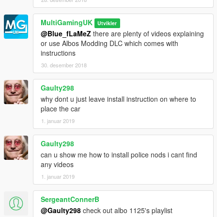
MultiGamingUK
Utvikler
@Blue_fLaMeZ
there are plenty of videos explaining
or use Albos Modding DLC which comes with
instructions
30. desember 2018
Gaulty298
why dont u just leave install instruction on where to
place the car
1. januar 2019
Gaulty298
can u show me how to install police nods i cant find
any videos
1. januar 2019
SergeantConnerB
@Gaulty298
check out albo 1125's playlist