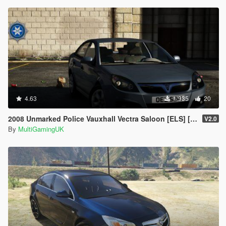
4.63
1 935
20
2008 Unmarked Police Vauxhall Vectra Saloon [ELS] [PSNI]
V2.0
By
MultiGamingUK