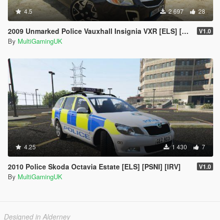
4.5
2 697
28
2009 Unmarked Police Vauxhall Insignia VXR [ELS] [PSNI] [RPU]
V1.0
By
MultiGamingUK
4.25
1 430
7
2010 Police Skoda Octavia Estate [ELS] [PSNI] [IRV]
V1.0
By
MultiGamingUK
Designed in Alderney