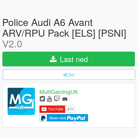
Police Audi A6 Avant
ARV/RPU Pack [ELS] [PSNI]
V2.0
Last ned
Del
MultiGamingUK
Doner med