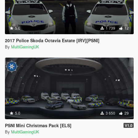
5.0
1 739
12
2017 Police Skoda Octavia Estate [IRV][PSNI]
By
MultiGamingUK
5.0
3 650
29
PSNI Mini Christmas Pack [ELS]
V1.0
By
MultiGamingUK