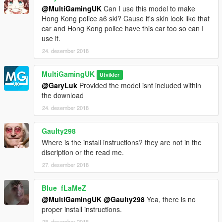
@MultiGamingUK
Can I use this model to make
Hong Kong police a6 ski? Cause it's skin look like that
car and Hong Kong police have this car too so can I
use it.
24. desember 2018
MultiGamingUK
Utvikler
@GaryLuk
Provided the model isnt included within
the download
24. desember 2018
Gaulty298
Where is the install instructions? they are not in the
discription or the read me.
27. desember 2018
Blue_fLaMeZ
@MultiGamingUK
@Gaulty298
Yea, there is no
proper install instructions.
28. desember 2018