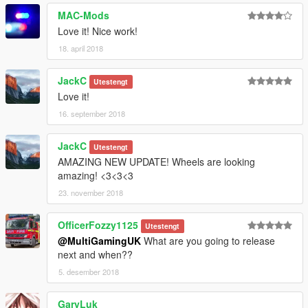
Twitter: @Multi_Igrade
MAC-Mods
Discord Server: https://discord.gg/nHX7Xdj
Love it! Nice work!
18. april 2018
JackC
Utestengt
Love it!
16. september 2018
JackC
Utestengt
AMAZING NEW UPDATE! Wheels are looking
amazing! <3<3<3
23. november 2018
OfficerFozzy1125
Utestengt
@MultiGamingUK
What are you going to release
next and when??
5. desember 2018
GaryLuk