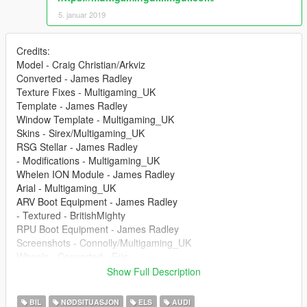
5. januar 2019
Credits:
Model - Craig Christian/Arkviz
Converted - James Radley
Texture Fixes - Multigaming_UK
Template - James Radley
Window Template - Multigaming_UK
Skins - Sirex/Multigaming_UK
RSG Stellar - James Radley
- Modifications - Multigaming_UK
Whelen ION Module - James Radley
Arial - Multigaming_UK
ARV Boot Equipment - James Radley
- Textured - BritishMighty
RPU Boot Equipment - James Radley
Screenshots - Connolly/Multigaming_UK
Wheels - Converted - Eric
Show Full Description
--
BIL
NØDSITUASJON
ELS
AUDI