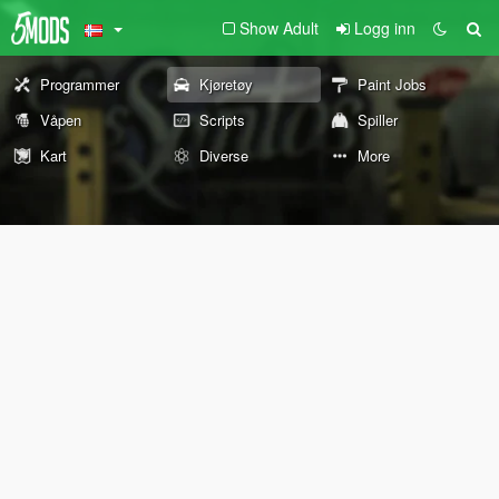
Show Adult
Logg inn
Programmer
Kjøretøy
Paint Jobs
Våpen
Scripts
Spiller
Kart
Diverse
More