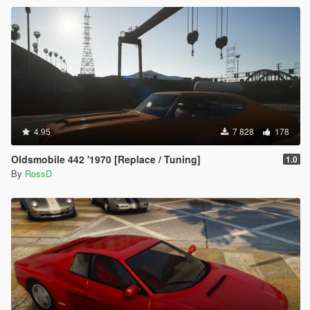
4.95
7 828
178
Oldsmobile 442 '1970 [Replace / Tuning]
1.0
By
RossD