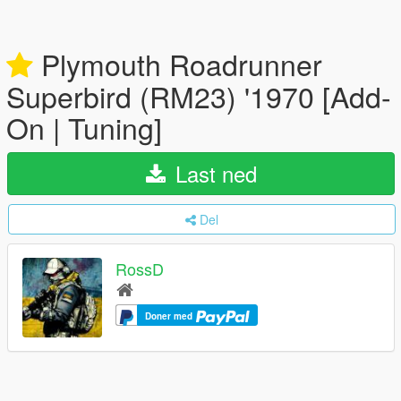
Plymouth Roadrunner
Superbird (RM23) '1970 [Add-
On | Tuning]
Last ned
Del
RossD
Doner med