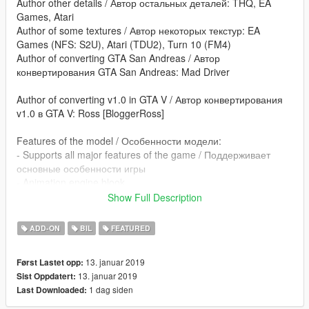
Author other details / Автор остальных деталей: THQ, EA
Games, Atari
Author of some textures / Автор некоторых текстур: EA
Games (NFS: S2U), Atari (TDU2), Turn 10 (FM4)
Author of converting GTA San Andreas / Автор
конвертирования GTA San Andreas: Mad Driver
Author of converting v1.0 in GTA V / Автор конвертирования
v1.0 в GTA V: Ross [BloggerRoss]
Features of the model / Особенности модели:
- Supports all major features of the game / Поддерживает
основные особенности игры
- Animation engine blook
Show Full Description
poctik08@mail.ru - converting: GTA V
blogger-ross.blogspot.com
ADD-ON
BIL
FEATURED
13. januar 2019
Først Lastet opp:
13. januar 2019
Sist Oppdatert:
1 dag siden
Last Downloaded: