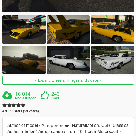
Expand to see all images and videos
16 014
243
Nedlastinger
Liker
4.97 / 5 stars (29 votes)
Author of model / Автор модели: NaturalMotion, CSR: Classics
Author interior / Автор салона: Turn 10, Forza Motorsport 4