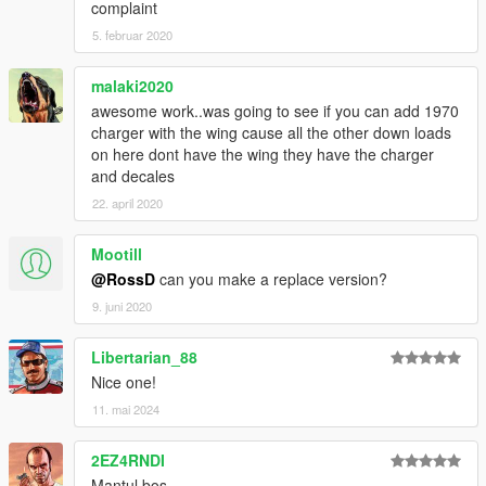
complaint
5. februar 2020
malaki2020
awesome work..was going to see if you can add 1970
charger with the wing cause all the other down loads
on here dont have the wing they have the charger
and decales
22. april 2020
Mootill
@RossD
can you make a replace version?
9. juni 2020
Libertarian_88
Nice one!
11. mai 2024
2EZ4RNDI
Mantul bos