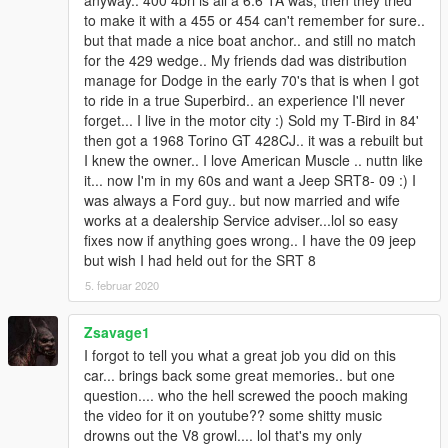
anyway.. 400 4brl is all a 6.6 TA was, then they tried
to make it with a 455 or 454 can't remember for sure..
but that made a nice boat anchor.. and still no match
for the 429 wedge.. My friends dad was distribution
manage for Dodge in the early 70's that is when I got
to ride in a true Superbird.. an experience I'll never
forget... I live in the motor city :) Sold my T-Bird in 84'
then got a 1968 Torino GT 428CJ.. it was a rebuilt but
I knew the owner.. I love American Muscle .. nuttn like
it... now I'm in my 60s and want a Jeep SRT8- 09 :) I
was always a Ford guy.. but now married and wife
works at a dealership Service adviser...lol so easy
fixes now if anything goes wrong.. I have the 09 jeep
but wish I had held out for the SRT 8
5. februar 2020
Zsavage1
I forgot to tell you what a great job you did on this
car... brings back some great memories.. but one
question.... who the hell screwed the pooch making
the video for it on youtube?? some shitty music
drowns out the V8 growl.... lol that's my only