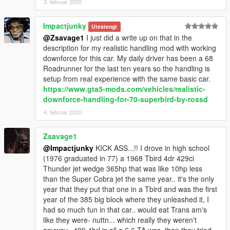
3. februar 2020
Impactjunky
Utestengt
@Zsavage1
I just did a write up on that in the
description for my realistic handling mod with working
downforce for this car. My daily driver has been a 68
Roadrunner for the last ten years so the handling is
setup from real experience with the same basic car.
https://www.gta5-mods.com/vehicles/realistic-
downforce-handling-for-70-superbird-by-rossd
4. februar 2020
Zsavage1
@Impactjunky
KICK ASS...!! I drove in high school
(1976 graduated in 77) a 1968 Tbird 4dr 429ci
Thunder jet wedge 365hp that was like 10hp less
than the Super Cobra jet the same year.. it's the only
year that they put that one in a Tbird and was the first
year of the 385 big block where they unleashed it, I
had so much fun in that car.. would eat Trans am's
like they were- nuttn... which really they weren't