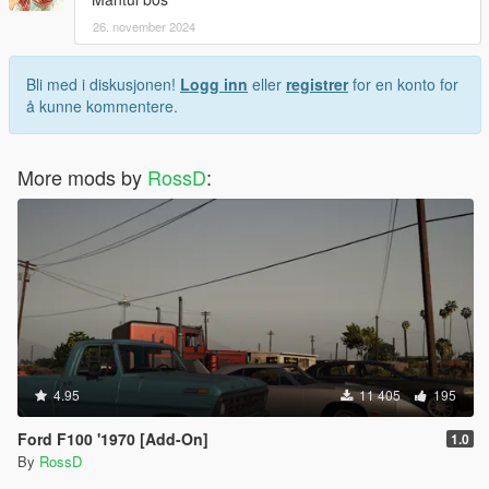
26. november 2024
Bli med i diskusjonen!
Logg inn
eller
registrer
for en konto for
å kunne kommentere.
More mods by
RossD
:
4.95
11 405
195
Ford F100 '1970 [Add-On]
1.0
By
RossD