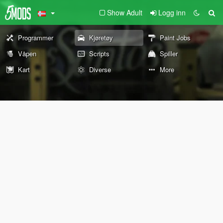
Show Adult
Logg inn
Programmer
Kjøretøy
Paint Jobs
Våpen
Scripts
Spiller
Kart
Diverse
More