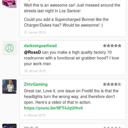
Well this is an awesome car! Just messed around the
streets last night in Los Santos!
Could you add a Supercharged Bonnet like the
Charger/Dukes has? Would be awesome! :)
21. januar 2019
darkestgearhead
@RossD
can you make a high quality factory 70
roadrunner with a functional air grabber hood? I love
your work man
22. januar 2019
ZhivGaming
Great car. Love it. one issue on FiveM tho is that the
headlights turn the wrong way, and therefore don't
open. Here's a video of that in action.
https://youtu.be/SFY4JqUrhc0
6. februar 2019