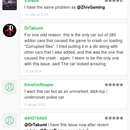
V3rSuS
I have the same problem as
@ZhivGaming
10. februar 2019
DrTakumi
For one odd reason, this is the only car out of 380
addon cars that caused the game to crash on loading
"Corrupted files". I tried putting it in a dlc along with
other cars that I also added, and this was the one that
caused the crash - again. I seem to be the only one
with this issue, sad! The car looked amazing.
12. juli 2019
KinshinReaper
I want this car but as an unmarked, slick-top /
undercover police car
6. januar 2020
dd4275ddd
@DrTakumi
i have this issue now after recent