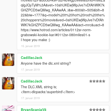
movies%2F&docid=k9PG2HlbWgp3WM&tbnid=h86Za
qlgJQyTyM%3A&vet=10ahUKEwjWpJve7vDfAhWlK7k
GHZPCD5wQMwg_KAAwAA..i&w=800&h=505&bih=8
22&biw=1777&q=model%20t%20hot%20rod%20the%
20choppers%20movie&ved=0ahUKEwjWpJve7vDfAh
WlK7kGHZPCD5wQMwg_KAAwAA&iact=mrc&uact=8
https://www.hotrod.com/articles/0112sr-norm-
grabowski-kookie-kar/#0112sr-080miles01-s
I hope you make :)
15. januar 2019
CadillacJack
Anyone have the dlc.xml string?
17. januar 2019
CadillacJack
The DLC.XML string is;
<Item>dlcpacks:\superbird\</Item>
17. januar 2019
BryanScaniaV8