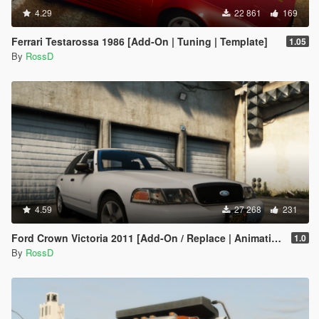
4.29
22 861
169
Ferrari Testarossa 1986 [Add-On | Tuning | Template]
1.05
By
RossD
4.59
27 268
231
Ford Crown Victoria 2011 [Add-On / Replace | Animations | Tuning | Wheels | Template | LODs]
1.0
By
RossD