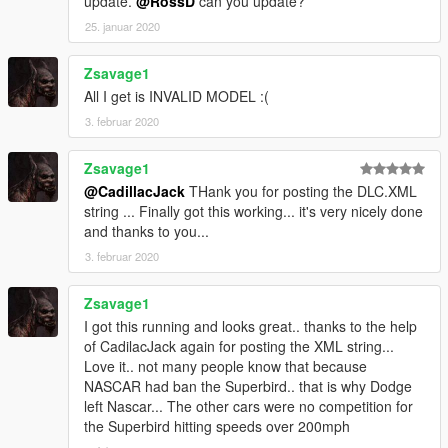
update.
@RossD
can you update?
25. januar 2020
Zsavage1
All I get is INVALID MODEL :(
3. februar 2020
Zsavage1
@CadillacJack
THank you for posting the DLC.XML
string ... Finally got this working... it's very nicely done
and thanks to you...
3. februar 2020
Zsavage1
I got this running and looks great.. thanks to the help
of CadilacJack again for posting the XML string...
Love it.. not many people know that because
NASCAR had ban the Superbird.. that is why Dodge
left Nascar... The other cars were no competition for
the Superbird hitting speeds over 200mph