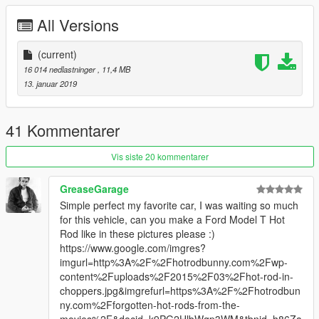
All Versions
(current)
16 014 nedlastninger
, 11,4 MB
13. januar 2019
41 Kommentarer
Vis siste 20 kommentarer
GreaseGarage
Simple perfect my favorite car, I was waiting so much
for this vehicle, can you make a Ford Model T Hot
Rod like in these pictures please :)
https://www.google.com/imgres?
imgurl=http%3A%2F%2Fhotrodbunny.com%2Fwp-
content%2Fuploads%2F2015%2F03%2Fhot-rod-in-
choppers.jpg&imgrefurl=https%3A%2F%2Fhotrodbun
ny.com%2Fforgotten-hot-rods-from-the-