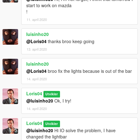
start to work on mazda
!
11. april 2020
luisinho20
@Loris04
thanks broo keep going
13. april 2020
luisinho20
@Loris04
broo fix the lights because is out of the bar
14. april 2020
Loris04
Utvikler
@luisinho20
Ok, I try!
14. april 2020
Loris04
Utvikler
@luisinho20
Hi IO solve the problem, I have
changed the lightbar