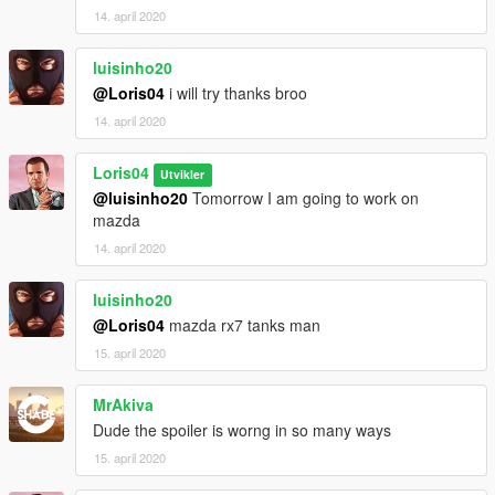
14. april 2020
luisinho20
@Loris04
i will try thanks broo
14. april 2020
Loris04
Utvikler
@luisinho20
Tomorrow I am going to work on
mazda
14. april 2020
luisinho20
@Loris04
mazda rx7 tanks man
15. april 2020
MrAkiva
Dude the spoiler is worng in so many ways
15. april 2020