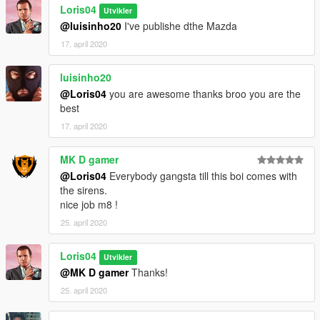
Loris04
Utvikler
@luisinho20
I've publishe dthe Mazda
17. april 2020
luisinho20
@Loris04
you are awesome thanks broo you are the
best
17. april 2020
MK D gamer
@Loris04
Everybody gangsta till this boi comes with
the sirens.
nice job m8 !
25. april 2020
Loris04
Utvikler
@MK D gamer
Thanks!
25. april 2020