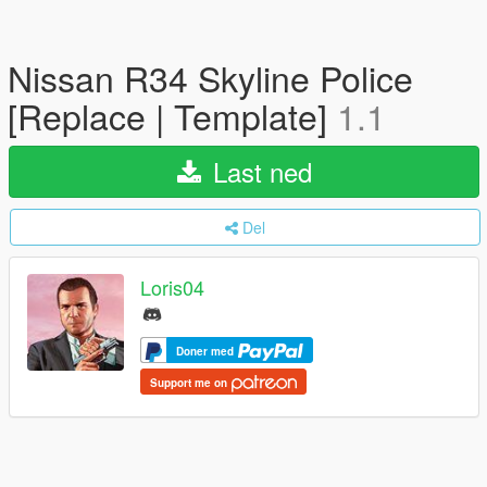
Nissan R34 Skyline Police
[Replace | Template]
1.1
Last ned
Del
Loris04
Doner med
Support me on