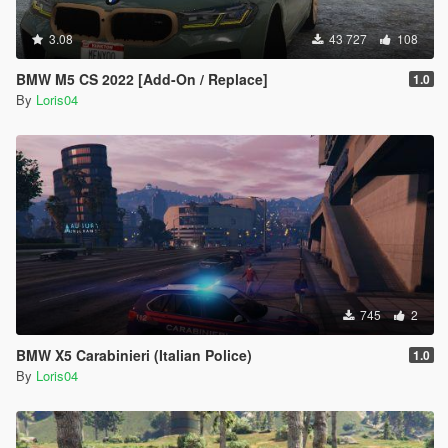
3.08
43 727
108
BMW M5 CS 2022 [Add-On / Replace]
1.0
By
Loris04
745
2
BMW X5 Carabinieri (Italian Police)
1.0
By
Loris04