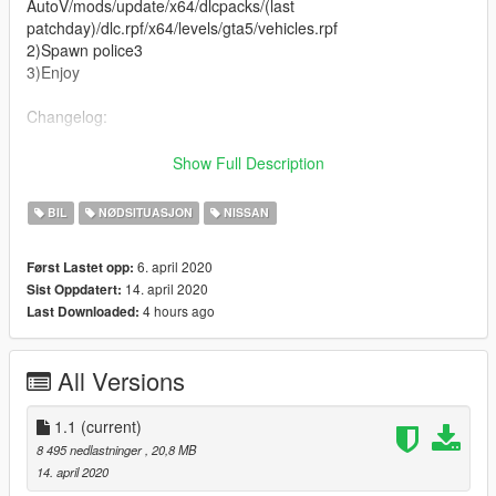
AutoV/mods/update/x64/dlcpacks/(last
patchday)/dlc.rpf/x64/levels/gta5/vehicles.rpf
2)Spawn police3
3)Enjoy
Changelog:
1.1
Show Full Description
-Change problematic lightbar
BIL
NØDSITUASJON
NISSAN
Original GTA V model: https://it.gta5-
mods.com/vehicles/nissan-r34-skyline-replace
6. april 2020
Først Lastet opp:
14. april 2020
Sist Oppdatert:
If you want to modify the model write me in the comments or
4 hours ago
Last Downloaded:
on discord!
Discord: https://discord.gg/nRHpbt
All Versions
And if you want give me like!!
1.1
(current)
8 495 nedlastninger
, 20,8 MB
14. april 2020