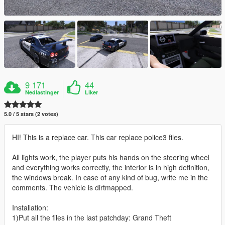
9 171
44
Nedlastinger
Liker
5.0 / 5 stars (2 votes)
HI! This is a replace car. This car replace police3 files.
All lights work, the player puts his hands on the steering wheel
and everything works correctly, the interior is in high definition,
the windows break. In case of any kind of bug, write me in the
comments. The vehicle is dirtmapped.
Installation:
1)Put all the files in the last patchday: Grand Theft