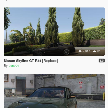
7 317
31
Nissan Skyline GT-R34 [Replace]
1.0
By
Loris04