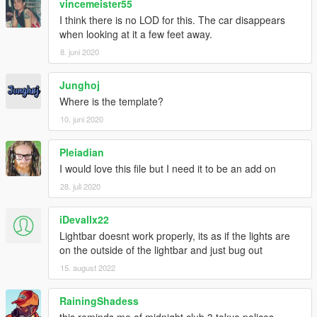
vincemeister55
I think there is no LOD for this. The car disappears
when looking at it a few feet away.
8. juni 2020
Junghoj
Where is the template?
10. juni 2020
Pleiadian
I would love this file but I need it to be an add on
28. juli 2020
iDevallx22
Lightbar doesnt work properly, its as if the lights are
on the outside of the lightbar and just bug out
15. august 2022
RainingShadess