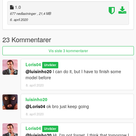
1.0
677 nedlastninger
, 21,4 MB
6. april 2020
23 Kommentarer
Vis siste 3 kommentarer
Loris04
Utvikler
@luisinho20
I can do it, but I have to finish some
model before
8. april 2020
luisinho20
@Loris04
ok bro just keep going
8. april 2020
Loris04
Utvikler
@luisinho20
Hi, I'm not forget, I think that tomorrow I