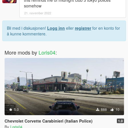
this reminds me of midnight club 3 tokyo polices
somehow
21. november 2022
Bli med i diskusjonen!
Logg inn
eller
registrer
for en konto for
å kunne kommentere.
More mods by
Loris04
:
5.0
888
10
Chevrolet Corvette Carabinieri (Italian Police)
1.0
By
Loris04