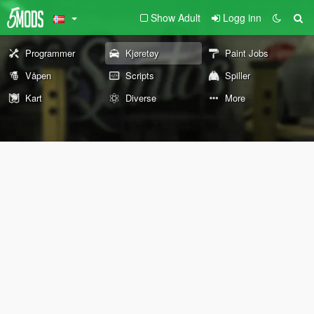
Show Adult
Logg inn
Programmer
Kjøretøy
Paint Jobs
Våpen
Scripts
Spiller
Kart
Diverse
More