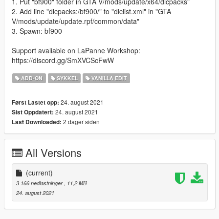
1. Put "bf900" folder in GTA V/mods/update/x64/dlcpacks"
2. Add line "dlcpacks:/bf900/" to "dlclist.xml" in "GTA
V/mods/update/update.rpf/common/data"
3. Spawn: bf900
Support avaliable on LaPanne Workshop:
https://discord.gg/SmXVCScFwW
ADD-ON
SYKKEL
VANILLA EDIT
24. august 2021
Først Lastet opp:
24. august 2021
Sist Oppdatert:
2 dager siden
Last Downloaded:
All Versions
(current)
3 166 nedlastninger
, 11,2 MB
24. august 2021