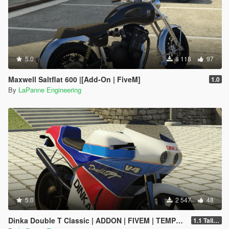
5.0
8 118
97
Maxwell Saltflat 600 |[Add-On | FiveM]
1.0
By
LaPanne Engineering
5.0
2 547
48
Dinka Double T Classic | ADDON | FIVEM | TEMPLATE
1.1 Taillight fix