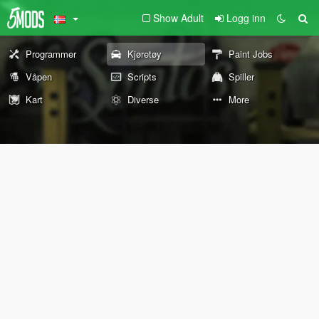
Show Adult
Logg inn
Programmer
Kjøretøy
Paint Jobs
Våpen
Scripts
Spiller
Kart
Diverse
More