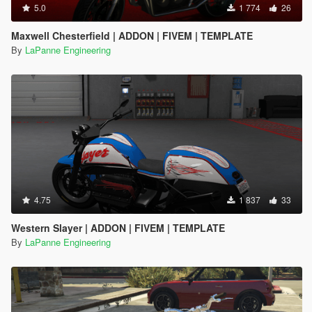
5.0
1 774
26
Maxwell Chesterfield | ADDON | FIVEM | TEMPLATE
By
LaPanne Engineering
4.75
1 837
33
Western Slayer | ADDON | FIVEM | TEMPLATE
By
LaPanne Engineering