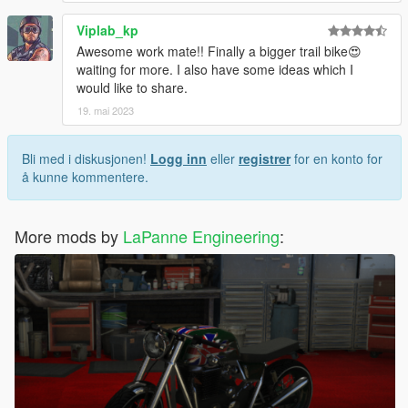
Viplab_kp
Awesome work mate!! Finally a bigger trail bike😍
waiting for more. I also have some ideas which I
would like to share.
19. mai 2023
Bli med i diskusjonen!
Logg inn
eller
registrer
for en konto for
å kunne kommentere.
More mods by
LaPanne Engineering
: