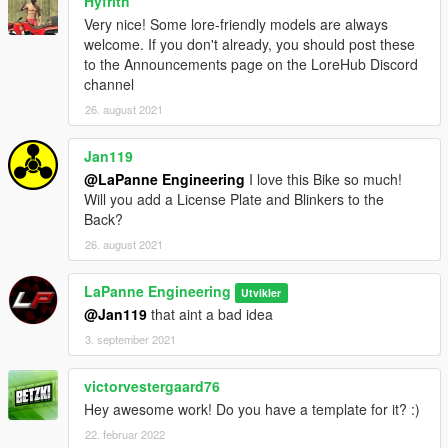
Hyfrith
Very nice! Some lore-friendly models are always
welcome. If you don't already, you should post these
to the Announcements page on the LoreHub Discord
channel
26. august 2021
Jan119
@LaPanne Engineering
I love this Bike so much!
Will you add a License Plate and Blinkers to the
Back?
26. august 2021
LaPanne Engineering
Utvikler
@Jan119
that aint a bad idea
3. september 2021
victorvestergaard76
Hey awesome work! Do you have a template for it? :)
22. februar 2022