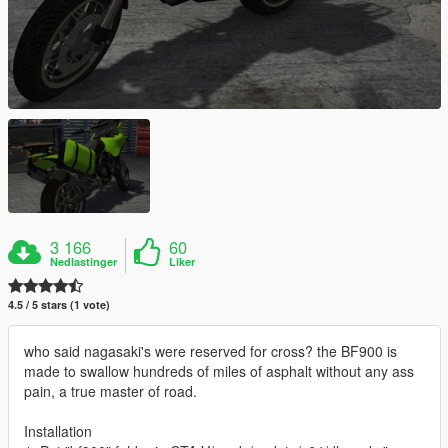
3 166
60
Nedlastinger
Liker
4.5 / 5 stars (1 vote)
who said nagasaki's were reserved for cross? the BF900 is
made to swallow hundreds of miles of asphalt without any ass
pain, a true master of road.
Installation