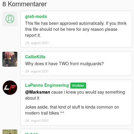
8 Kommentarer
gta5-mods
This file has been approved automatically. If you think
this file should not be here for any reason please
report it.
24. august 2021
CallieKills
Why does it have TWO front mudguards?
24. august 2021
LaPanne Engineering
Utvikler
@Marksman
cause i knew you would say something
about it
Jokes aside, that kind of stuff is kinda common on
modern trail bikes ^^
24. august 2021