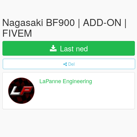
Nagasaki BF900 | ADD-ON |
FIVEM
Last ned
Del
LaPanne Engineering