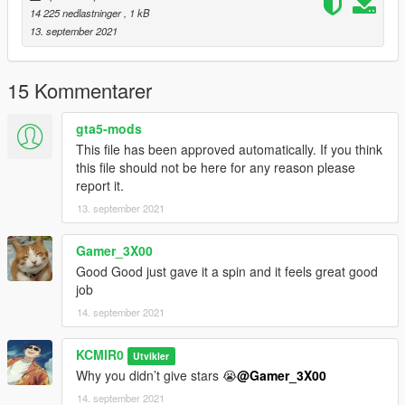
14 225 nedlastninger
, 1 kB
13. september 2021
15 Kommentarer
gta5-mods
This file has been approved automatically. If you think
this file should not be here for any reason please
report it.
13. september 2021
Gamer_3X00
Good Good just gave it a spin and it feels great good
job
14. september 2021
KCMIR0
Utvikler
Why you didn’t give stars 😭
@Gamer_3X00
14. september 2021