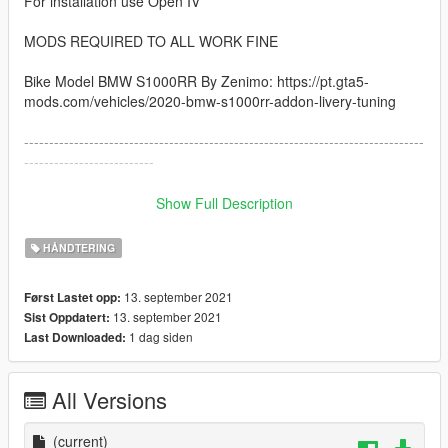
For installation use Open IV
MODS REQUIRED TO ALL WORK FINE
Bike Model BMW S1000RR By Zenimo: https://pt.gta5-
mods.com/vehicles/2020-bmw-s1000rr-addon-livery-tuning
--------------------------------------------------------------------------------
--------------------------
How to instal:
Show Full Description
------------------------------------------------------------------------------
HÅNDTERING
1: copy the handling.meta file and paste inside the folder
13. september 2021
Først Lastet opp:
go to: /GTAV/mods/update/dlcpacks/s1000rr/dlc.rpf/data
13. september 2021
Sist Oppdatert:
1 dag siden
Last Downloaded:
------------------------------------------------------------------------------
I hope you like :)
All Versions
(current)