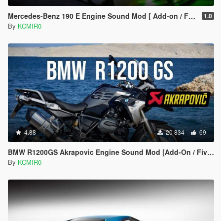
Mercedes-Benz 190 E Engine Sound Mod [ Add-on / FiveM ]
1.0
By
KCMIR0
4.88
20 834
69
BMW R1200GS Akrapovic Engine Sound Mod [Add-On / FiveM]
By
KCMIR0