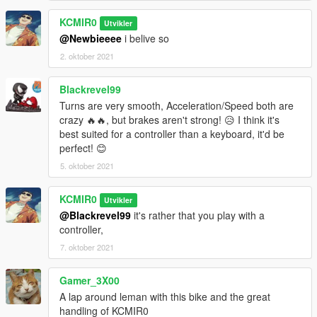
KCMIR0
Utvikler
@Newbieeee
i belive so
2. oktober 2021
Blackrevel99
Turns are very smooth, Acceleration/Speed both are
crazy 🔥🔥, but brakes aren't strong! 😥 I think it's
best suited for a controller than a keyboard, it'd be
perfect! 😊
5. oktober 2021
KCMIR0
Utvikler
@Blackrevel99
it's rather that you play with a
controller,
7. oktober 2021
Gamer_3X00
A lap around leman with this bike and the great
handling of KCMIR0