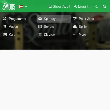
Show Adult
Logg inn
Programmer
Kjøretøy
Paint Jobs
Våpen
Scripts
Spiller
Kart
Diverse
More