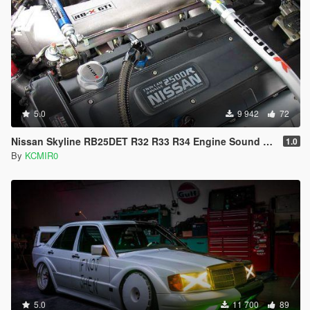
5.0
9 942
72
Nissan Skyline RB25DET R32 R33 R34 Engine Sound Mod [Add On / FiveM | Sound]
1.0
By
KCMIR0
5.0
11 700
89