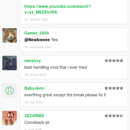
https://www.youtube.com/watch?
v=yx_MkDDvtRA
27. oktober 2021
Gamer_3X00
@Newbieeee
Yes
18. november 2021
metaxxy
best handling mod that i ever tried
29. januar 2023
BabyJenn
everthing great except the break please fix it
22. mai 2024
2EZ4RNDI
Comeback sir
1. april 2025