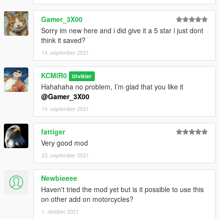
Gamer_3X00
Sorry im new here and i did give it a 5 star i just dont
think it saved?
14. september 2021
KCMIR0
Utvikler
Hahahaha no problem, I’m glad that you like it
@Gamer_3X00
14. september 2021
fattiger
Very good mod
23. september 2021
Newbieeee
Haven't tried the mod yet but is it possible to use this
on other add on motorcycles?
1. oktober 2021