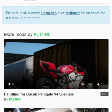
Bli med i diskusjonen!
Logg inn
eller
registrer
for en konto for
å kunne kommentere.
More mods by
KCMIR0
:
5.0
5 588
18
Handling for Ducati Panigale V4 Speciale
v1.0
By
KCMIR0