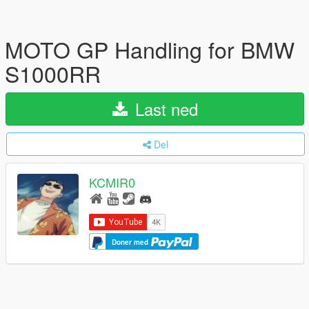
MOTO GP Handling for BMW
S1000RR
Last ned
Del
KCMIR0
Doner med