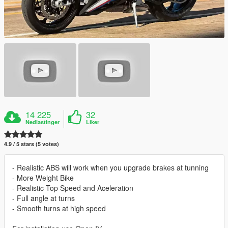
14 225
32
Nedlastinger
Liker
4.9 / 5 stars (5 votes)
- Realistic ABS will work when you upgrade brakes at tunning
- More Weight Bike
- Realistic Top Speed and Aceleration
- Full angle at turns
- Smooth turns at high speed