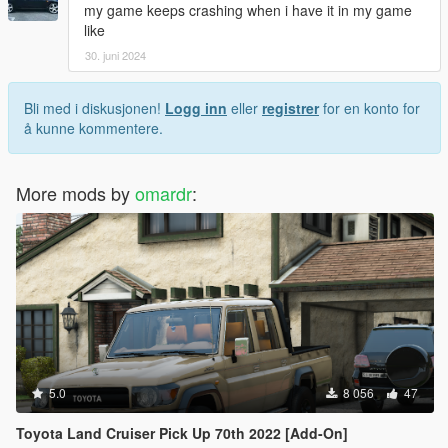
my game keeps crashing when i have it in my game
like
30. juni 2024
Bli med i diskusjonen!
Logg inn
eller
registrer
for en konto for
å kunne kommentere.
More mods by
omardr
:
5.0
8 056
47
Toyota Land Cruiser Pick Up 70th 2022 [Add-On]