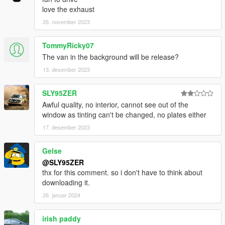
love the exhaust
26. november 2023
TommyRicky07
The van in the background will be release?
13. desember 2023
SLY95ZER
Awful quality, no interior, cannot see out of the
window as tinting can't be changed, no plates either
17. desember 2023
Gelse
@SLY95ZER
thx for this comment. so i don't have to think about
downloading it.
26. januar 2024
irish paddy