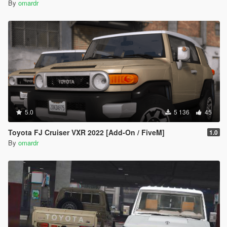
By
omardr
5.0
5 136
45
Toyota FJ Cruiser VXR 2022 [Add-On / FiveM]
1.0
By
omardr