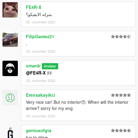
FE4R-X
بتنزله الايفيكو؟
25. november 2023
FilipGamez21
,
25. november 2023
omardr
Utvikler
@FE4R-X
لالا
25. november 2023
Erensakayikci
Very nice car! But no interior🥺. When will the interior
arrive? sorry for my eng
26. november 2023
geniusofgta
fun to drive