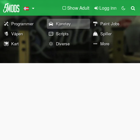
Show Adult
Logg inn
Programmer
Kjøretøy
Paint Jobs
Våpen
Scripts
Spiller
Kart
Diverse
More