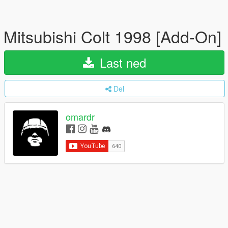
Mitsubishi Colt 1998 [Add-On]
Last ned
Del
omardr