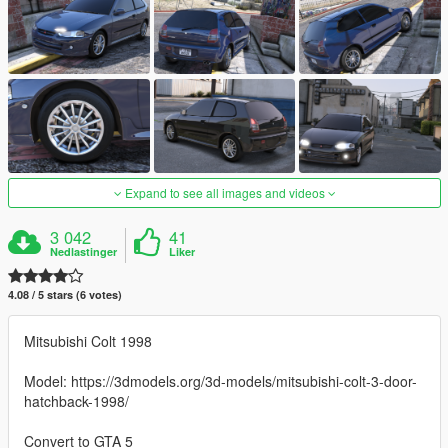
Expand to see all images and videos
3 042
41
Nedlastinger
Liker
4.08 / 5 stars (6 votes)
Mitsubishi Colt 1998
Model: https://3dmodels.org/3d-models/mitsubishi-colt-3-door-
hatchback-1998/
Convert to GTA 5