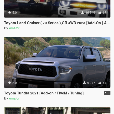
5.0
16 549
67
Toyota Land Cruiser ( 70 Series ),GR 4WD 2023 [Add-On | Animated Lights]
By
omardr
5.0
9 047
44
Toyota Tundra 2021 [Add-on / FiveM / Tuning]
1.0
By
omardr