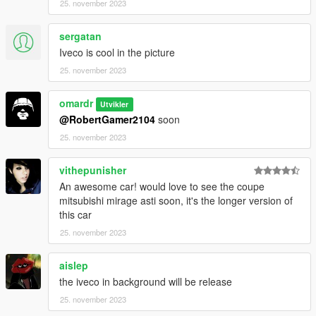
25. november 2023
sergatan
Iveco is cool in the picture
25. november 2023
omardr
Utvikler
@RobertGamer2104
soon
25. november 2023
vithepunisher
An awesome car! would love to see the coupe
mitsubishi mirage asti soon, it's the longer version of
this car
25. november 2023
aislep
the iveco in background will be release
25. november 2023