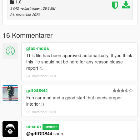
V/mods/update/update.rpf/common/data/dlclist.xml) and add a
1.0
line "dlcpacks:/colt/". To spawn the car, you can use any trainer
3 042 nedlastninger
, 29,8 MB
or
24. november 2023
3-for example Menyoo SP
(https://github.com/MAFINS/MenyooSP/releases/download/v1.
16 Kommentarer
8.1/MenyooSP.zip) by using the trainer and spawn the car with
name "colt
gta5-mods
This file has been approved automatically. If you think
It is forbidden to modify the car or remove any parts"
this file should not be here for any reason please
report it.
24. november 2023
gdfGDS44
Fun car mod and a good start, but needs proper
interior :)
25. november 2023
omardr
Utvikler
@gdfGDS44
soon