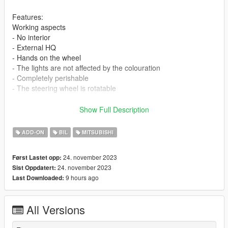
Features:
Working aspects
- No interior
- External HQ
- Hands on the wheel
- The lights are not affected by the colouration
- Completely perishable
- The steering wheel is rotatable
requirements:
Show Full Description
Legit GTA 5
ADD-ON
BIL
MITSUBISHI
If you want me to make a custom template for you, contact me
on discord
24. november 2023
Først Lastet opp:
24. november 2023
Sist Oppdatert:
Installation addon
9 hours ago
Last Downloaded:
1-Put the "colt" folder into the dlcpacks with exactly folder
structure as Grand Theft Auto V/mods/update/x64/dlcpacks.
All Versions
2-Edit dlclist.xml (Grand Theft Auto