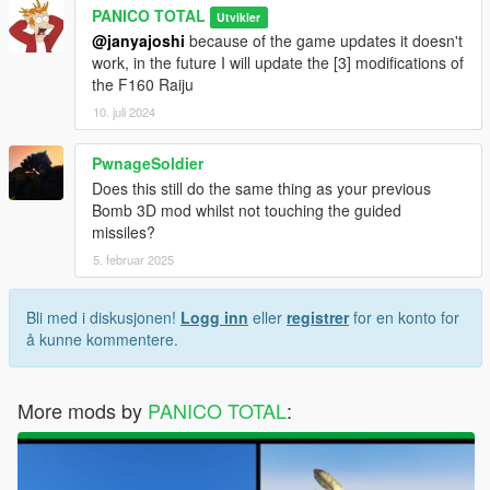
PANICO TOTAL
Utvikler
@janyajoshi
because of the game updates it doesn't
work, in the future I will update the [3] modifications of
the F160 Raiju
10. juli 2024
PwnageSoldier
Does this still do the same thing as your previous
Bomb 3D mod whilst not touching the guided
missiles?
5. februar 2025
Bli med i diskusjonen!
Logg inn
eller
registrer
for en konto for
å kunne kommentere.
More mods by
PANICO TOTAL
: