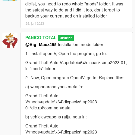
dlclist, you need to redo whole "mods" folder. It was
the safest way to do and I did it too, dont forget to
backup your current add on installed folder
25. juni 2023
PANICO TOTAL
Utvikler
@Big_Macz455
Installation: mods folder:
1- Install openIV, Open the program, go to:
Grand Theft Auto V\update\x64\dlcpacks\mp2023 01,
in "mods" folder.
2- Now, Open program OpenIV, go to: Replace files:
a) weaponarchetypes.meta in:
Grand Theft Auto
V\mods\update\x64\dlcpacks\mp2023
01\dlc.rpf\common\data
b) vehicleweapons raiju.meta in:
Grand Theft Auto
V\mods\update\x64\dlcpacks\mp2023