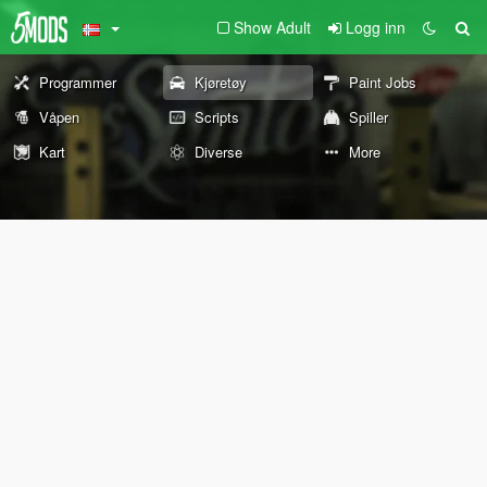
Show Adult
Logg inn
Programmer
Kjøretøy
Paint Jobs
Våpen
Scripts
Spiller
Kart
Diverse
More