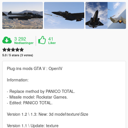
3 292
41
Nedlastinger
Liker
5.0 / 5 stars (3 votes)
Plug-ins mods GTA V : OpenIV
Information:
- Replace method by PANICO TOTAL.
- Missile model: Rockstar Games.
- Edited: PANICO TOTAL.
Version 1.2 \ 1.3: New: 3d model\texture\Size
Version 1.1 \ Update: texture