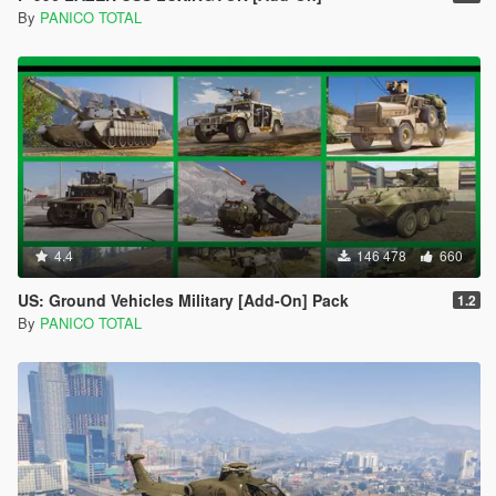
By
PANICO TOTAL
4.4
146 478
660
US: Ground Vehicles Military [Add-On] Pack
1.2
By
PANICO TOTAL