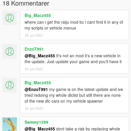
Grand Theft Auto
18 Kommentarer
V\mods\update\x64\dlcpacks\mp2024_01\dlc.rpf\common\data
Big_Macz455
c) weapons.rpf in:
where can i get the raiju mod bc i cant find it in any of
my scripts or vehicle menus
Grand Theft Auto V\mods\update\x64\dlcpacks\mp2024
25. juni 2023
01\dlc.rpf\x64\models\cdimages
--------------------
EnzoT991
@Big_Macz455
It's not an mod it's a new vehicle in
3- Credits: PANICO TOTAL
the update. Just update your game and you'll have it
25. juni 2023
Big_Macz455
@EnzoT991
my game is on the latest update and ive
tried redoing my whole dlclist but still there are none
of the new dlc cars on my vehicle spawner
25. juni 2023
Sammy1299
@Big_Macz455
dont take a risk by replacing whole