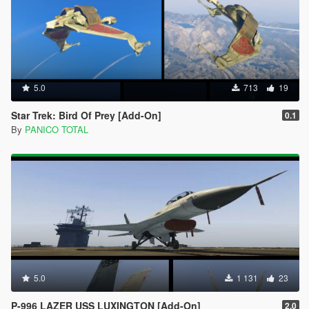
5.0
713
19
Star Trek: Bird Of Prey [Add-On]
0.1
By
PANICO TOTAL
5.0
1 131
23
P-996 LAZER USS LUXINGTON [Add-On]
2.0