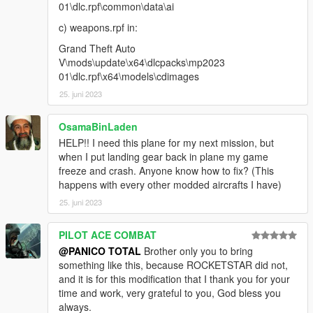
01\dlc.rpf\common\data\ai
c) weapons.rpf in:
Grand Theft Auto
V\mods\update\x64\dlcpacks\mp2023
01\dlc.rpf\x64\models\cdimages
25. juni 2023
OsamaBinLaden
HELP!! I need this plane for my next mission, but
when I put landing gear back in plane my game
freeze and crash. Anyone know how to fix? (This
happens with every other modded aircrafts I have)
25. juni 2023
PILOT ACE COMBAT
@PANICO TOTAL
Brother only you to bring
something like this, because ROCKETSTAR did not,
and it is for this modification that I thank you for your
time and work, very grateful to you, God bless you
always.