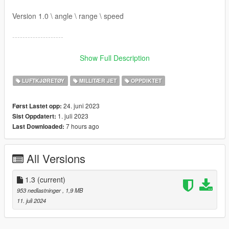
Version 1.0 \ angle \ range \ speed
--------------------
(Installation: mods folder)
Show Full Description
1- Install openIV, Open the program, go to:
LUFTKJØRETØY
MILLITÆR JET
OPPDIKTET
Grand Theft Auto V\update\x64\dlcpacks
24. juni 2023
Først Lastet opp:
mp2023_01\mp2024_01, in "mods" folder.
1. juli 2023
Sist Oppdatert:
7 hours ago
Last Downloaded:
2- Now, OpenIV program, go to: Replace meta files:
a) vehicleweapons_raiju.meta in:
All Versions
Grand Theft Auto
V\mods\update\x64\dlcpacks\mp2023_01\dlc.rpf\common\data\
1.3
(current)
ai
953 nedlastninger
, 1,9 MB
11. juli 2024
b) weaponarchetypes.meta in: