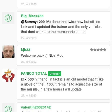
26. juni 2023
Big_Macz455
@Sammy1299
IVe done that twice now but still no
luck and i updated the trainer and the only vehicles
that dont work are the mercenaries ones
27. juni 2023
kjb33
Welcome back :) Nice Mod
27. juni 2023
PANICO TOTAL
Utvikler
@kjb33
hi friend, in fact it is an old model that fit like
a glove on the F160, it remains to adjust the size of
the missile, in a few hours I will update
27. juni 2023
valentin20320142