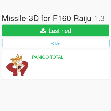
Missile-3D for F160 Raiju
1.3
Last ned
Del
PANICO TOTAL