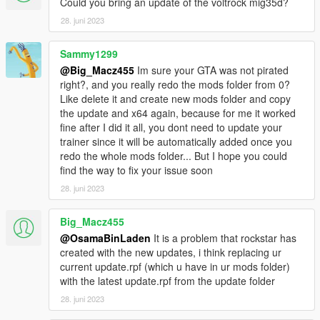
Could you bring an update of the voltrock mig35d?
28. juni 2023
Sammy1299
@Big_Macz455
Im sure your GTA was not pirated
right?, and you really redo the mods folder from 0?
Like delete it and create new mods folder and copy
the update and x64 again, because for me it worked
fine after I did it all, you dont need to update your
trainer since it will be automatically added once you
redo the whole mods folder... But I hope you could
find the way to fix your issue soon
28. juni 2023
Big_Macz455
@OsamaBinLaden
It is a problem that rockstar has
created with the new updates, i think replacing ur
current update.rpf (which u have in ur mods folder)
with the latest update.rpf from the update folder
28. juni 2023