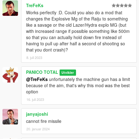
TreFeKs
Works perfectly :D. Could you also do a mod that
changes the Explosive Mg of the Raiju to something
like a savage or the old Lazer/Hydra explo MG (but
with increased range if possible something like 500m
so that you can actually hold down fire instead of
having to pull up after half a second of shooting so
that you dont crash)?
8. juli 2023
PANICO TOTAL
Utvikler
@TreFeKs
unfortunately the machine gun has a limit
because of the aim, that's why this mod was the best
option
16. juli 2023
janyajoshi
cannot fire missile
20. januar 2024