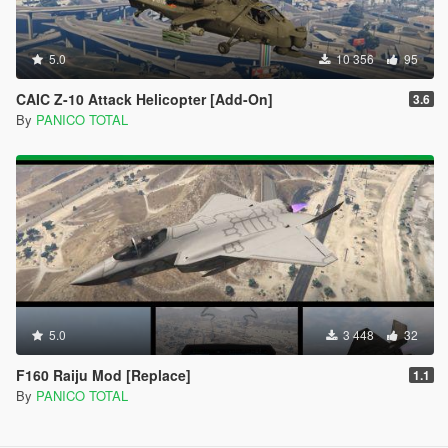
5.0
10 356
95
CAIC Z-10 Attack Helicopter [Add-On]
3.6
By
PANICO TOTAL
5.0
3 448
32
F160 Raiju Mod [Replace]
1.1
By
PANICO TOTAL