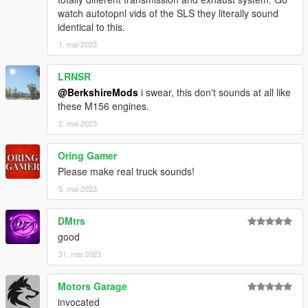
watch autotopnl vids of the SLS they literally sound
identical to this.
1. mai 2023
LRNSR
@BerkshireMods
i swear, this don't sounds at all like
these M156 engines.
2. mai 2023
Oring Gamer
Please make real truck sounds!
5. mai 2023
DMtrs
good
31. mai 2023
Motors Garage
invocated