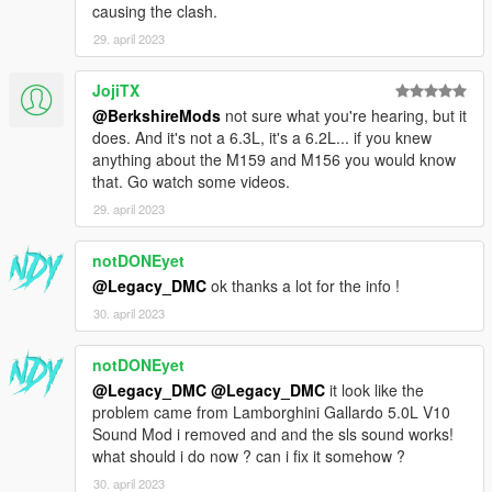
causing the clash.
29. april 2023
JojiTX
@BerkshireMods
not sure what you're hearing, but it
does. And it's not a 6.3L, it's a 6.2L... if you knew
anything about the M159 and M156 you would know
that. Go watch some videos.
29. april 2023
notDONEyet
@Legacy_DMC
ok thanks a lot for the info !
30. april 2023
notDONEyet
@Legacy_DMC
@Legacy_DMC
it look like the
problem came from Lamborghini Gallardo 5.0L V10
Sound Mod i removed and and the sls sound works!
what should i do now ? can i fix it somehow ?
30. april 2023