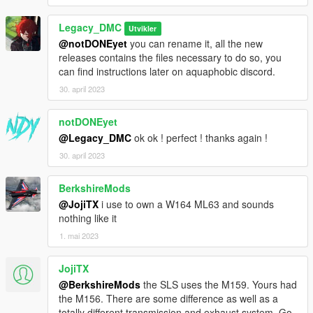
Legacy_DMC
Utvikler
@notDONEyet
you can rename it, all the new
releases contains the files necessary to do so, you
can find instructions later on aquaphobic discord.
30. april 2023
notDONEyet
@Legacy_DMC
ok ok ! perfect ! thanks again !
30. april 2023
BerkshireMods
@JojiTX
i use to own a W164 ML63 and sounds
nothing like it
1. mai 2023
JojiTX
@BerkshireMods
the SLS uses the M159. Yours had
the M156. There are some difference as well as a
totally different transmission and exhaust system. Go