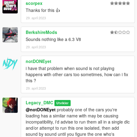
Just ping @Legacy_DMC
scorpex
Thanks for this 👍
Enjoyed my work? Consider supporting me on Ko-fi for early
29. april 2023
access into my mods!
--------------------------------------------------------------------------------
BerkshireMods
----------------
Sounds nothing like a 6.3 V8
29. april 2023
When recording a video about this mod, please link directly to
this page.
notDONEyet
This mod is free, if you paid for it you have been scammed.
i have that problem when sound is not playing
happens with other cars too sometimes, how can i fix
Please DO NOT Reupload this mod in ANY site.
this ?
29. april 2023
Legacy_DMC
Utvikler
@notDONEyet
probably one of the cars you're
loading has a similar name with may be causing
incompatibility, i'd advise to run them all in a single dlc
and/or attempt to run this one isolated, then add
sound by sound until you figure the one who's