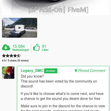
15 084
91
Nedlastinger
Liker
4.5 / 5 stars (8 votes)
Legacy_DMC
Pinned Comment
Utvikler
Did you know?
This sound has been voted by the community on
discord!
If you'd like to choose what's to come next, and have
a chance to get the sound you desire done for free
Make sure to join in the discord for the chance to vote
for the next sounds, exclusive previews and much