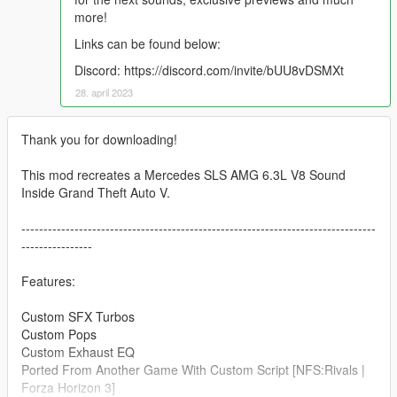
more!
Links can be found below:
Discord: https://discord.com/invite/bUU8vDSMXt
28. april 2023
Thank you for downloading!
This mod recreates a Mercedes SLS AMG 6.3L V8 Sound
Inside Grand Theft Auto V.
--------------------------------------------------------------------------------
----------------
Features:
Custom SFX Turbos
Custom Pops
Custom Exhaust EQ
Ported From Another Game With Custom Script [NFS:Rivals |
Forza Horizon 3]