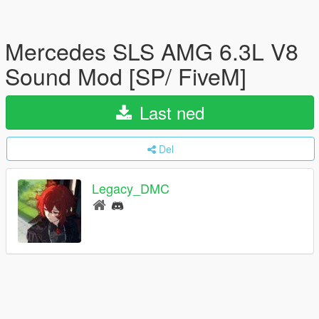
Mercedes SLS AMG 6.3L V8
Sound Mod [SP/ FiveM]
Last ned
Del
Legacy_DMC