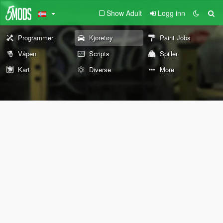
Show Adult
Logg inn
Programmer
Kjøretøy
Paint Jobs
Våpen
Scripts
Spiller
Kart
Diverse
More