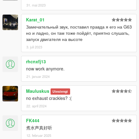
31. mai 2023
Karat_01
Замечательный звук, поставил правда я его на G63
но и ладно, он там тоже пойдёт, приятно слушать,
запуск двигателя на высоте
3. juli 2023
rhcnxfj13
now work anymore.
21. januar 2024
Mauluskus
Utestengt
no exhaust crackles? :(
22. april 2024
FK444
煮水声真好听
12. februar 2025