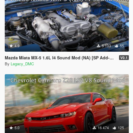
4.9
5 103
55
Mazda Miata MX-5 1.6L I4 Sound Mod (NA) [SP Add-On | FiveM]
V0.1
By
Legacy_DMC
5.0
16 474
125