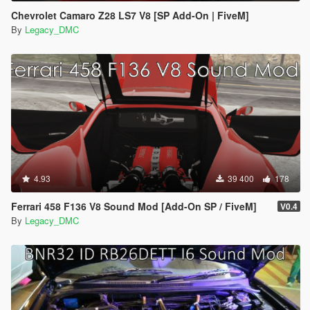
Chevrolet Camaro Z28 LS7 V8 [SP Add-On | FiveM]
By
Legacy_DMC
4.93
39 400
178
Ferrari 458 F136 V8 Sound Mod [Add-On SP / FiveM]
V0.4
By
Legacy_DMC