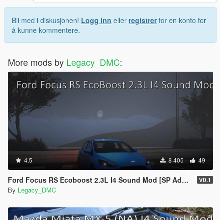
Bli med i diskusjonen!
Logg inn
eller
registrer
for en konto for
å kunne kommentere.
More mods by
Legacy_DMC
:
4.5
8 405
49
Ford Focus RS Ecoboost 2.3L I4 Sound Mod [SP Add-On | FiveM ]
V0.1
By
Legacy_DMC