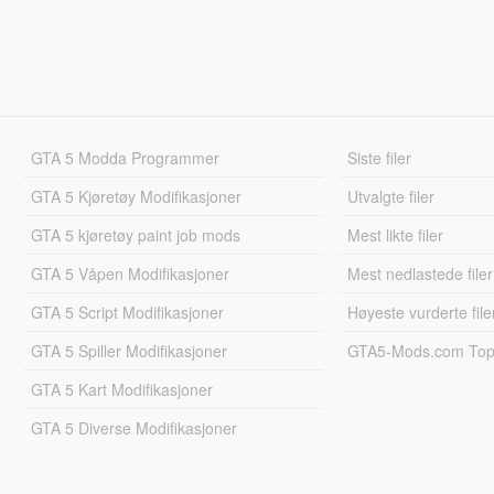
GTA 5 Modda Programmer
Siste filer
GTA 5 Kjøretøy Modifikasjoner
Utvalgte filer
GTA 5 kjøretøy paint job mods
Mest likte filer
GTA 5 Våpen Modifikasjoner
Mest nedlastede filer
GTA 5 Script Modifikasjoner
Høyeste vurderte file
GTA 5 Spiller Modifikasjoner
GTA5-Mods.com Topp
GTA 5 Kart Modifikasjoner
GTA 5 Diverse Modifikasjoner