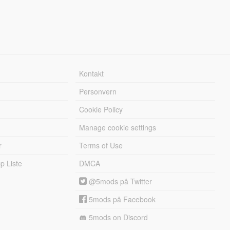
Kontakt
Personvern
Cookie Policy
Manage cookie settings
r
Terms of Use
 Liste
DMCA
@5mods på Twitter
5mods på Facebook
5mods on Discord