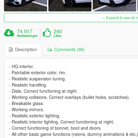
Expand to see all 
74 917
240
Nedlastinger
Liker
Description
Comments (96)
- HQ interior.
- Paintable exterior color, rim.
- Realistic suspension tuning.
- Realistic handling.
- Dials. Correct functioning at night.
- Working collisions. Correct overlays (bullet holes, scratches).
- Breakable glass.
- Working mirrors.
- Realistic exterior lighting.
- Realistic interior lighting. Correct functioning at night.
- Correct functioning of bonnet, boot and doors.
- All other basic game functions (neons, dummy animations & etc.