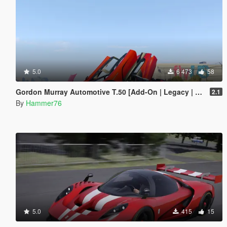
5.0
6 473
58
Gordon Murray Automotive T.50 [Add-On | Legacy | Enhanced]
2.1
By
Hammer76
5.0
415
15