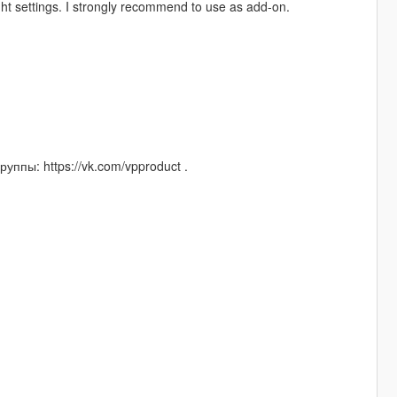
ight settings. I strongly recommend to use as add-on.
уппы: https://vk.com/vpproduct .