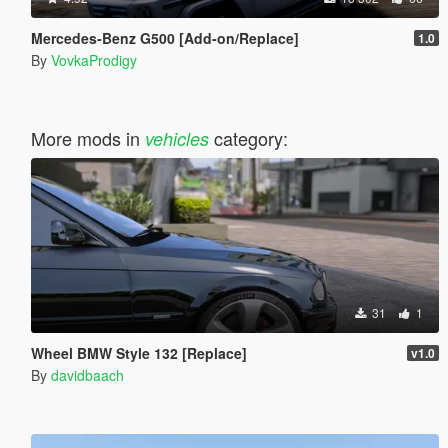
Mercedes-Benz G500 [Add-on/Replace]
1.0
By
VovkaProdigy
More mods in
category:
vehicles
31
1
Wheel BMW Style 132 [Replace]
v1.0
By
davidbaach