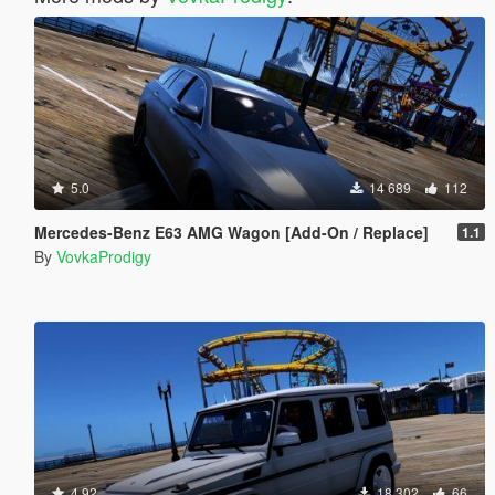
5.0
14 689
112
Mercedes-Benz E63 AMG Wagon [Add-On / Replace]
1.1
By
VovkaProdigy
4.92
18 302
66