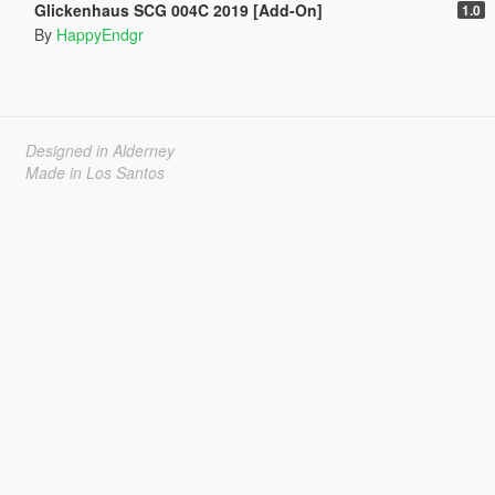
Glickenhaus SCG 004C 2019 [Add-On]
1.0
By
HappyEndgr
Designed in Alderney
Made in Los Santos