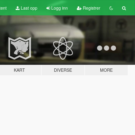
tent
Last opp
Logg inn
Registrer
KART
DIVERSE
MORE