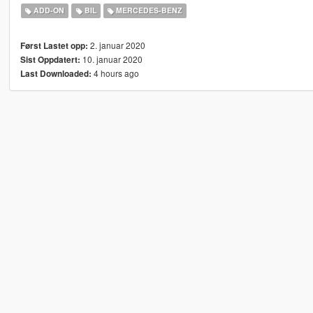
ADD-ON
BIL
MERCEDES-BENZ
2. januar 2020
Først Lastet opp:
10. januar 2020
Sist Oppdatert:
4 hours ago
Last Downloaded: