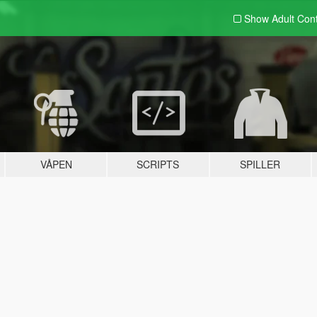
Show Adult
Con
VÅPEN
SCRIPTS
SPILLER