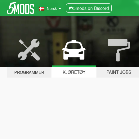
5mods on Discord
Norsk
KJØRETØY
PAINT JOBS
PROGRAMMER