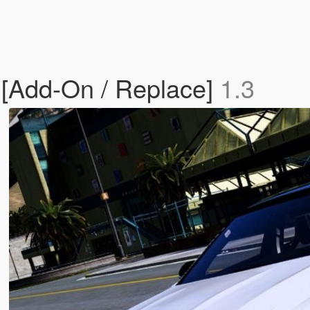
[Add-On / Replace]
1.3