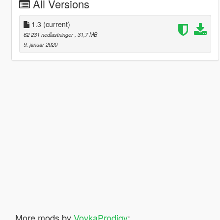
All Versions
1.3
(current)
62 231 nedlastninger
, 31,7 MB
9. januar 2020
More mods by
VovkaProdigy
: