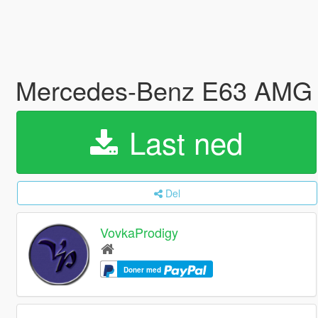
Mercedes-Benz E63 AMG 
Last ned
Del
VovkaProdigy
Doner med