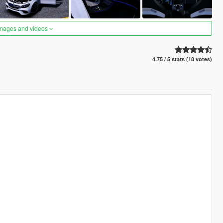
images and videos
4.75 / 5 stars (18 votes)
)