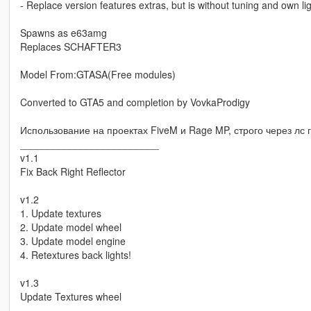
- Replace version features extras, but is without tuning and own l
Spawns as e63amg
Replaces SCHAFTER3
Model From:GTASA(Free modules)
Converted to GTA5 and completion by VovkaProdigy
Использование на проектах FiveM и Rage MP, строго через лс гр
_________________________
v1.1
Fix Back Right Reflector
v1.2
1. Update textures
2. Update model wheel
3. Update model engine
4. Retextures back lights!
v1.3
Update Textures wheel