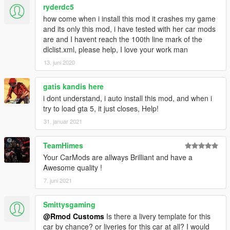
ryderdc5
how come when i install this mod it crashes my game
and its only this mod, i have tested with her car mods
are and I havent reach the 100th line mark of the
dlclist.xml, please help, I love your work man
13. juni 2020
gatis kandis here
i dont understand, i auto install this mod, and when i
try to load gta 5, it just closes, Help!
31. januar 2021
TeamHimes
Your CarMods are allways Brilliant and have a
Awesome quality !
7. juni 2021
Smittysgaming
@Rmod Customs
Is there a livery template for this
car by chance? or liveries for this car at all? I would