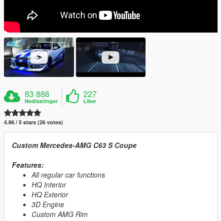
83 888
227
Nedlastinger
Liker
4.96 / 5 stars (26 votes)
Custom Mercedes-AMG C63 S Coupe
Features:
All regular car functions
HQ Interior
HQ Exterior
3D Engine
Custom AMG Rim