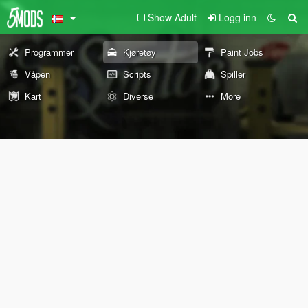
Show Adult
Logg inn
Programmer
Kjøretøy
Paint Jobs
Våpen
Scripts
Spiller
Kart
Diverse
More