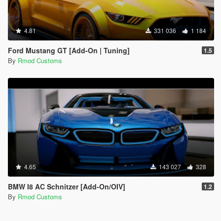
4.81
331 036
1 184
Ford Mustang GT [Add-On | Tuning]
1.5
By
Rmod Customs
4.65
143 027
328
BMW I8 AC Schnitzer [Add-On/OIV]
1.2
By
Rmod Customs