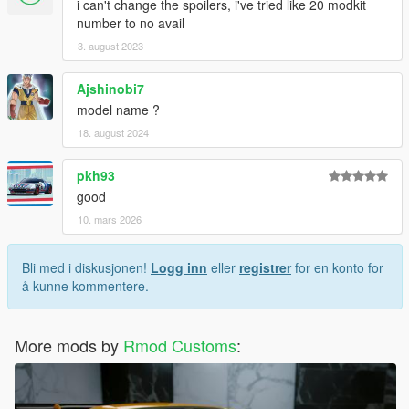
i can't change the spoilers, i've tried like 20 modkit
number to no avail
3. august 2023
Ajshinobi7
model name ?
18. august 2024
pkh93
good
10. mars 2026
Bli med i diskusjonen!
Logg inn
eller
registrer
for en konto for
å kunne kommentere.
More mods by
Rmod Customs
: