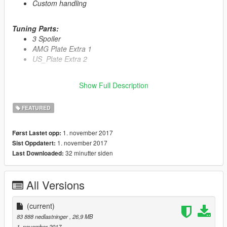
Custom handling
Tuning Parts:
3 Spoiler
AMG Plate Extra 1
US_Plate Extra 2
Primary Color:
Body
Show Full Description
Secondary Color:
Interior
Wheel Color:
Rims (via trainer)
FEATURED
Automatic installation, description included!
1. november 2017
Først Lastet opp:
1. november 2017
Sist Oppdatert:
Enjoy
32 minutter siden
Last Downloaded:
All Versions
(current)
83 888 nedlastninger
, 26,9 MB
1. november 2017