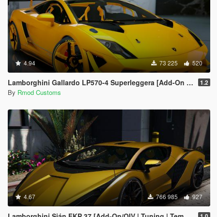
4.94
73 225
520
Lamborghini Gallardo LP570-4 Superleggera [Add-On | OIV]
1.2
By
Rmod Customs
4.67
766 985
927
Lamborghini Sián FKP 37 [Add-On/OIV | Tuning | Template]
1.0