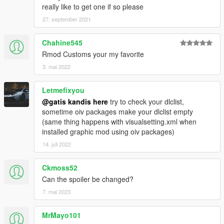
really like to get one if so please
27. september 2021
Chahine545
Rmod Customs your my favorite
3. mai 2022
Letmefixyou
@gatis kandis here
try to check your dlclist,
sometime oiv packages make your dlclist empty
(same thing happens with visualsetting.xml when
installed graphic mod using oiv packages)
14. juli 2022
Ckmoss52
Can the spoiler be changed?
7. mai 2023
MrMayo101