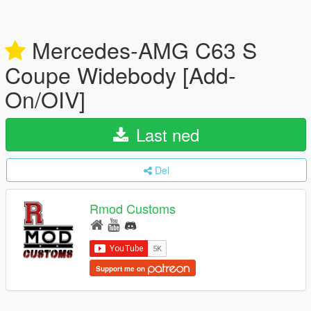
Mercedes-AMG C63 S
Coupe Widebody [Add-
On/OIV]
Last ned
Del
Rmod Customs
Support me on