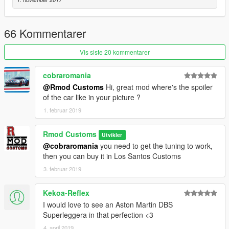
66 Kommentarer
Vis siste 20 kommentarer
cobraromania
@Rmod Customs
Hi, great mod where's the spoiler
of the car like in your picture ?
1. februar 2019
Rmod Customs
Utvikler
@cobraromania
you need to get the tuning to work,
then you can buy it in Los Santos Customs
3. februar 2019
Kekoa-Reflex
I would love to see an Aston Martin DBS
Superleggera in that perfection <3
4. april 2019