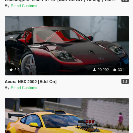
By
Rmod Customs
5.0
20 292
331
Acura NSX 2002 [Add-On]
1.1
By
Rmod Customs