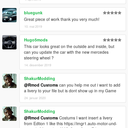
bluegunk
Great piece of work thank you very much!
10. mai 2019
Hugo5mods
This car looks great on the outside and inside, but
can you update the car with the new mercedes
steering wheel ?
14. desember 2019
ShakurModding
@Rmod Customs
can you help me out i want to add
a livery to your file but is dont show up in my Game
24. januar 2020
ShakurModding
@Rmod Customs
Costums I want insert a livery
from Edtion 1 like this https://imgr1.auto-motor-und-