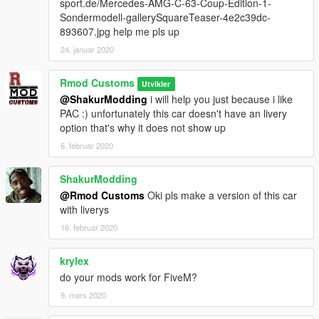
sport.de/Mercedes-AMG-C-63-Coup-Edition-1-
Sondermodell-gallerySquareTeaser-4e2c39dc-
893607.jpg help me pls up
24. januar 2020
Rmod Customs
Utvikler
@ShakurModding
i will help you just because i like
PAC :) unfortunately this car doesn't have an livery
option that's why it does not show up
6. februar 2020
ShakurModding
@Rmod Customs
Oki pls make a version of this car
with liverys
16. februar 2020
krylex
do your mods work for FiveM?
9. mars 2020