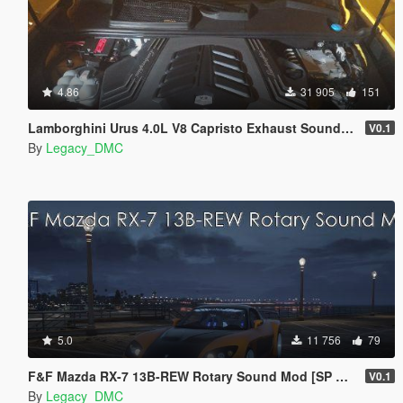
4.86
31 905
151
Lamborghini Urus 4.0L V8 Capristo Exhaust Sound Mod [SP Add-On | FiveM]
V0.1
By
Legacy_DMC
5.0
11 756
79
F&F Mazda RX-7 13B-REW Rotary Sound Mod [SP Add-On | FiveM]
V0.1
By
Legacy_DMC