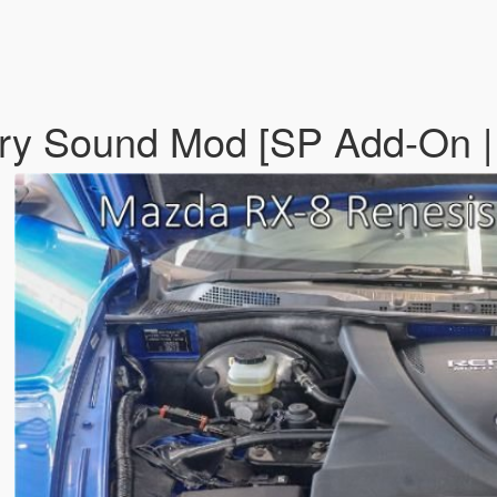
ry Sound Mod [SP Add-On |