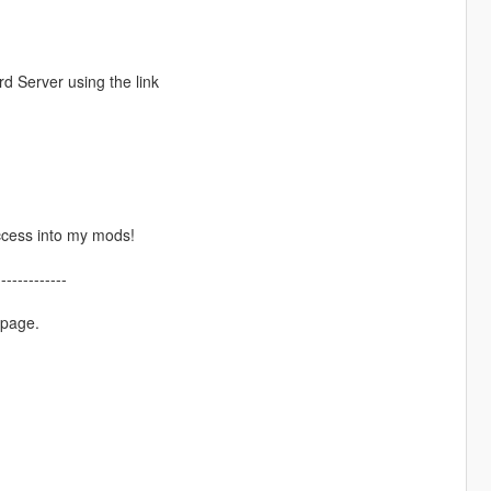
d Server using the link
ccess into my mods!
-------------
 page.