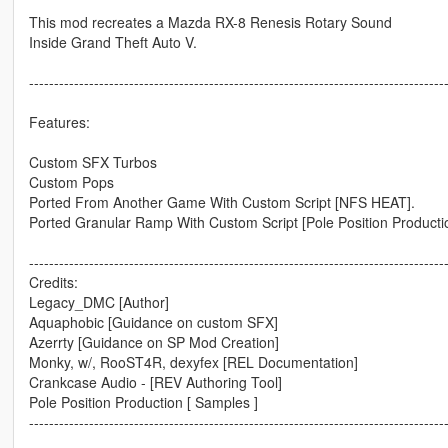
This mod recreates a Mazda RX-8 Renesis Rotary Sound
Inside Grand Theft Auto V.
-----------------------------------------------------------------------------------
Features:
Custom SFX Turbos
Custom Pops
Ported From Another Game With Custom Script [NFS HEAT].
Ported Granular Ramp With Custom Script [Pole Position Producti
-----------------------------------------------------------------------------------
Credits:
Legacy_DMC [Author]
Aquaphobic [Guidance on custom SFX]
Azerrty [Guidance on SP Mod Creation]
Monky, w/, RooST4R, dexyfex [REL Documentation]
Crankcase Audio - [REV Authoring Tool]
Pole Position Production [ Samples ]
-----------------------------------------------------------------------------------