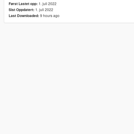
1. juli 2022
Først Lastet opp:
1. juli 2022
Sist Oppdatert:
9 hours ago
Last Downloaded: