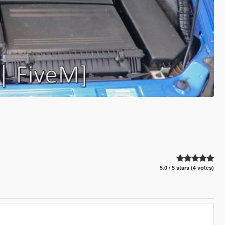
5.0 / 5 stars (4 votes)