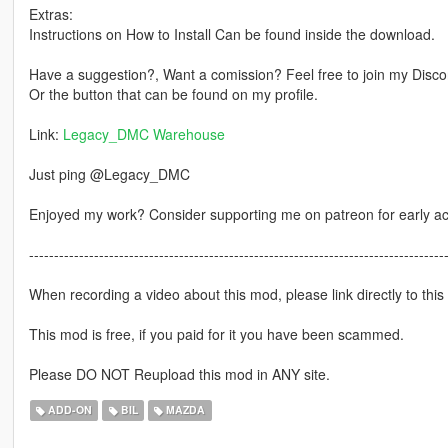
Extras:
Instructions on How to Install Can be found inside the download.
Have a suggestion?, Want a comission? Feel free to join my Discor
Or the button that can be found on my profile.
Link:
Legacy_DMC Warehouse
Just ping @Legacy_DMC
Enjoyed my work? Consider supporting me on patreon for early a
-----------------------------------------------------------------------------------
When recording a video about this mod, please link directly to this
This mod is free, if you paid for it you have been scammed.
Please DO NOT Reupload this mod in ANY site.
ADD-ON
BIL
MAZDA