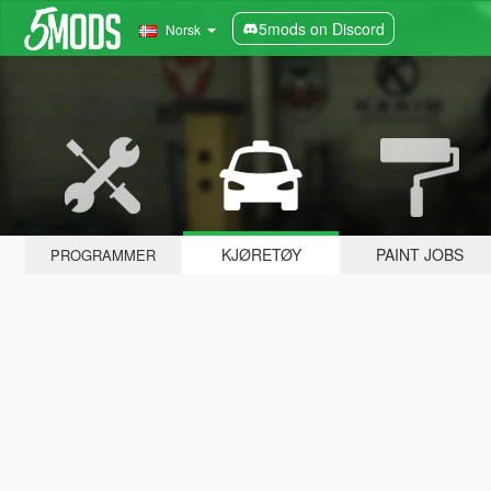
5mods on Discord
Norsk
KJØRETØY
PAINT JOBS
PROGRAMMER