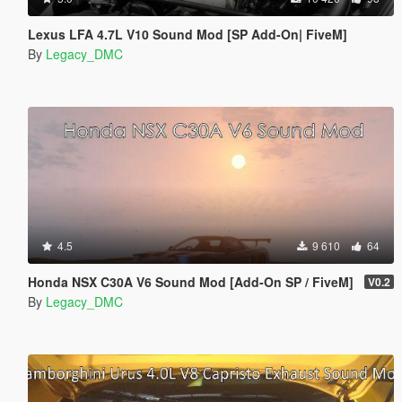
Lexus LFA 4.7L V10 Sound Mod [SP Add-On| FiveM]
By
Legacy_DMC
4.5
9 610
64
Honda NSX C30A V6 Sound Mod [Add-On SP / FiveM]
V0.2
By
Legacy_DMC