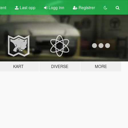
tent
Last opp
Logg inn
Registrer
KART
DIVERSE
MORE