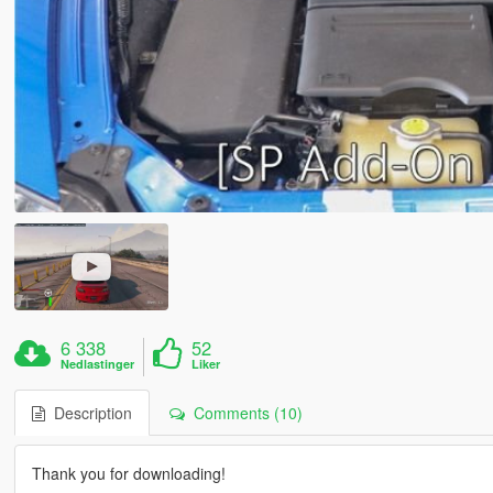
6 338
52
Nedlastinger
Liker
Description
Comments (10)
Thank you for downloading!