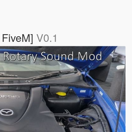
 FiveM]
V0.1