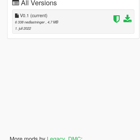
All Versions
V0.1
(current)
6 338 nedlastninger
, 4,7 MB
1. juli 2022
More mods by
Legacy_DMC
: