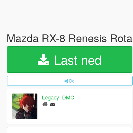
Mazda RX-8 Renesis Rota
Last ned
Del
Legacy_DMC