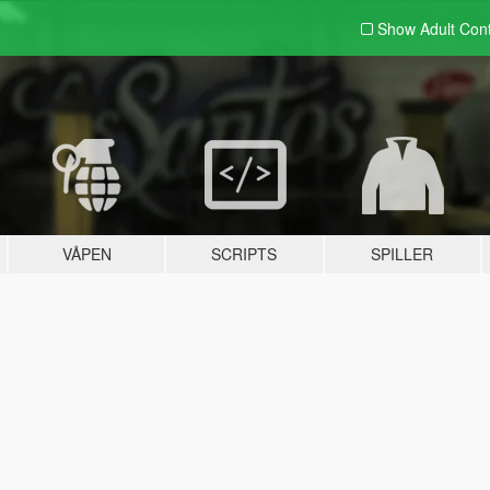
Show Adult
Con
VÅPEN
SCRIPTS
SPILLER