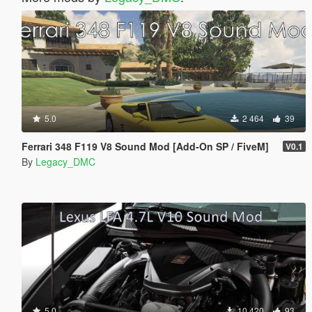
5.0
2 464
39
Ferrari 348 F119 V8 Sound Mod [Add-On SP / FiveM]
V0.1
By
Legacy_DMC
5.0
10 420
93