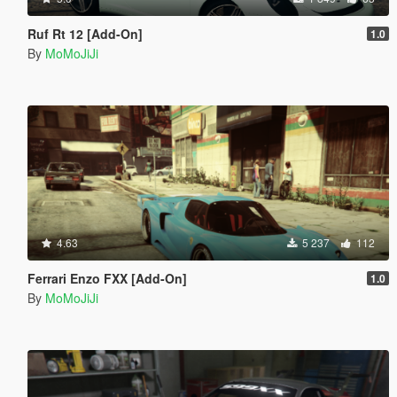
Ruf Rt 12 [Add-On]
1.0
By
MoMoJiJi
4.63
5 237
112
Ferrari Enzo FXX [Add-On]
1.0
By
MoMoJiJi