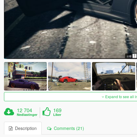
Expand to see all 
12 704
169
Nedlastinger
Liker
Description
Comments (21)