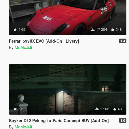
4.65
17 304
248
Ferrari 599XX EVO [Add-On | Livery]
1.4
By
MoMoJiJi
5.0
1 162
48
Spyker D12 Peking-to-Paris Concept SUV [Add-On]
1.0
By
MoMoJiJi