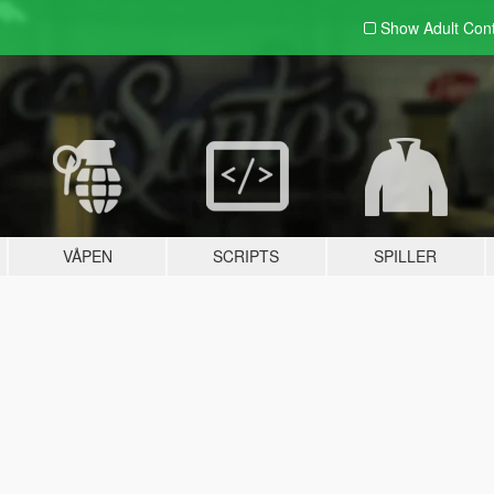
Show Adult
Con
VÅPEN
SCRIPTS
SPILLER