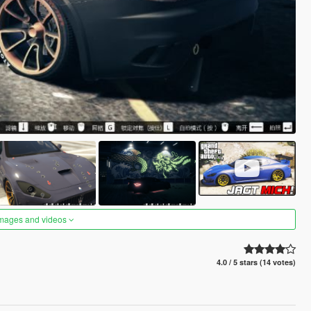
images and videos
4.0 / 5 stars (14 votes)