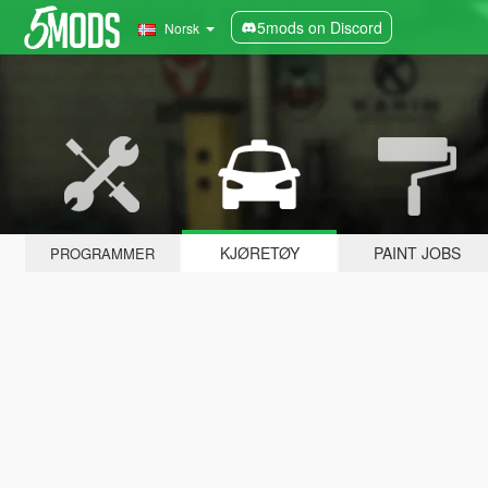
5mods on Discord
Norsk
KJØRETØY
PAINT JOBS
PROGRAMMER