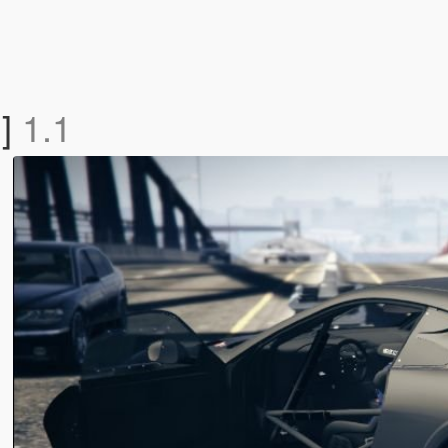
n]
1.1