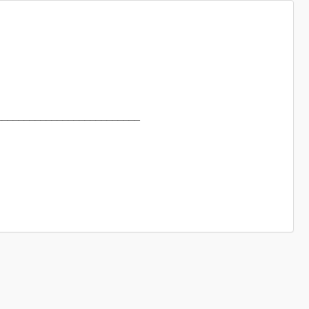
_____________________________