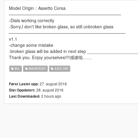
Model Origin：Assetto Corsa
——————————————————————————
-Dials working correctly
-Sorry,I don't like broken glass, so still unbroken glass
———————————————————————————
v1.1
-change some mistake
-broken glass will be added in next step _________________
Thank you. Enjoy yourselves!!!!感谢啦……
BIL
MASERATI
ADD-ON
27. august 2016
Først Lastet opp:
28. august 2016
Sist Oppdatert:
2 hours ago
Last Downloaded: