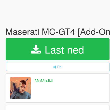
Maserati MC-GT4 [Add-O
Last ned
Del
MoMoJiJi