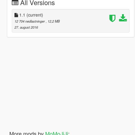
All Versions
1.1
(current)
12 704 nedlastninger
, 12,2 MB
27. august 2016
More mods by
MoMoJiJi
: