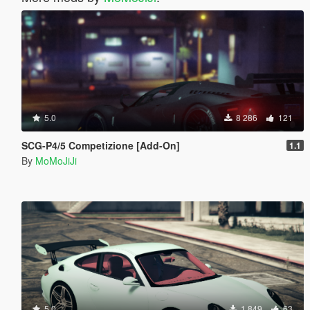
5.0
8 286
121
SCG-P4/5 Competizione [Add-On]
1.1
By
MoMoJiJi
5.0
1 849
63