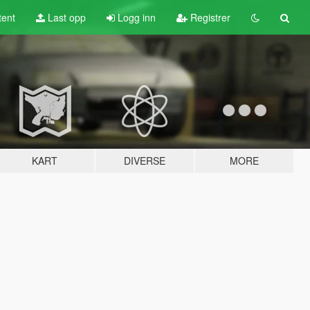
tent
Last opp
Logg inn
Registrer
KART
DIVERSE
MORE