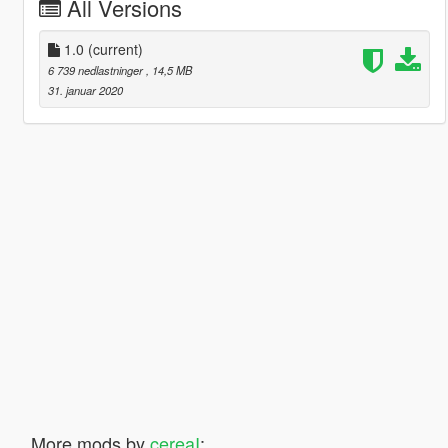
All Versions
1.0
(current)
6 739 nedlastninger
, 14,5 MB
31. januar 2020
More mods by
cereaI
: