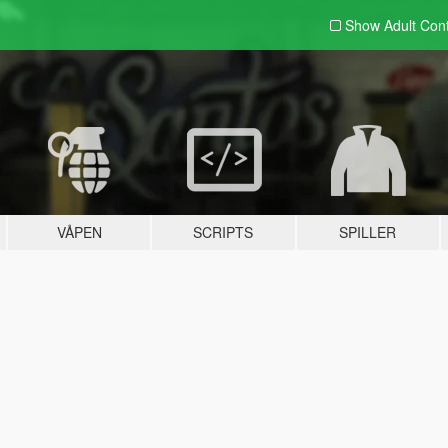
Show Adult
Con
VÅPEN
SCRIPTS
SPILLER