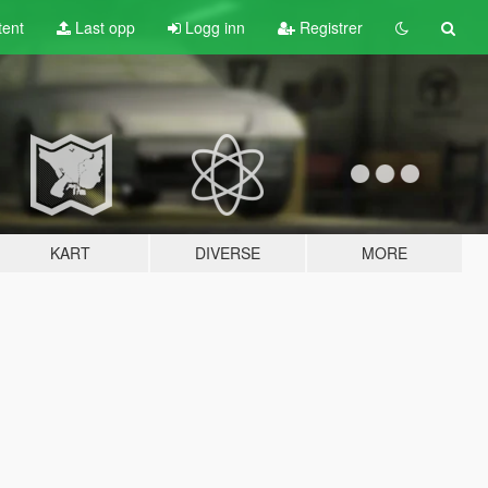
tent
Last opp
Logg inn
Registrer
KART
DIVERSE
MORE