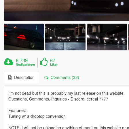
6 739
67
Nedlastinger
Liker
Description
Comments (32)
I'm not dead but this is probably my last release on this website.
Questions, Comments, Inquiries - Discord: cereal 7777
Features:
Tuning w/ a droptop conversion
NOTE: I will not be uploading anything of merit on this website or