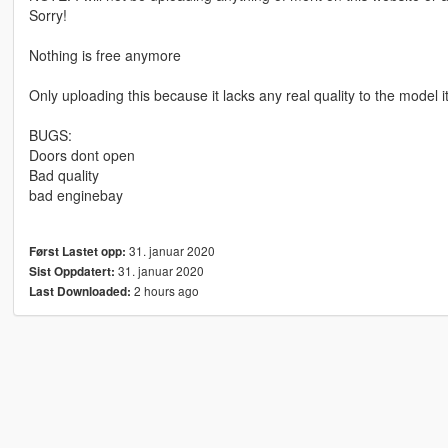
Sorry!
Nothing is free anymore
Only uploading this because it lacks any real quality to the model it
BUGS:
Doors dont open
Bad quality
bad enginebay
31. januar 2020
Først Lastet opp:
31. januar 2020
Sist Oppdatert:
2 hours ago
Last Downloaded: