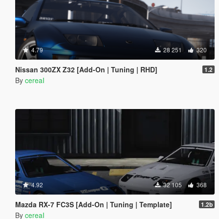
4.79
28 251
320
Nissan 300ZX Z32 [Add-On | Tuning | RHD]
1.2
By
cereaI
4.92
32 105
368
Mazda RX-7 FC3S [Add-On | Tuning | Template]
1.2b
By
cereaI