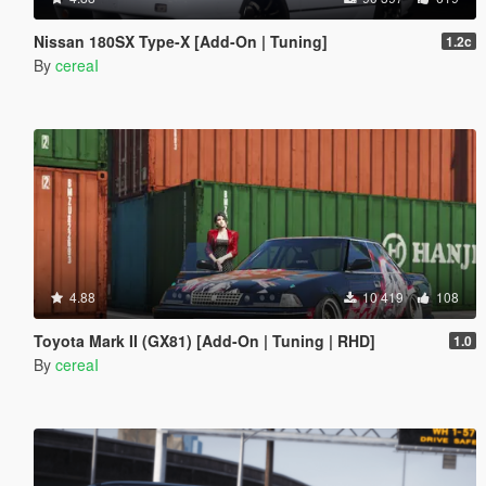
Nissan 180SX Type-X [Add-On | Tuning]
1.2c
By
cereaI
4.88
10 419
108
Toyota Mark II (GX81) [Add-On | Tuning | RHD]
1.0
By
cereaI