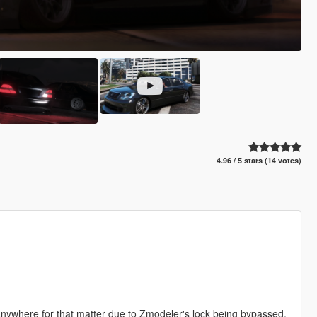
4.96 / 5 stars (14 votes)
 anywhere for that matter due to Zmodeler's lock being bypassed.