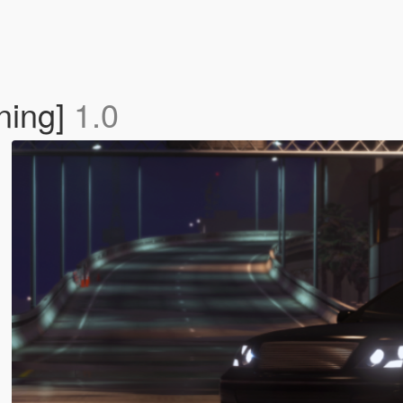
ning]
1.0