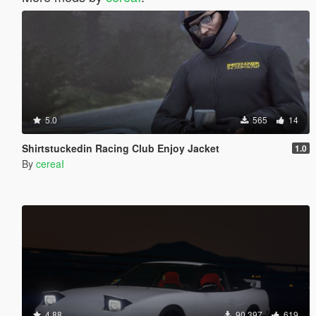
5.0
565
14
Shirtstuckedin Racing Club Enjoy Jacket
1.0
By
cereaI
4.88
90 397
619