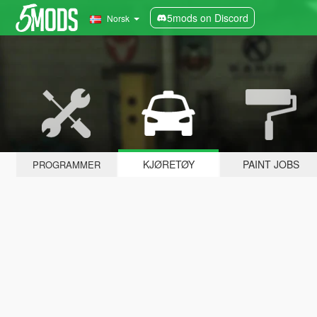
5mods on Discord
Norsk
KJØRETØY
PAINT JOBS
PROGRAMMER