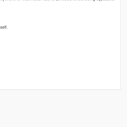
self.