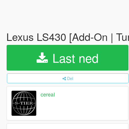
Lexus LS430 [Add-On | Tu
Last ned
Del
cereaI