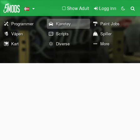
Show Adult
Logg inn
Programmer
Kjøretøy
Paint Jobs
Våpen
Scripts
Spiller
Kart
Diverse
More