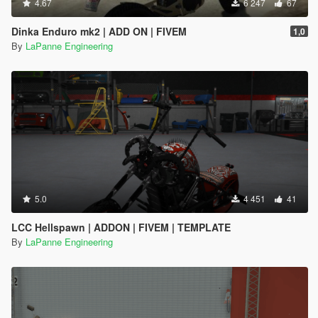
4.67
6 247
67
Dinka Enduro mk2 | ADD ON | FIVEM
1,0
By
LaPanne Engineering
5.0
4 451
41
LCC Hellspawn | ADDON | FIVEM | TEMPLATE
By
LaPanne Engineering