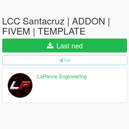
LCC Santacruz | ADDON |
FIVEM | TEMPLATE
Last ned
Del
LaPanne Engineering