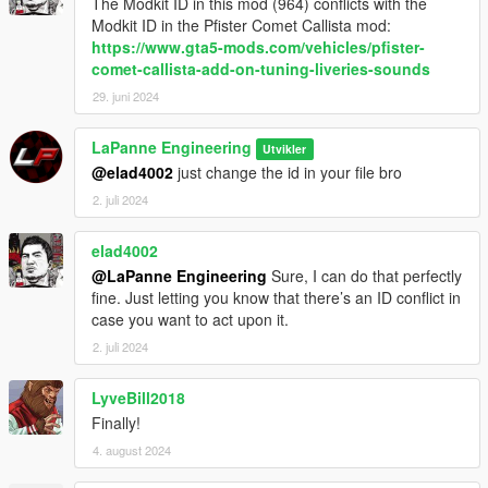
The Modkit ID in this mod (964) conflicts with the
Modkit ID in the Pfister Comet Callista mod:
https://www.gta5-mods.com/vehicles/pfister-
comet-callista-add-on-tuning-liveries-sounds
29. juni 2024
LaPanne Engineering
Utvikler
@elad4002
just change the id in your file bro
2. juli 2024
elad4002
@LaPanne Engineering
Sure, I can do that perfectly
fine. Just letting you know that there’s an ID conflict in
case you want to act upon it.
2. juli 2024
LyveBill2018
Finally!
4. august 2024