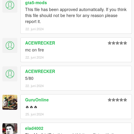
gta5-mods
This file has been approved automatically. If you think
this file should not be here for any reason please
report it.
22. juni 2024
ACEWRECKER
mc on fire
22. juni 2024
ACEWRECKER
5/80
22. juni 2024
GuruOnline
🔥🔥🔥
25. juni 2024
elad4002