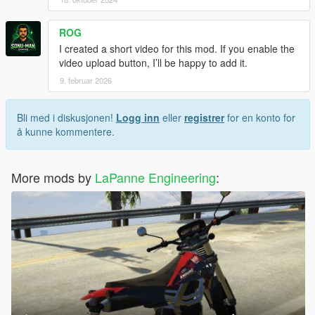
ROG
I created a short video for this mod. If you enable the
video upload button, I’ll be happy to add it.
9. februar 2026
Bli med i diskusjonen!
Logg inn
eller
registrer
for en konto for
å kunne kommentere.
More mods by
LaPanne Engineering
: