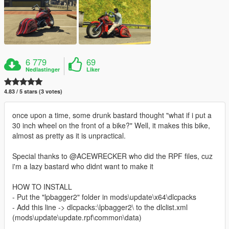
6 779
69
Nedlastinger
Liker
4.83 / 5 stars (3 votes)
once upon a time, some drunk bastard thought "what if i put a
30 inch wheel on the front of a bike?" Well, it makes this bike,
almost as pretty as it is unpractical.
Special thanks to @ACEWRECKER who did the RPF files, cuz
i'm a lazy bastard who didnt want to make it
HOW TO INSTALL
- Put the "lpbagger2" folder in mods\update\x64\dlcpacks
- Add this line -> dlcpacks:\lpbagger2\ to the dlclist.xml
(mods\update\update.rpf\common\data)