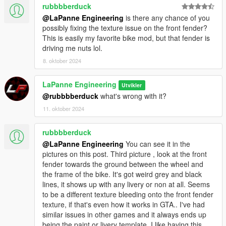
rubbbberduck
@LaPanne Engineering
is there any chance of you
possibly fixing the texture issue on the front fender?
This is easily my favorite bike mod, but that fender is
driving me nuts lol.
8. oktober 2024
LaPanne Engineering
Utvikler
@rubbbberduck
what's wrong with it?
11. oktober 2024
rubbbberduck
@LaPanne Engineering
You can see it in the
pictures on this post. Third picture , look at the front
fender towards the ground between the wheel and
the frame of the bike. It's got weird grey and black
lines, it shows up with any livery or non at all. Seems
to be a different texture bleeding onto the front fender
texture, if that's even how it works in GTA.. I've had
similar issues in other games and it always ends up
being the paint or livery template. I like having this