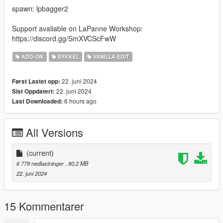
spawn: lpbagger2
Support avaliable on LaPanne Workshop:
https://discord.gg/SmXVCScFwW
ADD-ON
SYKKEL
VANILLA EDIT
22. juni 2024
Først Lastet opp:
22. juni 2024
Sist Oppdatert:
6 hours ago
Last Downloaded:
All Versions
(current)
6 779 nedlastninger
, 80,2 MB
22. juni 2024
15 Kommentarer