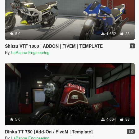
5.0
1 652
23
Shitzu VTF 1000 | ADDON | FIVEM | TEMPLATE
1
By
LaPanne Engineering
5.0
4 664
88
Dinka TT 750 [Add-On / FiveM | Template]
1.0
By
LaPanne Engineering