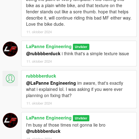
bike as a plain white bike, and that texture on the
fender stands out like a sore thumb. hope that helps
describe it, will continue riding this bad MF either way.
Love the bike dude.
11. oktober 2024
LaPanne Engineering
Utvikler
@rubbbberduck
i think that's a simple texture issue
11. oktober 2024
rubbbberduck
@LaPanne Engineering
im aware, that's exactly
what i explained lol. I was asking if you were ever
planning on fixing that?
11. oktober 2024
LaPanne Engineering
Utvikler
i'm busy af those times not gonna lie bro
@rubbbberduck
18. oktober 2024