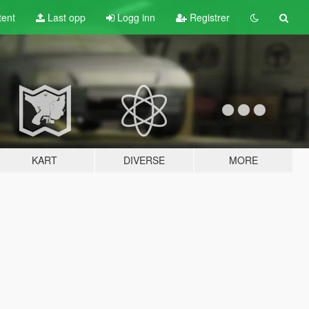
tent
Last opp
Logg inn
Registrer
KART
DIVERSE
MORE