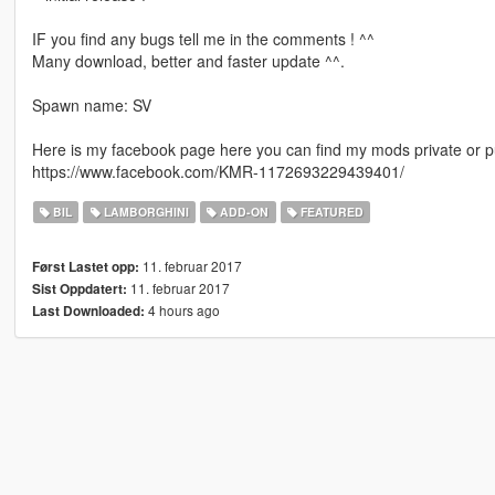
IF you find any bugs tell me in the comments ! ^^
Many download, better and faster update ^^.
Spawn name: SV
Here is my facebook page here you can find my mods private or pu
https://www.facebook.com/KMR-1172693229439401/
BIL
LAMBORGHINI
ADD-ON
FEATURED
11. februar 2017
Først Lastet opp:
11. februar 2017
Sist Oppdatert:
4 hours ago
Last Downloaded: