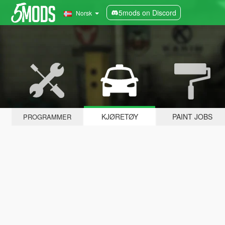
5mods on Discord
Norsk
KJØRETØY
PAINT JOBS
PROGRAMMER