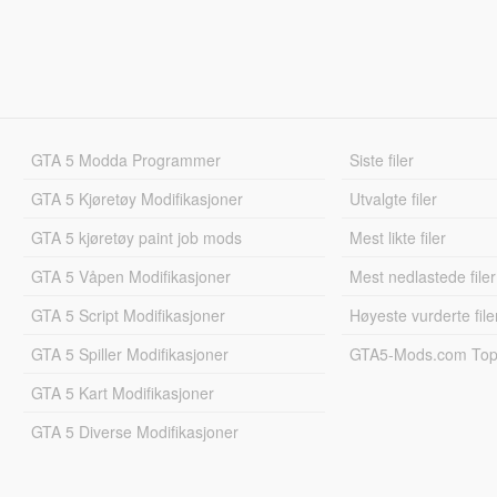
GTA 5 Modda Programmer
Siste filer
GTA 5 Kjøretøy Modifikasjoner
Utvalgte filer
GTA 5 kjøretøy paint job mods
Mest likte filer
GTA 5 Våpen Modifikasjoner
Mest nedlastede filer
GTA 5 Script Modifikasjoner
Høyeste vurderte file
GTA 5 Spiller Modifikasjoner
GTA5-Mods.com Topp
GTA 5 Kart Modifikasjoner
GTA 5 Diverse Modifikasjoner