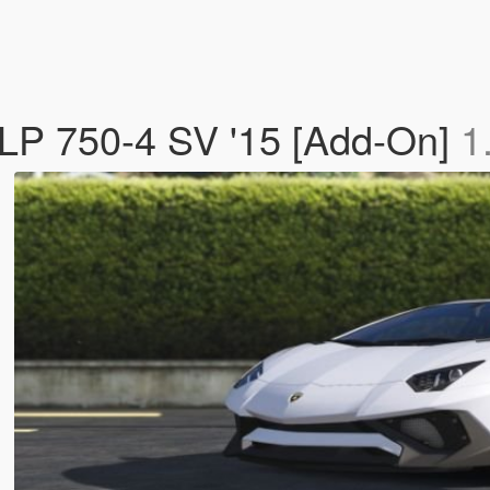
LP 750-4 SV '15 [Add-On]
1