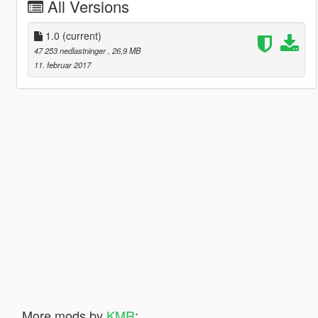
All Versions
1.0
(current)
47 253 nedlastninger
, 26,9 MB
11. februar 2017
More mods by
KMR
: