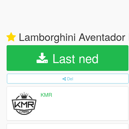
Lamborghini Aventador 
Last ned
Del
KMR