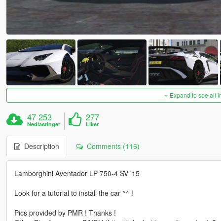
Expand to see all 
47 253
277
Nedlastinger
Liker
Description
Comments (116)
Lamborghini Aventador LP 750-4 SV '15
Look for a tutorial to install the car ^^ !
Pics provided by PMR ! Thanks !