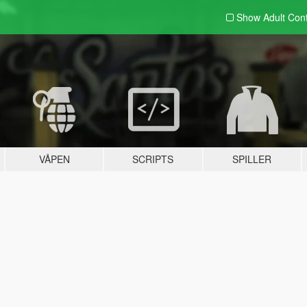
Show Adult
Con
VÅPEN
SCRIPTS
SPILLER