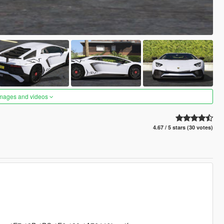
images and videos
4.67 / 5 stars (30 votes)