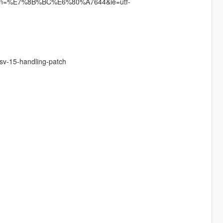
ain?un=%E7%8B%BC%E6%80%A7644&ie=utf-
-sv-15-handling-patch