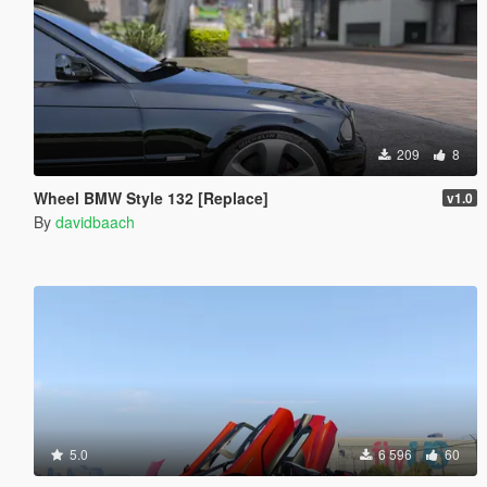
209
8
Wheel BMW Style 132 [Replace]
v1.0
By
davidbaach
5.0
6 596
60