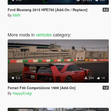
Ford Mustang 2015 HPE750 [Add-On / Replace]
4.0
By
KMR
More mods in
category:
vehicles
5.0
204
14
Ferrari F40 Competizione 1989 [Add-On]
1.0
By
HappyEndgr