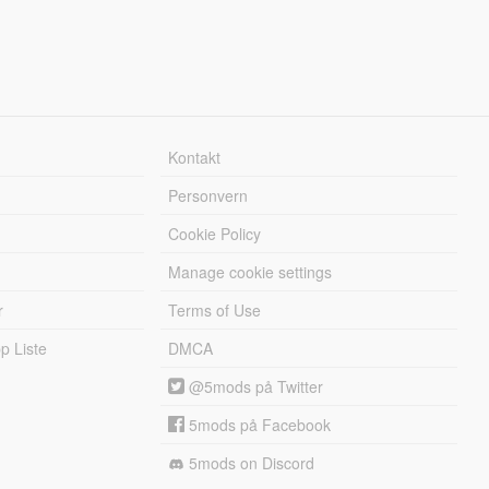
Kontakt
Personvern
Cookie Policy
Manage cookie settings
r
Terms of Use
 Liste
DMCA
@5mods på Twitter
5mods på Facebook
5mods on Discord