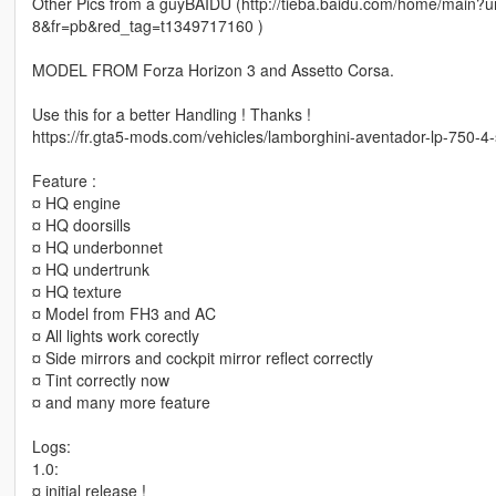
Other Pics from a guyBAIDU (http://tieba.baidu.com/home/m
8&fr=pb&red_tag=t1349717160 )
MODEL FROM Forza Horizon 3 and Assetto Corsa.
Use this for a better Handling ! Thanks !
https://fr.gta5-mods.com/vehicles/lamborghini-aventador-lp-750-4
Feature :
¤ HQ engine
¤ HQ doorsills
¤ HQ underbonnet
¤ HQ undertrunk
¤ HQ texture
¤ Model from FH3 and AC
¤ All lights work corectly
¤ Side mirrors and cockpit mirror reflect correctly
¤ Tint correctly now
¤ and many more feature
Logs:
1.0:
¤ initial release !