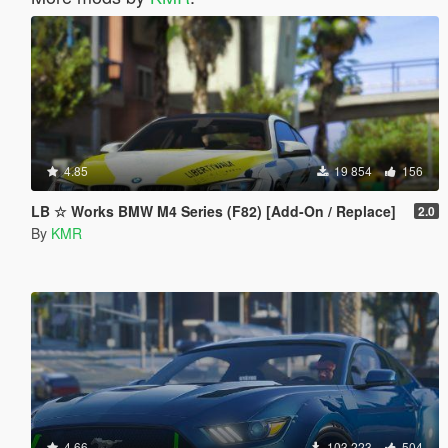
4.85
19 854
156
LB ☆ Works BMW M4 Series (F82) [Add-On / Replace]
2.0
By
KMR
4.66
103 223
504