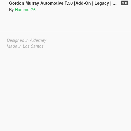
Gordon Murray Automotive T.50 [Add-On | Legacy | Enhanced]
3.0
By
Hammer76
Designed in Alderney
Made in Los Santos