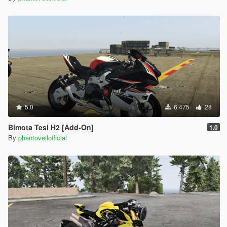
5.0
6 475
28
Bimota Tesi H2 [Add-On]
1.0
By
phantoveilofficial