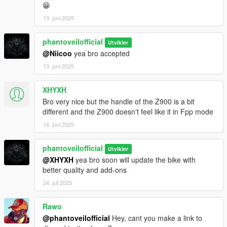
😁
13. juni 2025
phantoveilofficial
Utvikler
@Niicoo
yea bro accepted
13. juni 2025
XHYXH
Bro very nice but the handle of the Z900 is a bit
different and the Z900 doesn't feel like it in Fpp mode
16. juni 2025
phantoveilofficial
Utvikler
@XHYXH
yea bro soon will update the bike with
better quality and add-ons
24. juli 2025
Rawo
@phantoveilofficial
Hey, cant you make a link to