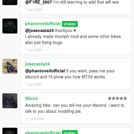
@F1RE_2607
I'm still learning to add that will see
7. juni 2025
phantoveilofficial
Utvikler
@josecasta24
thankyou ♥️
I already made triumph mod and some other bikes
also just fixing bugs
7. juni 2025
josecasta24
@phantoveilofficial
If you want, pass me your
discord and I'll show you how MT09 works.
7. juni 2025
Niicoo
Amazing bike, can you tell me your discord, i want to
talk to you about modding pls
11. juni 2025
phantoveilofficial
Utvikler