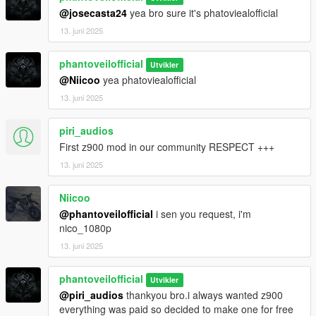
@josecasta24
yea bro sure it's phatoviealofficial
13. juni 2025
phantoveilofficial
Utvikler
@Niicoo
yea phatoviealofficial
13. juni 2025
piri_audios
First z900 mod in our community RESPECT +++
13. juni 2025
Niicoo
@phantoveilofficial
i sen you request, i'm
nico_1080p
13. juni 2025
phantoveilofficial
Utvikler
@piri_audios
thankyou bro.i always wanted z900
everything was paid so decided to make one for free