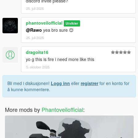
discord invite please?
25. juli 2025
phantoveilofficial
Utvikler
@Rawo
yea bro sure 😊
25. juli 2025
dragoita16
yo g this is fire i need more like this
5. oktober 2025
Bli med i diskusjonen!
Logg inn
eller
registrer
for en konto for
å kunne kommentere.
More mods by
Phantoveilofficial
: