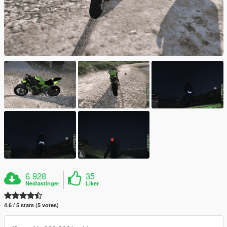
6 928
35
Nedlastinger
Liker
4.6 / 5 stars (5 votes)