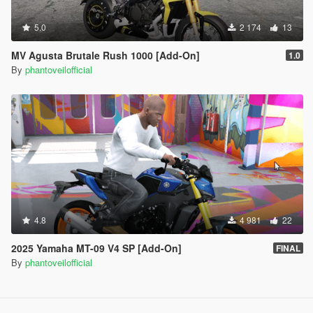
5.0
2 174
13
MV Agusta Brutale Rush 1000 [Add-On]
1.0
By
phantoveilofficial
4.8
4 981
22
2025 Yamaha MT-09 V4 SP [Add-On]
FINAL
By
phantoveilofficial