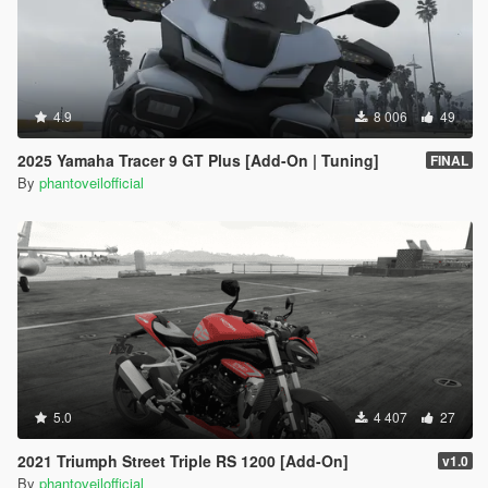
4.9
8 006
49
2025 Yamaha Tracer 9 GT Plus [Add-On | Tuning]
FINAL
By
phantoveilofficial
5.0
4 407
27
2021 Triumph Street Triple RS 1200 [Add-On]
v1.0
By
phantoveilofficial