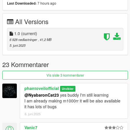
7 hours ago
Last Downloaded:
1)unpack and move z900 folder to dlc packs
2)add item z900 in dlclist
3)model spawn name z900
All Versions
Credits: Phantoveilofficial
1.0
(current)
No reupload without modification
6 928 nedlastninger
, 41,2 MB
5. juni 2025
23 Kommentarer
Vis siste 3 kommentarer
phantoveilofficial
Utvikler
@NyabaronCat23
yes buddy I'm still learning
I am already making m1000rr it will be also available
it has lots of bugs
6. juni 2025
Vanic7