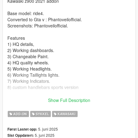
Kawaski z900 2021 addon
Base model: ride4.
Converted to Gta v : Phantoveilofficial.
Screenshots: Phantoveilofficial.
Features
1) HQ details,
2) Working dashboards.
3) Changeable Paint.
4) HQ quality wheels.
5) Working Headlights.
6) Working Taillights lights.
7) Working Indicators.
8) custom handlebars sports version
Bugs/ missing features
Show Full Description
1) No number plate.
2) No side mirriors
ADD-ON
SYKKEL
KAWASAKI
3) No livery
4) No extra
5. juni 2025
Først Lastet opp:
5. juni 2025
Sist Oppdatert:
Installation