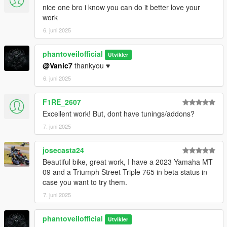
nice one bro i know you can do it better love your
work
6. juni 2025
phantoveilofficial
Utvikler
@Vanic7
thankyou ♥️
6. juni 2025
F1RE_2607
Excellent work! But, dont have tunings/addons?
7. juni 2025
josecasta24
Beautiful bike, great work, I have a 2023 Yamaha MT
09 and a Triumph Street Triple 765 in beta status in
case you want to try them.
7. juni 2025
phantoveilofficial
Utvikler