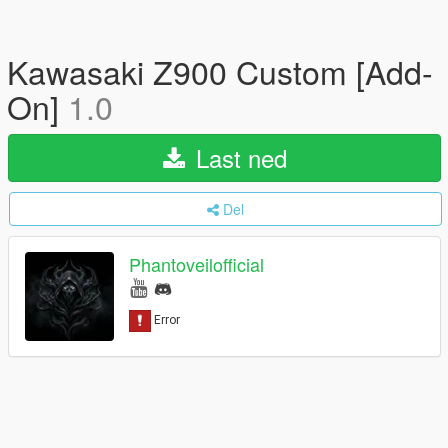
Kawasaki Z900 Custom [Add-
On]
1.0
Last ned
Del
Phantoveilofficial