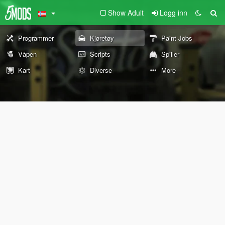
Show Adult
Logg inn
Programmer
Kjøretøy
Paint Jobs
Våpen
Scripts
Spiller
Kart
Diverse
More