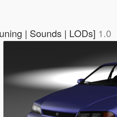
Tuning | Sounds | LODs]
1.0