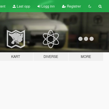
tent
Last opp
Logg inn
Registrer
KART
DIVERSE
MORE