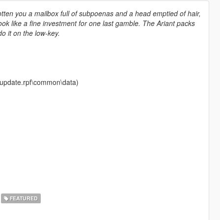
gotten you a mailbox full of subpoenas and a head emptied of hair,
ook like a fine investment for one last gamble. The Ariant packs
o it on the low-key.
te\update.rpf\common\data)
FEATURED