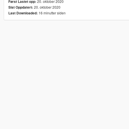
20. oktober 2020
Først Lastet opp:
20. oktober 2020
Sist Oppdatert:
16 minutter siden
Last Downloaded: