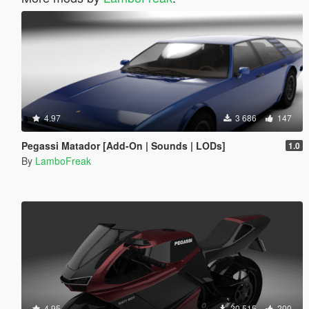
4.97
3 686
147
Pegassi Matador [Add-On | Sounds | LODs]
1.0
By
LamboFreak
4.95
20 515
200