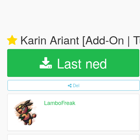
Karin Ariant [Add-On | 
Last ned
Del
LamboFreak