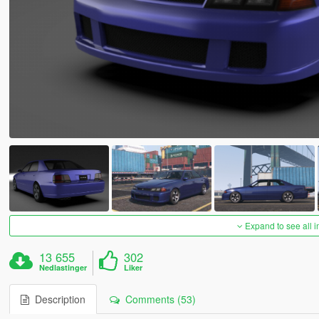
Expand to see all 
13 655
302
Nedlastinger
Liker
Description
Comments (53)