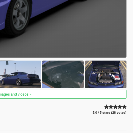
images and videos
5.0 / 5 stars (28 votes)