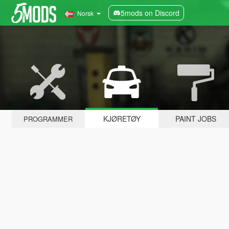
5mods on Discord
Norsk
KJØRETØY
PAINT JOBS
PROGRAMMER