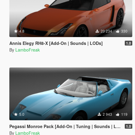
4.8
20 234
330
Annis Elegy RH8-X [Add-On | Sounds | LODs]
1.0
By
LamboFreak
5.0
2 943
119
Pegassi Monroe Pack [Add-On | Tuning | Sounds | LODs]
1.0
By
LamboFreak