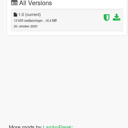
All Versions
1.0
(current)
13 655 nedlastninger
, 16,4 MB
20. oktober 2020
More mods by
LamboFreak
: