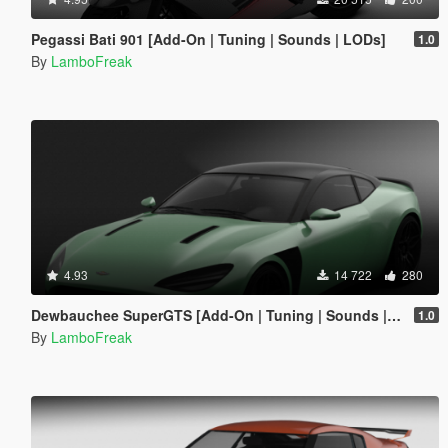
Pegassi Bati 901 [Add-On | Tuning | Sounds | LODs]
1.0
By
LamboFreak
4.93
14 722
280
Dewbauchee SuperGTS [Add-On | Tuning | Sounds | LODs]
1.0
By
LamboFreak