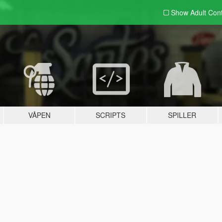
Show Adult
Con
VÅPEN
SCRIPTS
SPILLER