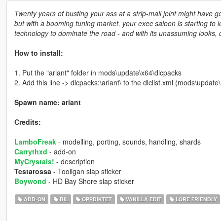
Twenty years of busting your ass at a strip-mall joint might have 
but with a booming tuning market, your exec saloon is starting to l
technology to dominate the road - and with its unassuming looks, d
How to install:
1. Put the "ariant" folder in mods\update\x64\dlcpacks
2. Add this line -> dlcpacks:\ariant\ to the dlclist.xml (mods\upda
Spawn name: ariant
Credits:
LamboFreak
- modelling, porting, sounds, handling, shards
Carrythxd
- add-on
MyCrystals!
- description
Testarossa
- Tooligan slap sticker
Boywond
- HD Bay Shore slap sticker
ADD-ON
BIL
OPPDIKTET
VANILLA EDIT
LORE FRIENDLY