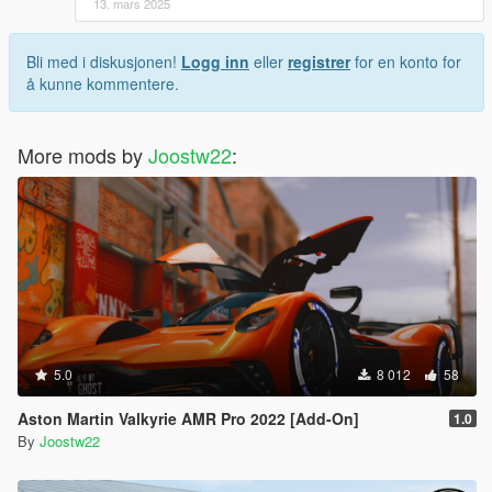
13. mars 2025
Bli med i diskusjonen!
Logg inn
eller
registrer
for en konto for
å kunne kommentere.
More mods by
Joostw22
:
5.0
8 012
58
Aston Martin Valkyrie AMR Pro 2022 [Add-On]
1.0
By
Joostw22