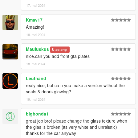
17. mai 2024
Kmav17
Amazing!
18. mai 2024
Mauluskus
Utestengt
nice.can you add front gta plates
18. mai 2024
Leutnand
realy nice, but ca n you make a version without the
seats & doors glowing?
19. mai 2024
bigbonda1
great job bro! please change the glass texture when
the glas is broken (its very white and unralistic)
thanks for the car anyway