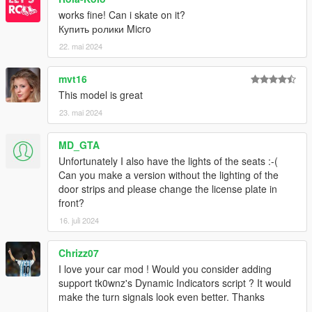
works fine! Can i skate on it?
Купить ролики Micro
22. mai 2024
mvt16
This model is great
23. mai 2024
MD_GTA
Unfortunately I also have the lights of the seats :-(
Can you make a version without the lighting of the
door strips and please change the license plate in
front?
16. juli 2024
Chrizz07
I love your car mod ! Would you consider adding
support tk0wnz's Dynamic Indicators script ? It would
make the turn signals look even better. Thanks