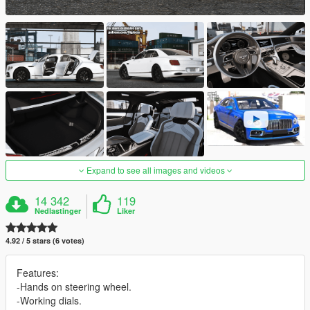
Expand to see all images and videos
14 342
119
Nedlastinger
Liker
4.92 / 5 stars (6 votes)
Features:
-Hands on steering wheel.
-Working dials.