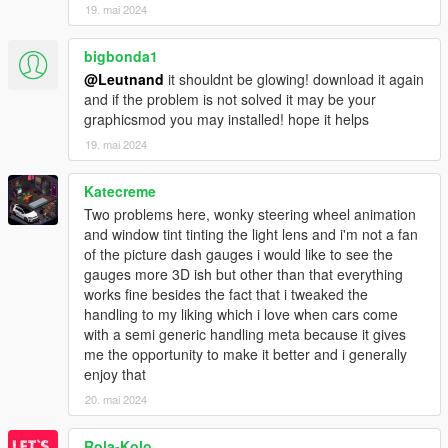
19. mai 2024
bigbonda1
@Leutnand
it shouldnt be glowing! download it again
and if the problem is not solved it may be your
graphicsmod you may installed! hope it helps
19. mai 2024
Katecreme
Two problems here, wonky steering wheel animation
and window tint tinting the light lens and i'm not a fan
of the picture dash gauges i would like to see the
gauges more 3D ish but other than that everything
works fine besides the fact that i tweaked the
handling to my liking which i love when cars come
with a semi generic handling meta because it gives
me the opportunity to make it better and i generally
enjoy that
20. mai 2024
Rola-Kolo