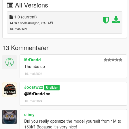
All Versions
4.Save it then use OpenIV to replace it.
Done!
1.0
(current)
14 341 nedlastninger
, 23,3 MB
Use any trainer to spawn the car.
15. mai 2024
Car spawn name : gxflyspur
--------------------------------------------------------------------------------
13 Kommentarer
---------------------------------------------
CREDITS
MrDredd
========
Thumbs up
16. mai 2024
Converted and modified by: BigJozza
Enjoy!
Joostw22
Utvikler
@MrDredd
❤️
16. mai 2024
ciimy
Did you really optimize the model yourself from 1M to
150k? Because it's very nice!