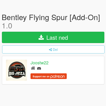
Bentley Flying Spur [Add-On]
1.0
Last ned
Del
Joostw22
Support me on