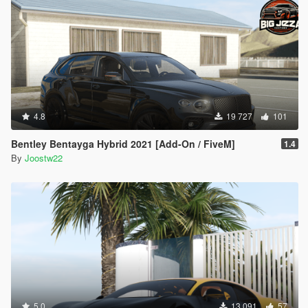
4.8
19 727
101
Bentley Bentayga Hybrid 2021 [Add-On / FiveM]
1.4
By
Joostw22
5.0
13 091
57