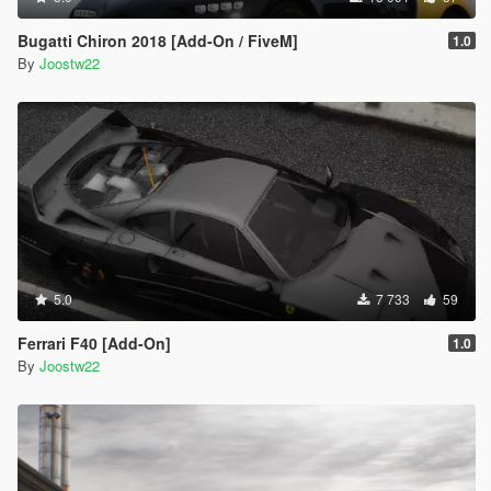
Bugatti Chiron 2018 [Add-On / FiveM]
1.0
By
Joostw22
5.0
7 733
59
Ferrari F40 [Add-On]
1.0
By
Joostw22