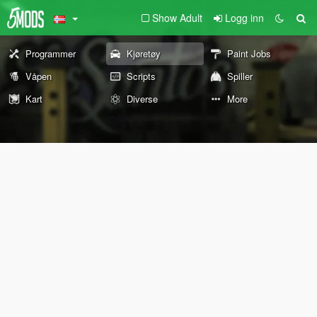
Show Adult
Logg inn
Programmer
Kjøretøy
Paint Jobs
Våpen
Scripts
Spiller
Kart
Diverse
More