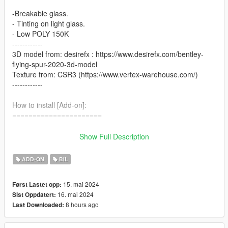
-Breakable glass.
- Tinting on light glass.
- Low POLY 150K
------------
3D model from: desirefx : https://www.desirefx.com/bentley-
flying-spur-2020-3d-model
Texture from: CSR3 (https://www.vertex-warehouse.com/)
------------
How to install [Add-on]:
======================
1.Place the folder named gxflyspur in [Game
Show Full Description
Folder]\mods\update\x64\dlcpacks\
ADD-ON
BIL
2.Use OpenIV to extract
[Game Folder]\update\update.rpf\common\data\dlclist.xml
15. mai 2024
Først Lastet opp:
16. mai 2024
Sist Oppdatert:
3.Open it using Notepad and add the following line:
8 hours ago
Last Downloaded:
dlcpacks:\gxflyspur\