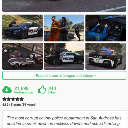
Expand to see all images and videos
21 899
340
Nedlastinger
Liker
4.82 / 5 stars (56 votes)
The most corrupt county police department in San Andreas has
decided to crack down on reckless drivers and rich kids driving