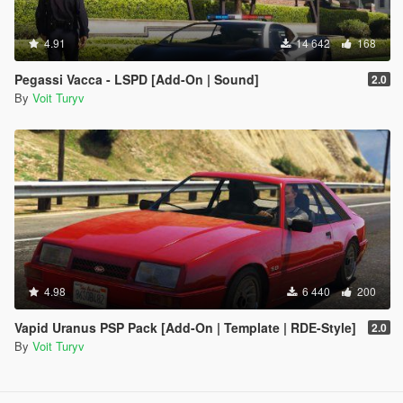
4.91
14 642
168
Pegassi Vacca - LSPD [Add-On | Sound]
2.0
By
Voit Turyv
4.98
6 440
200
Vapid Uranus PSP Pack [Add-On | Template | RDE-Style]
2.0
By
Voit Turyv