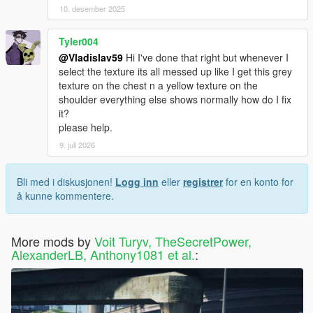
10. desember 2025
Tyler004
@Vladislav59
Hi I've done that right but whenever I
select the texture its all messed up like I get this grey
texture on the chest n a yellow texture on the
shoulder everything else shows normally how do I fix
it?
please help.
9. juli 2026
Bli med i diskusjonen!
Logg inn
eller
registrer
for en konto for
å kunne kommentere.
More mods by
Voit Turyv, TheSecretPower,
AlexanderLB, Anthony1081 et al.
: