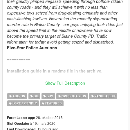
their gaudily pimped Pegassis speeding through pothole-ridden
county roads - and they will achieve it with no less than
expensive toys seized from drug-dealing criminals and other
cash-flashing lowlives. Nevermind the recently sky-rocketing
murder rate in Blaine County - car guys enjoying their rides just
above the speed limit in the middle of nowhere have now
become the primary target of Blaine County PD. Traffic
information for today: avoid getting seized and dispatched.
Five-Star Police Auctions
==========
Installation guide in a readme file in the archive.
==========
Show Full Description
CHANGE LOG:
ADD-ON
BIL
SUV
NØDSITUASJON
VANILLA EDIT
v4.1:
LORE FRIENDLY
FEATURED
+ Added player-wearable BCPD uniforms, supported through
EUP
.
+ Vapid Interceptor: added new alternative livery, added new
28. oktober 2018
Først Lastet opp:
handling.
19. mars 2020
Sist Oppdatert:
+ Obey Rocoto: added new handling.
13 hours ago
Last Downloaded: