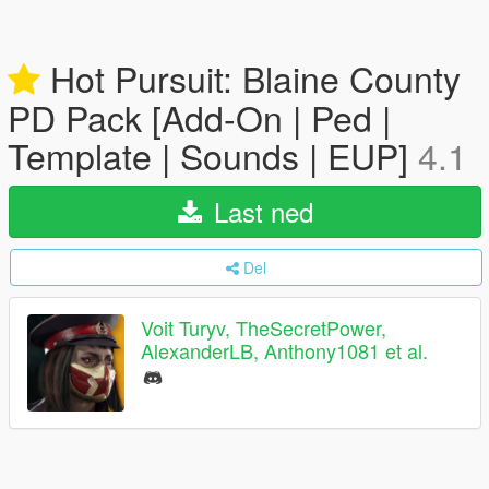
Hot Pursuit: Blaine County
PD Pack [Add-On | Ped |
Template | Sounds | EUP]
4.1
Last ned
Del
Voit Turyv, TheSecretPower,
AlexanderLB, Anthony1081 et al.