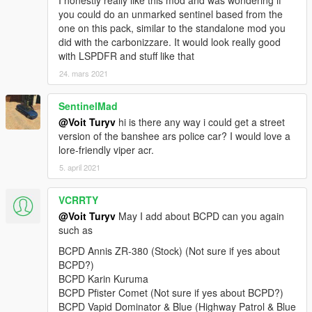
I honestly really like this mod and was wondering if
v2.0:
you could do an unmarked sentinel based from the
+ Added 4 vehicles: Lampadati Felon, Ocelot F620, Pegassi
one on this pack, similar to the standalone mod you
Infernus Classic, Pegassi Torero.
did with the carbonizzare. It would look really good
• General: replaced Wiwang ELS siren controller texture with a
with LSPDFR and stuff like that
blue variant with new font and logo.
24. mars 2021
• Rocoto: improved emergency light texture brightness.
v1.0:
SentinelMad
+ Initial release.
@Voit Turyv
hi is there any way i could get a street
==========
version of the banshee ars police car? I would love a
lore-friendly viper acr.
This is a vehicle pack themed after Seacrest County Police
5. april 2021
Department as depicted in Need for Speed Hot Pursuit (2010).
As of 4.1, it contains 21 vehicles, 1 ped model and player-
VCRRTY
wearable BCPD uniform supported through EUP:
@Voit Turyv
May I add about BCPD can you again
• Annis Elegy RH8,
such as
• Bravado Banshee V10 (2 separate variants),
BCPD Annis ZR-380 (Stock) (Not sure if yes about
• Bravado Buffalo A/C,
BCPD?)
• Bravado Gauntlet A/C,
BCPD Karin Kuruma
• Dewbauchee Rapid GT,
BCPD Pfister Comet (Not sure if yes about BCPD?)
• Grotti Carbonizzare,
BCPD Vapid Dominator & Blue (Highway Patrol & Blue