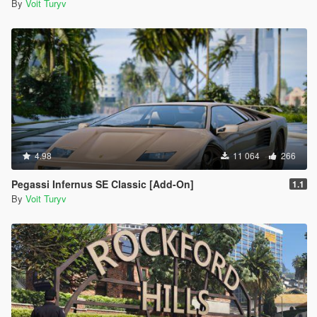
By
Voit Turyv
4.98
11 064
266
Pegassi Infernus SE Classic [Add-On]
1.1
By
Voit Turyv