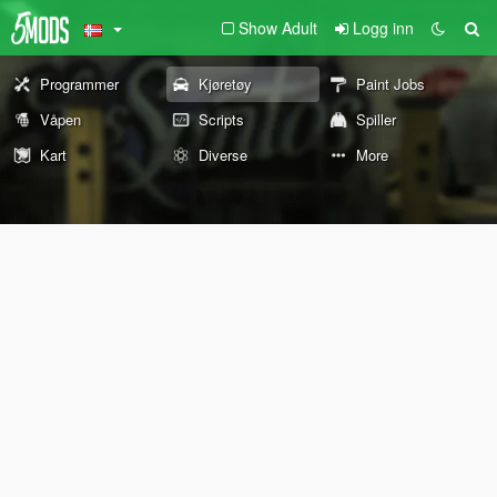
Show Adult
Logg inn
Programmer
Kjøretøy
Paint Jobs
Våpen
Scripts
Spiller
Kart
Diverse
More