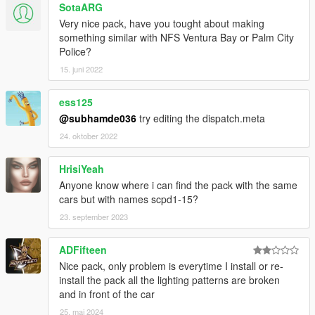
SotaARG
AlexanderLB
- textures: Blaine County PD star and shield,
Very nice pack, have you tought about making
BCPD patches and badges, BCPD plate, Wiwang Emergency
something similar with NFS Ventura Bay or Palm City
Lighting System, police laptop wallpaper, vehicle badges:
Police?
Banshee V10, Carbonizzare, Entity XF, F620, Infernus Classic,
Rapid GT.
15. juni 2022
Boywond
- livery: Polizia Stradale (white stripes), vehicle
badges: Buffalo A/C, Bullet GT, Rocoto, Torero, Vacca.
ess125
Monkeypolice188
- Vapid Police Interceptor: livery, 9F: livery
@subhamde036
try editing the dispatch.meta
elements.
24. oktober 2022
Testarossa
- livery: Mario Cazzo.
TheSecretPower
- BCPD livery designs, 9F: livery elements,
Vacca Ultraleggera: livery improvements, vehicle badges:
HrisiYeah
Torero.
Anyone know where i can find the pack with the same
Xepy
- livery: Vacca Ultraleggera.
cars but with names scpd1-15?
23. september 2023
SCREENSHOT ARTISTS:
11john11, Anthony1081, Valante Luize Sushi.
ADFifteen
Ask me for permission first before you want to:
Nice pack, only problem is everytime I install or re-
- modify the file,
install the pack all the lighting patterns are broken
- reupload the file somewhere else,
and in front of the car
- use the file for your multiplayer server.
25. mai 2024