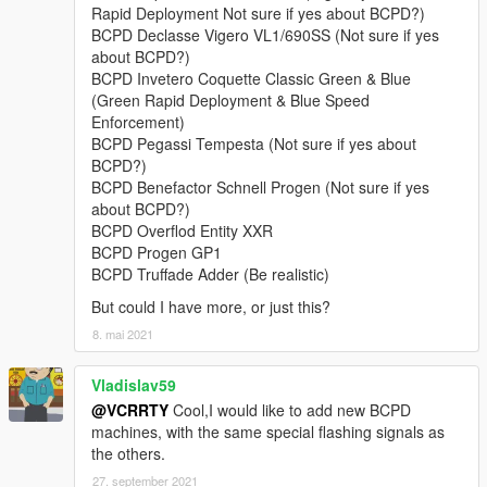
• Lampadati Felon,
Rapid Deployment Not sure if yes about BCPD?)
• Obey 9F,
BCPD Declasse Vigero VL1/690SS (Not sure if yes
• Obey Rocoto,
about BCPD?)
• Ocelot F620,
BCPD Invetero Coquette Classic Green & Blue
• Överflöd Entity XF (2 separate variants),
(Green Rapid Deployment & Blue Speed
• Pegassi Infernus Classic,
Enforcement)
• Pegassi Torero,
BCPD Pegassi Tempesta (Not sure if yes about
• Pegassi Vacca (2 separate variants with 3 liveries),
BCPD?)
• Ubermacht Sentinel XS.
BCPD Benefactor Schnell Progen (Not sure if yes
• Vapid Bullet GT,
about BCPD?)
• Vapid Police Interceptor (2 liveries),
BCPD Overflod Entity XXR
• Vapid Stanier.
BCPD Progen GP1
BCPD Truffade Adder (Be realistic)
Model names:
bcpd1-18, 13a, 15a, polizia
But could I have more, or just this?
Peds:
8. mai 2021
- BCPD Officer (
S_M_Y_BCCop_01
).
Vladislav59
@VCRRTY
Cool,I would like to add new BCPD
FEATURES:
machines, with the same special flashing signals as
•
NEW in v4.1:
player-wearable EUP-supported BCPD uniforms
the others.
with a few accessories.
•
Full livery support:
4K templates available in the archive.
27. september 2021