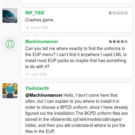
Do not use the mod for your commercial, financial or
personal gain.
RIP_TIDE
Crashes game.
25. januar 2025
Machinomancer
Can you tell me where exactly to find the uniforms in
the EUP menu? I can't find it anywhere I used LML to
install most EUP packs so maybe that has something
to do with it?
11. mars 2025
Vladislav59
@Machinomancer
Hello, I don't come here that
often, but I can explain to you where to install it in
order to choose a BPCD uniform, since I have already
figured out the installation.The BCPD uniform files are
stored in the vtblaine/dic.rpf/x64/models/cdimages/
folder, and then you will understand where to put the
files in the EUP.