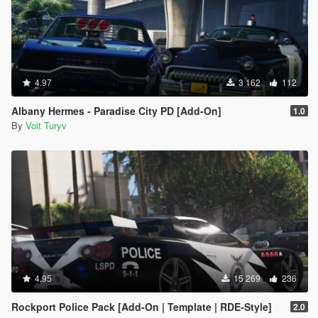
4.97
3 162
112
Albany Hermes - Paradise City PD [Add-On]
1.0
By
Voit Turyv
4.95
15 269
236
Rockport Police Pack [Add-On | Template | RDE-Style]
2.0