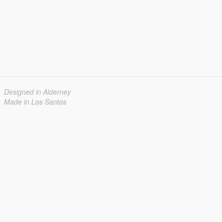
Designed in Alderney
Made in Los Santos